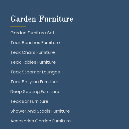
Garden Furniture
Garden Furniture Set
Teak Benches Furniture
Teak Chairs Furniture
Teak Tables Furniture
Teak Steamer Lounges
Teak Batyline Furniture
Deep Seating Furniture
Teak Bar Furniture
Shower And Stools Furniture
Accesories Garden Furniture