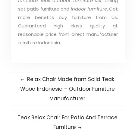
furniture
,
teak outdoor furniture set
, dining
set patio furniture and
indoor furniture
. Get
more benefits buy furniture from Us.
Guaranteed high class quality at
reasonable price from direct manufacturer
furniture Indonesia.
Post
Previous
Relax Chair Made from Solid Teak
post:
navigation
Wood Indonesia – Outdoor Furniture
Manufacturer
Next
Teak Relax Chair For Patio And Terrace
post:
Furniture