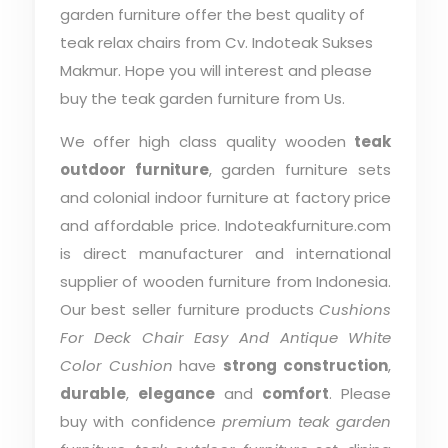
garden furniture offer the best quality of
teak relax chairs from Cv. Indoteak Sukses
Makmur. Hope you will interest and please
buy the teak garden furniture from Us.
We offer high class quality wooden
teak
outdoor furniture
, garden furniture sets
and colonial indoor furniture at factory price
and affordable price. Indoteakfurniture.com
is direct manufacturer and international
supplier of wooden furniture from Indonesia.
Our best seller furniture products
Cushions
For Deck Chair Easy And Antique White
Color Cushion
have
strong construction
,
durable
,
elegance
and
comfort
. Please
buy with confidence
premium teak garden