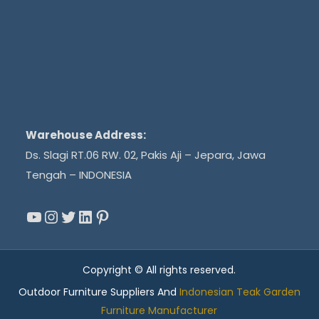
Warehouse Address:
Ds. Slagi RT.06 RW. 02, Pakis Aji – Jepara, Jawa
Tengah – INDONESIA
YouTube
Instagram
Twitter
LinkedIn
Pinterest
Copyright © All rights reserved.
Outdoor Furniture Suppliers And
Indonesian Teak Garden
Furniture Manufacturer