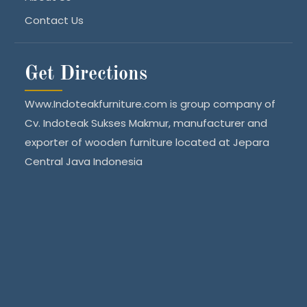
Contact Us
Get Directions
Www.Indoteakfurniture.com is group company of
Cv. Indoteak Sukses Makmur, manufacturer and
exporter of wooden furniture located at Jepara
Central Java Indonesia