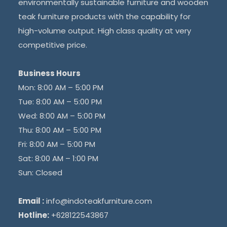
environmentally sustainable furniture and wooden
teak furniture products with the capability for
high-volume output. High class quality at very
competitive price.
Business Hours
Mon: 8:00 AM – 5:00 PM
Tue: 8:00 AM – 5:00 PM
Wed: 8:00 AM – 5:00 PM
Thu: 8:00 AM – 5:00 PM
Fri: 8:00 AM – 5:00 PM
Sat: 8:00 AM – 1:00 PM
Sun: Closed
Email :
info@indoteakfurniture.com
Hotline:
+628122543867