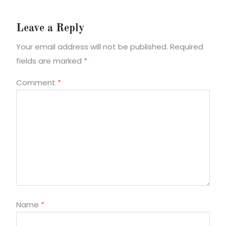
Leave a Reply
Your email address will not be published.
Required
fields are marked
*
Comment
*
Name
*