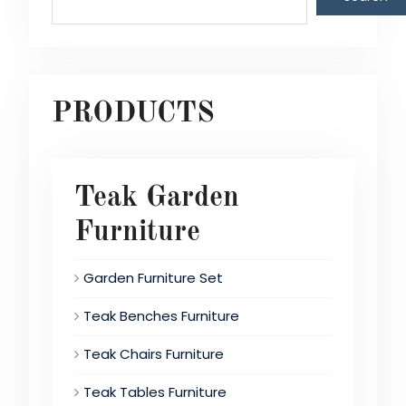
PRODUCTS
Teak Garden
Furniture
Garden Furniture Set
Teak Benches Furniture
Teak Chairs Furniture
Teak Tables Furniture