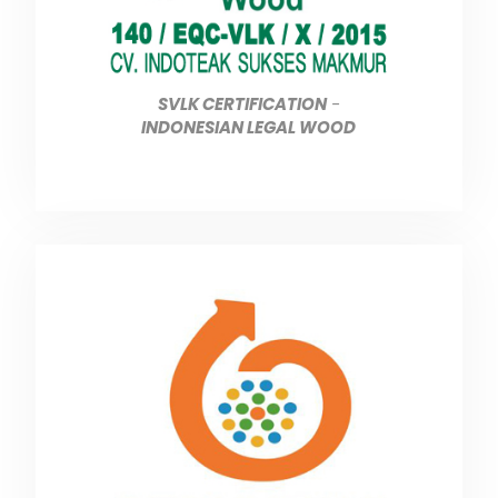
SVLK CERTIFICATION
-
INDONESIAN LEGAL WOOD