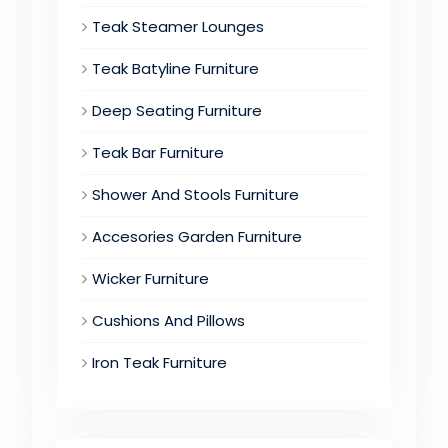
Teak Steamer Lounges
Teak Batyline Furniture
Deep Seating Furniture
Teak Bar Furniture
Shower And Stools Furniture
Accesories Garden Furniture
Wicker Furniture
Cushions And Pillows
Iron Teak Furniture