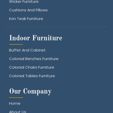
Wicker Furniture
Cushions And Pillows
Iron Teak Furniture
Indoor Furniture
Buffet And Cabinet
Colonial Benches Furniture
Colonial Chairs Furniture
Colonial Tables Furniture
Our Company
Home
About Us