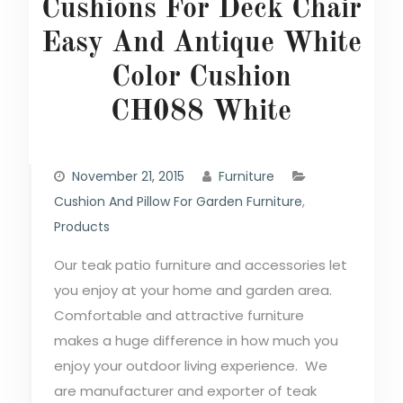
Cushions For Deck Chair
Easy And Antique White
Color Cushion
CH088 White
November 21, 2015
Furniture
Cushion And Pillow For Garden Furniture
,
Products
Our teak patio furniture and accessories let
you enjoy at your home and garden area.
Comfortable and attractive furniture
makes a huge difference in how much you
enjoy your outdoor living experience. We
are manufacturer and exporter of teak