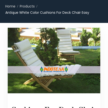
Home
Products
Antique White Color Cushions For Deck Chair Easy