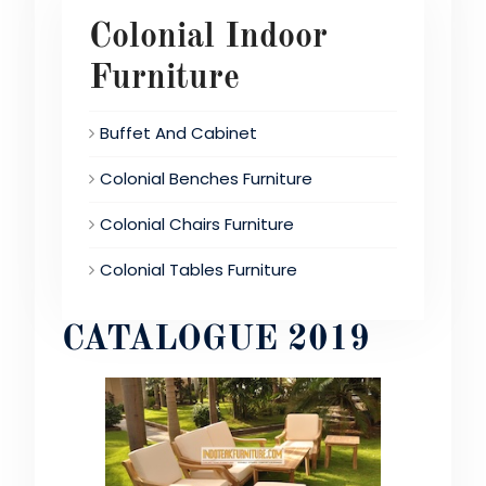
Colonial Indoor
Furniture
Buffet And Cabinet
Colonial Benches Furniture
Colonial Chairs Furniture
Colonial Tables Furniture
CATALOGUE 2019