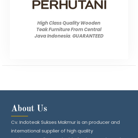
High Class Quality Wooden
Teak Furniture From Central
Java Indonesia
.
GUARANTEED
About Us
Cv. Indoteak Sukses Makmur is an producer and
international supplier of high quality