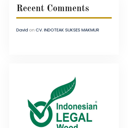
Recent Comments
David
on
CV. INDOTEAK SUKSES MAKMUR