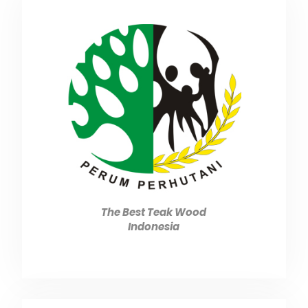
The Best Teak Wood
Indonesia