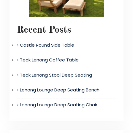
Recent Posts
Castle Round Side Table
Teak Lenong Coffee Table
Teak Lenong Stool Deep Seating
Lenong Lounge Deep Seating Bench
Lenong Lounge Deep Seating Chair