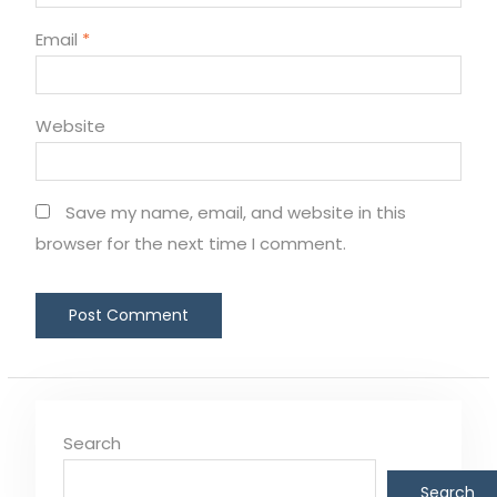
Email
*
Website
Save my name, email, and website in this
browser for the next time I comment.
Search
Search