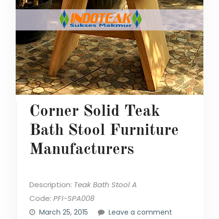
Corner Solid Teak
Bath Stool Furniture
Manufacturers
Description:
Teak Bath Stool A
Code:
PFI-SPA008
March 25, 2015
Leave a comment