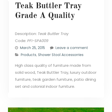
Teak Buttler Tray
Grade A Quality
Description:
Teak Buttler Tray
Code:
PFI-SPA009
March 25, 2015
Leave a comment
Products
,
Shower Stool Accessorries
High class quality of furniture made from
solid wood, Teak Buttler Tray, luxury outdoor
furniture, teak garden furniture, patio dining
set and colonial indoor furniture.