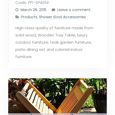
Code:
PFI-SPA014
March 26, 2015
Leave a comment
Products
,
Shower Stool Accessorries
High class quality of furniture made from
solid wood, Wooden Tray Table, luxury
outdoor furniture, teak garden furniture,
patio dining set and colonial indoor
furniture.