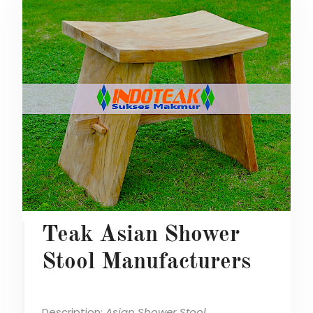
Teak Asian Shower
Stool Manufacturers
Description:
Asian Shower Stool