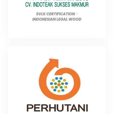
SVLK CERTIFICATION
-
INDONESIAN LEGAL WOOD