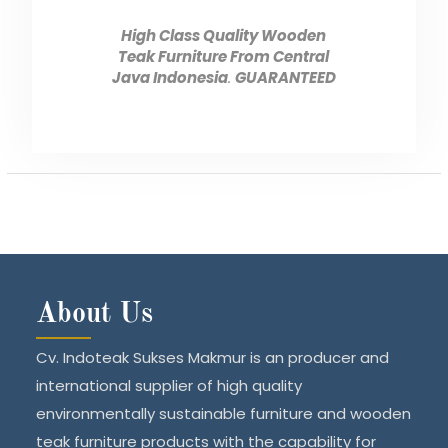
High Class Quality Wooden
Teak Furniture From Central
Java Indonesia
.
GUARANTEED
About Us
Cv. Indoteak Sukses Makmur is an producer and
international supplier of high quality
environmentally sustainable furniture and wooden
teak furniture products with the capability for