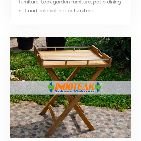
furniture, teak garden furniture, patio dining
set and colonial indoor furniture.