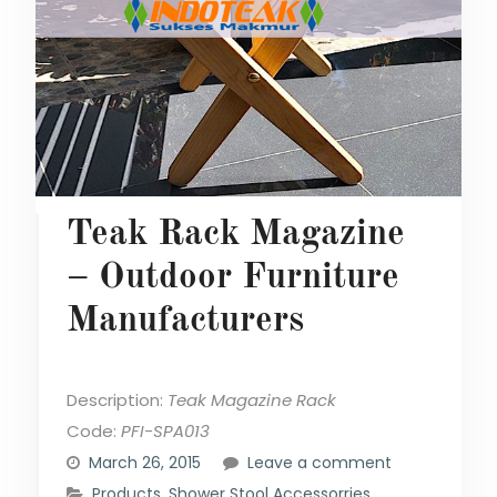
Teak Rack Magazine
– Outdoor Furniture
Manufacturers
Description:
Teak Magazine Rack
Code:
PFI-SPA013
March 26, 2015
Leave a comment
Products
,
Shower Stool Accessorries