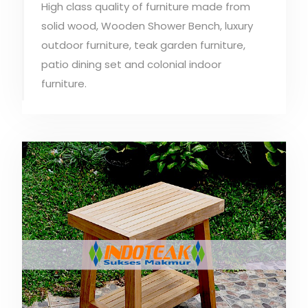
High class quality of furniture made from
solid wood, Wooden Shower Bench, luxury
outdoor furniture, teak garden furniture,
patio dining set and colonial indoor
furniture.