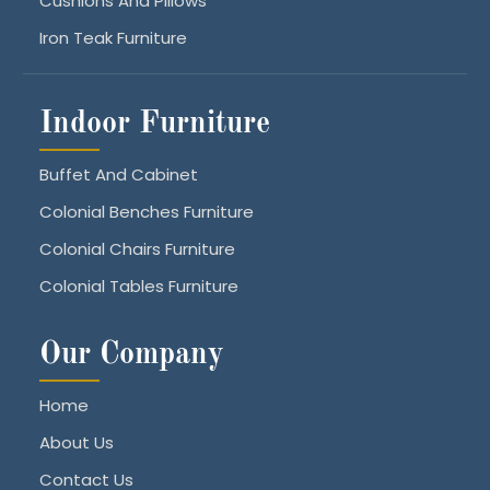
Cushions And Pillows
Iron Teak Furniture
Indoor Furniture
Buffet And Cabinet
Colonial Benches Furniture
Colonial Chairs Furniture
Colonial Tables Furniture
Our Company
Home
About Us
Contact Us