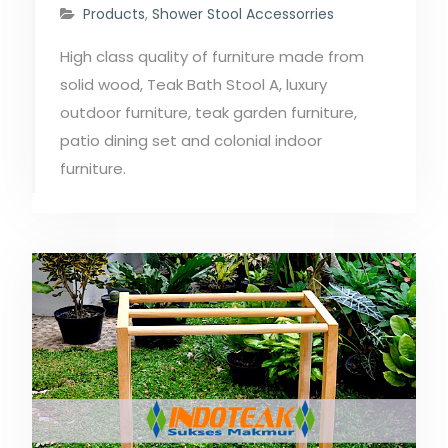
Products
,
Shower Stool Accessorries
High class quality of furniture made from
solid wood, Teak Bath Stool A, luxury
outdoor furniture, teak garden furniture,
patio dining set and colonial indoor
furniture.