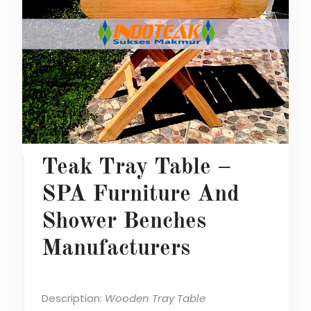
Teak Tray Table –
SPA Furniture And
Shower Benches
Manufacturers
Description:
Wooden Tray Table