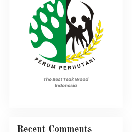
The Best Teak Wood
Indonesia
Recent Comments