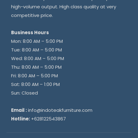
high-volume output. High class quality at very
competitive price.
Business Hours
Mon: 8:00 AM – 5:00 PM
Tue: 8:00 AM – 5:00 PM
Wed: 8:00 AM – 5:00 PM
Thu: 8:00 AM – 5:00 PM
Fri: 8:00 AM – 5:00 PM
Sat: 8:00 AM – 1:00 PM
Sun: Closed
Email :
info@indoteakfurniture.com
Hotline:
+628122543867