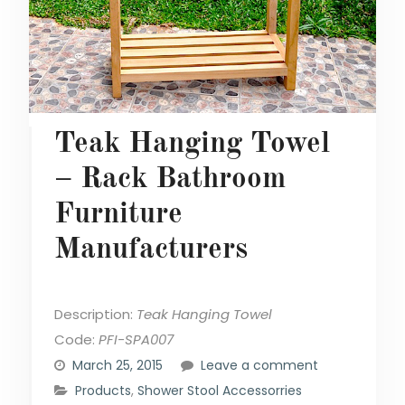
Teak Hanging Towel
– Rack Bathroom
Furniture
Manufacturers
Description:
Teak Hanging Towel
Code:
PFI-SPA007
March 25, 2015
Leave a comment
Products
,
Shower Stool Accessorries