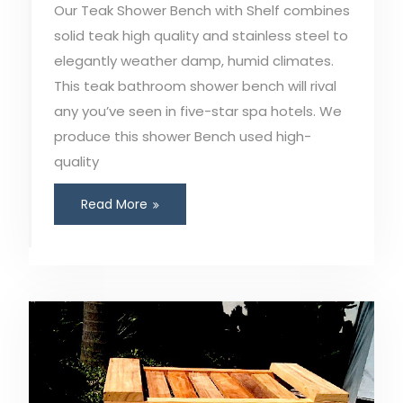
Our Teak Shower Bench with Shelf combines
solid teak high quality and stainless steel to
elegantly weather damp, humid climates.
This teak bathroom shower bench will rival
any you’ve seen in five-star spa hotels. We
produce this shower Bench used high-
quality
Read More