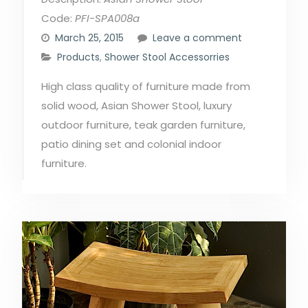
Code:
PFI-SPA008a
March 25, 2015
Leave a comment
Products
,
Shower Stool Accessorries
High class quality of furniture made from
solid wood, Asian Shower Stool, luxury
outdoor furniture, teak garden furniture,
patio dining set and colonial indoor
furniture.