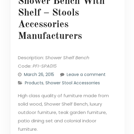
Shower Bench With
Shelf – Stools
Accessories
Manufacturers
Description:
Shower Shelf Bench
Code:
PFI-SPA015
March 26, 2015
Leave a comment
Products
,
Shower Stool Accessorries
High class quality of furniture made from
solid wood, Shower Shelf Bench, luxury
outdoor furniture, teak garden furniture,
patio dining set and colonial indoor
furniture.