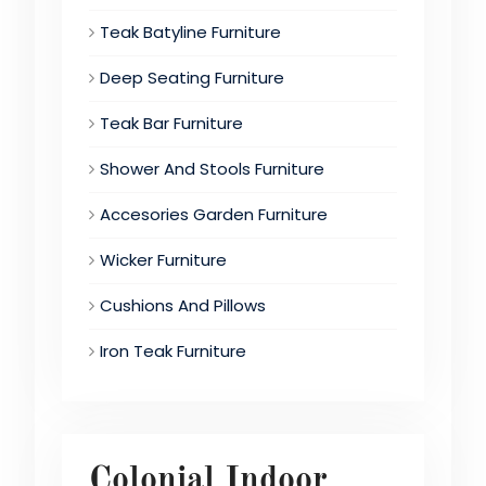
Teak Batyline Furniture
Deep Seating Furniture
Teak Bar Furniture
Shower And Stools Furniture
Accesories Garden Furniture
Wicker Furniture
Cushions And Pillows
Iron Teak Furniture
Colonial Indoor