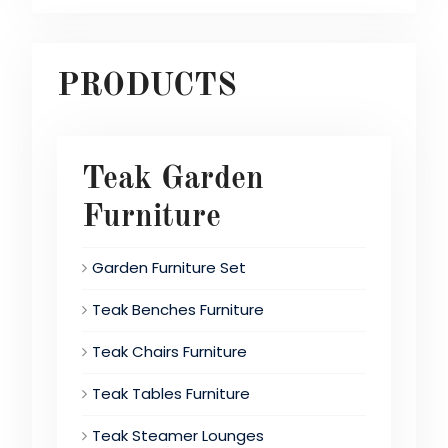
PRODUCTS
Teak Garden
Furniture
Garden Furniture Set
Teak Benches Furniture
Teak Chairs Furniture
Teak Tables Furniture
Teak Steamer Lounges