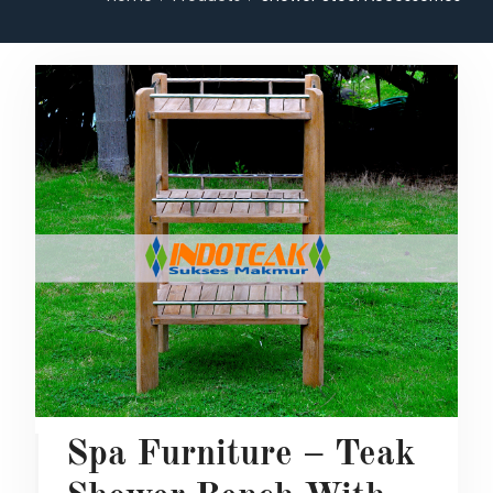
Spa Furniture – Teak