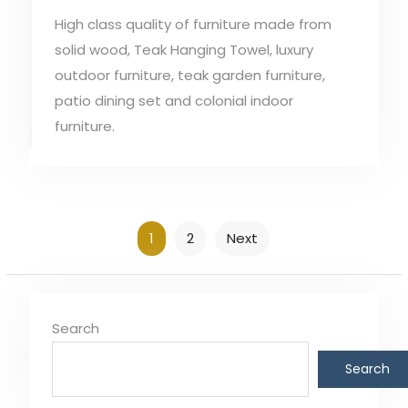
High class quality of furniture made from
solid wood, Teak Hanging Towel, luxury
outdoor furniture, teak garden furniture,
patio dining set and colonial indoor
furniture.
Posts
1
2
Next
pagination
Search
Search