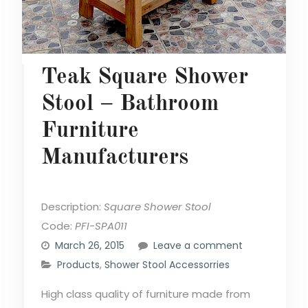
Teak Square Shower
Stool – Bathroom
Furniture
Manufacturers
Description:
Square Shower Stool
Code:
PFI-SPA011
March 26, 2015
Leave a comment
Products
,
Shower Stool Accessorries
High class quality of furniture made from