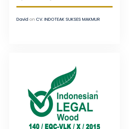
David
on
CV. INDOTEAK SUKSES MAKMUR