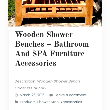
Wooden Shower
Benches – Bathroom
And SPA Furniture
Accessories
Description:
Wooden Shower Bench
Code:
PFI-SPA012
March 26, 2015
Leave a comment
Products
,
Shower Stool Accessorries