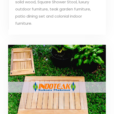
solid wood, Square Shower Stool, luxury
outdoor furniture, teak garden furniture,
patio dining set and colonial indoor
furniture.