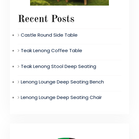
Recent Posts
Castle Round Side Table
Teak Lenong Coffee Table
Teak Lenong Stool Deep Seating
Lenong Lounge Deep Seating Bench
Lenong Lounge Deep Seating Chair