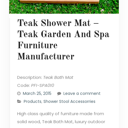
Teak Shower Mat –
Teak Garden And Spa
Furniture
Manufacturer
Description:
Teak Bath Mat
Code:
PFI-SPA010
March 25, 2015
Leave a comment
Products
,
Shower Stool Accessorries
High class quality of furniture made from
solid wood, Teak Bath Mat, luxury outdoor