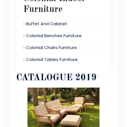
Furniture
Buffet And Cabinet
Colonial Benches Furniture
Colonial Chairs Furniture
Colonial Tables Furniture
CATALOGUE 2019