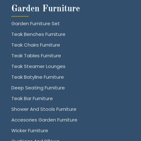
Garden Furniture
Garden Furniture Set
Teak Benches Furniture
Teak Chairs Furniture
Teak Tables Furniture
Teak Steamer Lounges
Teak Batyline Furniture
Deep Seating Furniture
Teak Bar Furniture
Shower And Stools Furniture
Accesories Garden Furniture
Wicker Furniture