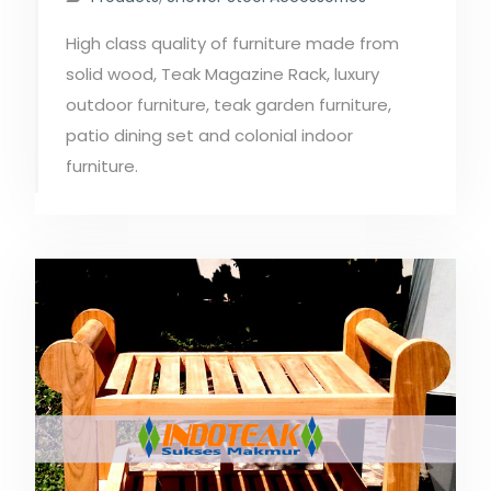
High class quality of furniture made from
solid wood, Teak Magazine Rack, luxury
outdoor furniture, teak garden furniture,
patio dining set and colonial indoor
furniture.