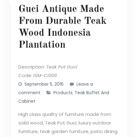
Guci Antique Made
From Durable Teak
Wood Indonesia
Plantation
Description:
Teak Pot Guci
Code:
ISM-CI006
September 5, 2016
Leave a
comment
Products
,
Teak Buffet And
Cabinet
High class quality of furniture made from
solid wood, Teak Pot Guci, luxury outdoor
furniture, teak garden furniture, patio dining