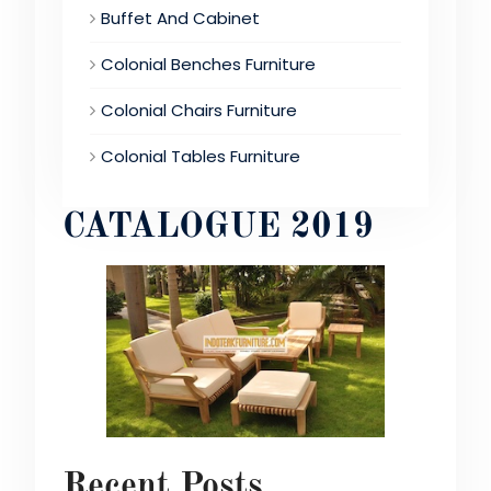
Buffet And Cabinet
Colonial Benches Furniture
Colonial Chairs Furniture
Colonial Tables Furniture
CATALOGUE 2019
Recent Posts