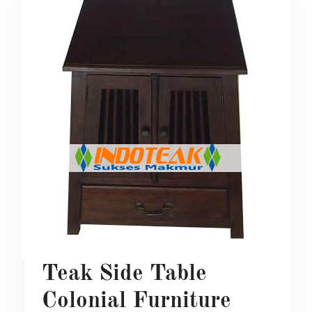
Teak Side Table
Colonial Furniture