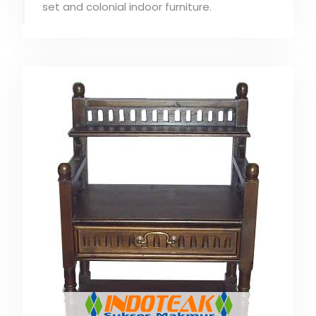
set and colonial indoor furniture.