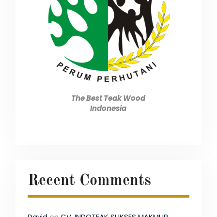
The Best Teak Wood
Indonesia
Recent Comments
David
on
CV. INDOTEAK SUKSES MAKMUR