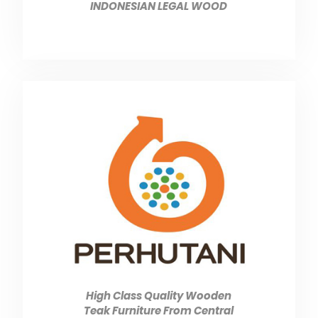
INDONESIAN LEGAL WOOD
High Class Quality Wooden
Teak Furniture From Central