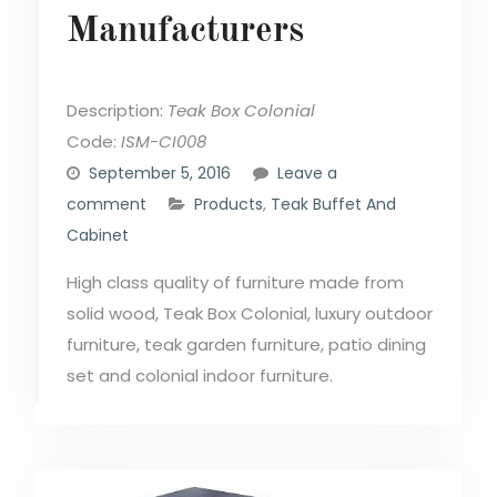
Manufacturers
Description:
Teak Box Colonial
Code:
ISM-CI008
September 5, 2016
Leave a
comment
Products
,
Teak Buffet And
Cabinet
High class quality of furniture made from
solid wood, Teak Box Colonial, luxury outdoor
furniture, teak garden furniture, patio dining
set and colonial indoor furniture.