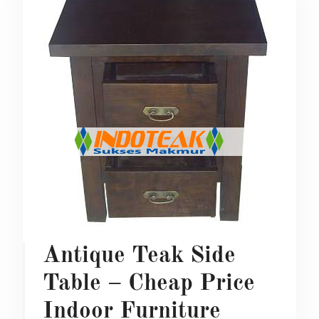
Antique Teak Side
Table – Cheap Price
Indoor Furniture