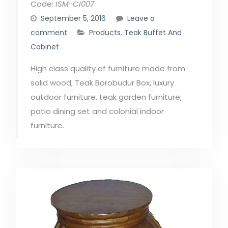
Code:
ISM-CI007
September 5, 2016
Leave a
comment
Products
,
Teak Buffet And
Cabinet
High class quality of furniture made from
solid wood, Teak Borobudur Box, luxury
outdoor furniture, teak garden furniture,
patio dining set and colonial indoor
furniture.