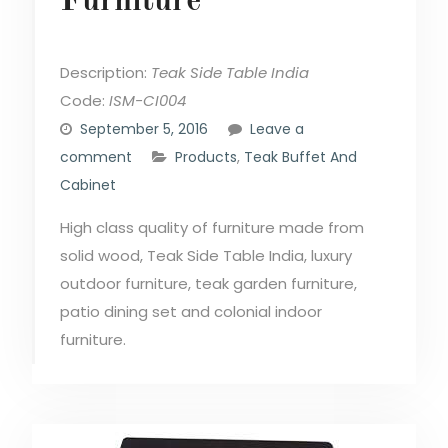
Furniture
Description:
Teak Side Table India
Code:
ISM-CI004
September 5, 2016
Leave a
comment
Products
,
Teak Buffet And
Cabinet
High class quality of furniture made from
solid wood, Teak Side Table India, luxury
outdoor furniture, teak garden furniture,
patio dining set and colonial indoor
furniture.