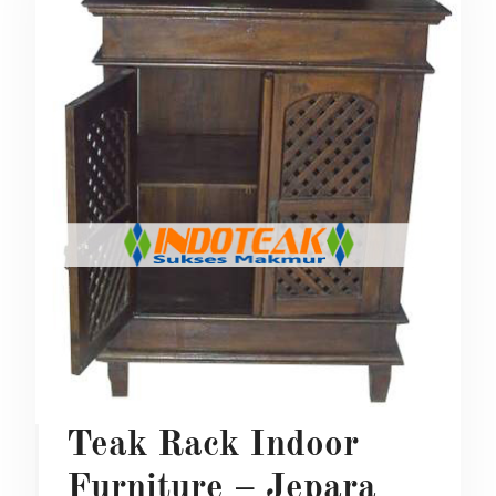
Teak Rack Indoor
Furniture – Jepara