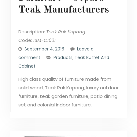
Teak Manufacturers
Description:
Teak Rak Kepang
Code:
ISM-CI001
September 4, 2016
Leave a
comment
Products
,
Teak Buffet And
Cabinet
High class quality of furniture made from
solid wood, Teak Rak Kepang, luxury outdoor
furniture, teak garden furniture, patio dining
set and colonial indoor furniture.