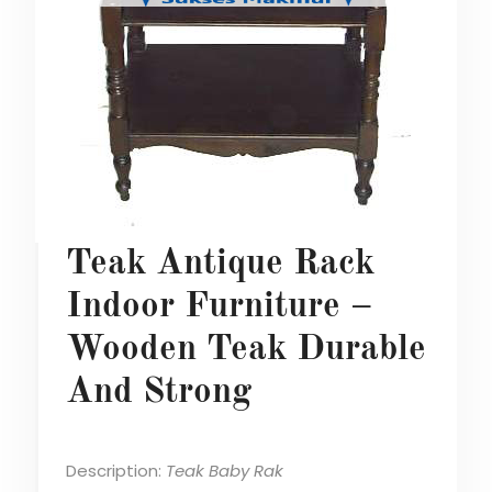
Teak Antique Rack
Indoor Furniture –
Wooden Teak Durable
And Strong
Description:
Teak Baby Rak