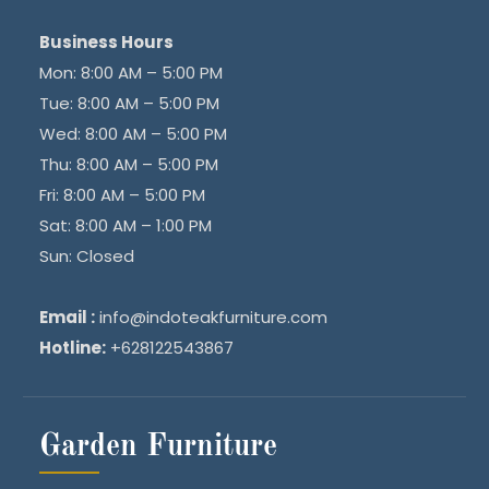
Business Hours
Mon: 8:00 AM – 5:00 PM
Tue: 8:00 AM – 5:00 PM
Wed: 8:00 AM – 5:00 PM
Thu: 8:00 AM – 5:00 PM
Fri: 8:00 AM – 5:00 PM
Sat: 8:00 AM – 1:00 PM
Sun: Closed
Email :
info@indoteakfurniture.com
Hotline:
+628122543867
Garden Furniture