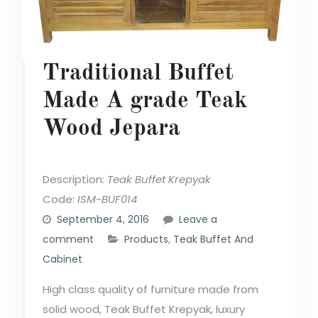
Traditional Buffet
Made A grade Teak
Wood Jepara
Description:
Teak Buffet Krepyak
Code:
ISM-BUF014
September 4, 2016
Leave a
comment
Products
,
Teak Buffet And
Cabinet
High class quality of furniture made from
solid wood, Teak Buffet Krepyak, luxury