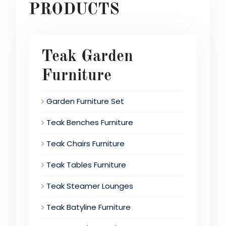
PRODUCTS
Teak Garden
Furniture
Garden Furniture Set
Teak Benches Furniture
Teak Chairs Furniture
Teak Tables Furniture
Teak Steamer Lounges
Teak Batyline Furniture