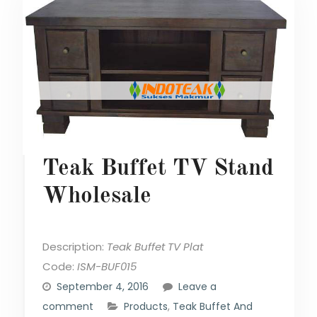
Teak Buffet TV Stand
Wholesale
Description:
Teak Buffet TV Plat
Code:
ISM-BUF015
September 4, 2016
Leave a
comment
Products
,
Teak Buffet And