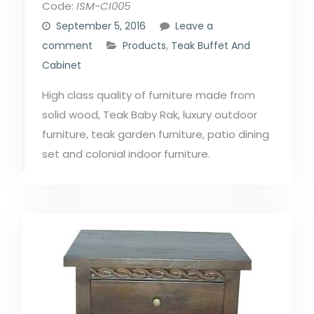
Code:
ISM-CI005
September 5, 2016
Leave a
comment
Products
,
Teak Buffet And
Cabinet
High class quality of furniture made from
solid wood, Teak Baby Rak, luxury outdoor
furniture, teak garden furniture, patio dining
set and colonial indoor furniture.