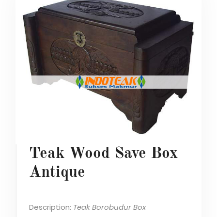
Teak Wood Save Box
Antique
Description:
Teak Borobudur Box