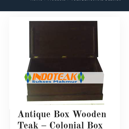
Antique Box Wooden
Teak – Colonial Box