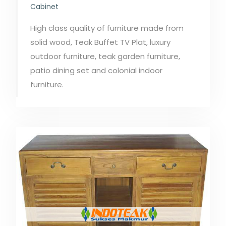
Cabinet
High class quality of furniture made from
solid wood, Teak Buffet TV Plat, luxury
outdoor furniture, teak garden furniture,
patio dining set and colonial indoor
furniture.