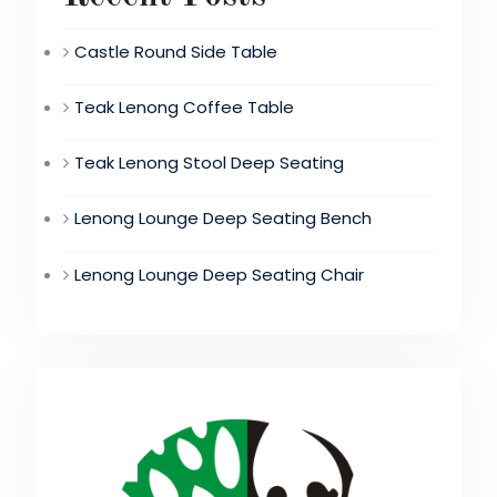
Castle Round Side Table
Teak Lenong Coffee Table
Teak Lenong Stool Deep Seating
Lenong Lounge Deep Seating Bench
Lenong Lounge Deep Seating Chair