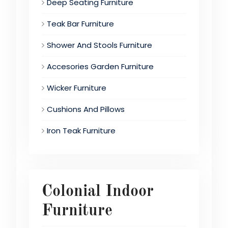
Deep Seating Furniture
Teak Bar Furniture
Shower And Stools Furniture
Accesories Garden Furniture
Wicker Furniture
Cushions And Pillows
Iron Teak Furniture
Colonial Indoor
Furniture