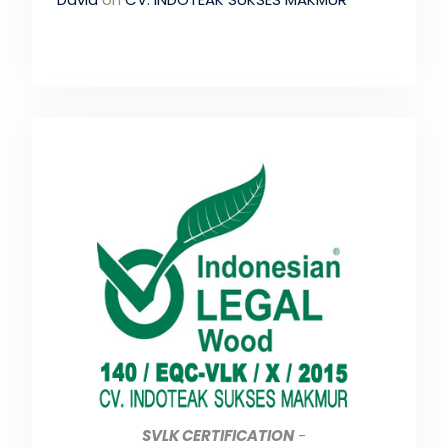
SVLK CERTIFICATION
-