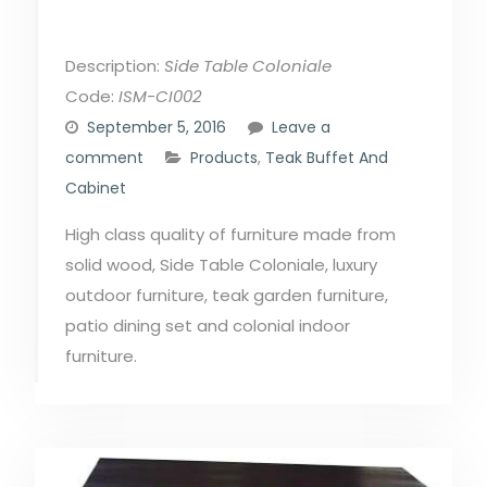
Description:
Side Table Coloniale
Code:
ISM-CI002
September 5, 2016
Leave a
comment
Products
,
Teak Buffet And
Cabinet
High class quality of furniture made from
solid wood, Side Table Coloniale, luxury
outdoor furniture, teak garden furniture,
patio dining set and colonial indoor
furniture.