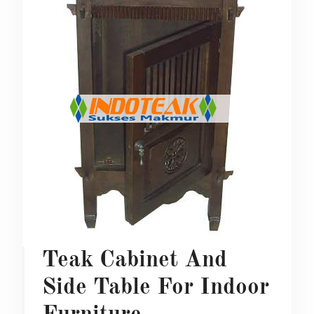
Teak Cabinet And
Side Table For Indoor