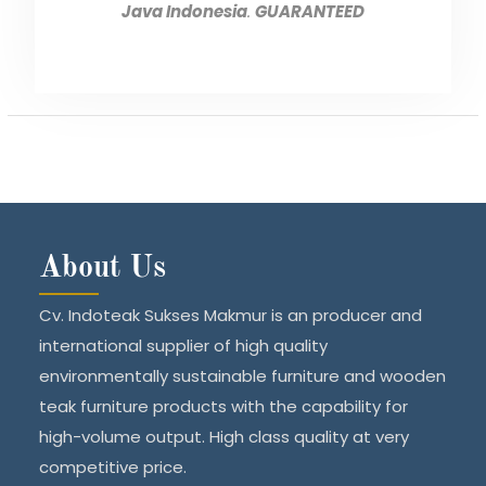
Java Indonesia
.
GUARANTEED
About Us
Cv. Indoteak Sukses Makmur is an producer and
international supplier of high quality
environmentally sustainable furniture and wooden
teak furniture products with the capability for
high-volume output. High class quality at very
competitive price.