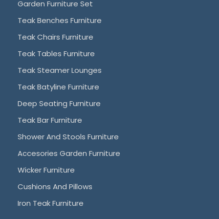
Garden Furniture Set
Teak Benches Furniture
Teak Chairs Furniture
Teak Tables Furniture
Teak Steamer Lounges
Teak Batyline Furniture
Deep Seating Furniture
Teak Bar Furniture
Shower And Stools Furniture
Accesories Garden Furniture
Wicker Furniture
Cushions And Pillows
Iron Teak Furniture