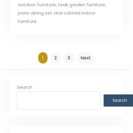
outdoor furniture, teak garden furniture,
patio dining set and colonial indoor
furniture.
Posts
1
2
3
Next
pagination
Search
Search