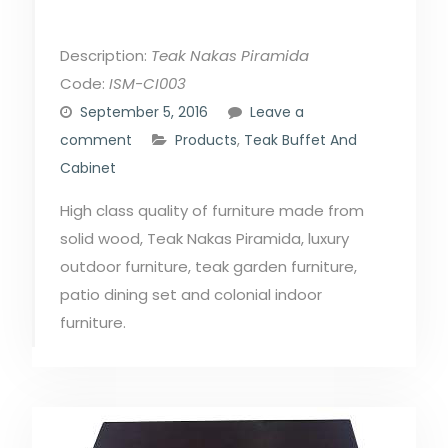
Description:
Teak Nakas Piramida
Code:
ISM-CI003
September 5, 2016
Leave a
comment
Products
,
Teak Buffet And
Cabinet
High class quality of furniture made from
solid wood, Teak Nakas Piramida, luxury
outdoor furniture, teak garden furniture,
patio dining set and colonial indoor
furniture.