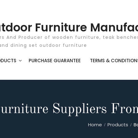
tdoor Furniture Manufa
rs And Producer of wooden furniture, teak benches
and dining set outdoor furniture
ODUCTS
PURCHASE GUARANTEE
TERMS & CONDITION
urniture Suppliers Fro
Home
Products
B