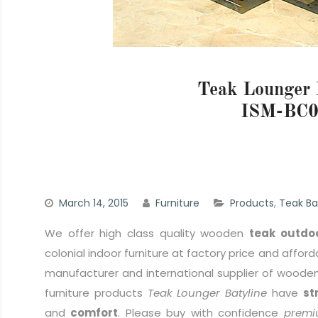
Teak Lounger 
ISM-BC0
March 14, 2015
Furniture
Products
,
Teak Ba
We offer high class quality wooden
teak outdoo
colonial indoor furniture at factory price and afford
manufacturer and international supplier of wooden 
furniture products
Teak Lounger Batyline
have
st
and
comfort
. Please buy with confidence
premi