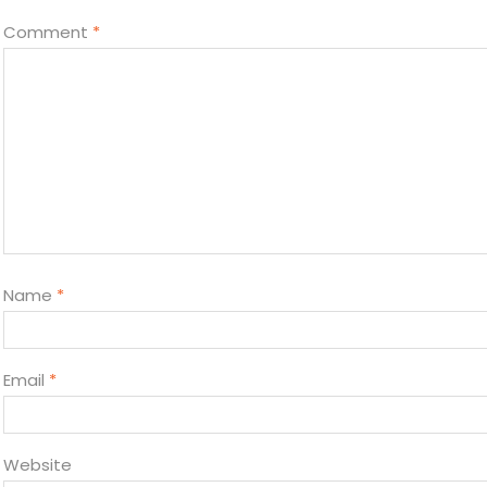
Comment
*
Name
*
Email
*
Website