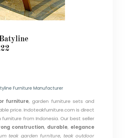
Batyline
22
tyline Furniture Manufacturer
r furniture
, garden furniture sets and
able price. Indoteakfurniture.com is direct
furniture from Indonesia. Our best seller
rong construction
,
durable
,
elegance
um teak garden furniture
,
teak outdoor