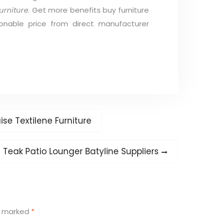
urniture
. Get more benefits buy furniture
onable price from direct manufacturer
se Textilene Furniture
Next
Teak Patio Lounger Batyline Suppliers
post:
re marked
*