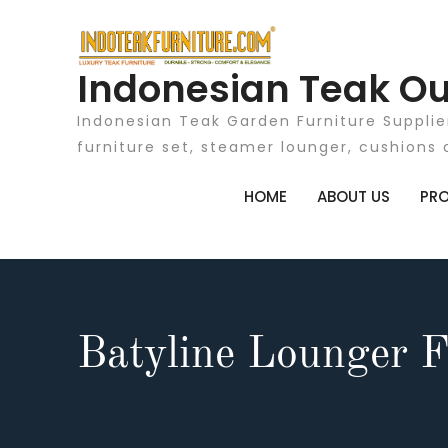
Skip
to
content
Indonesian Teak Ou
Indonesian Teak Garden Furniture Supplie
furniture set, steamer lounger, cushions 
HOME
ABOUT US
PR
Batyline Lounger F