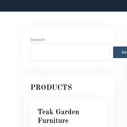
Search
Se
PRODUCTS
Teak Garden
Furniture