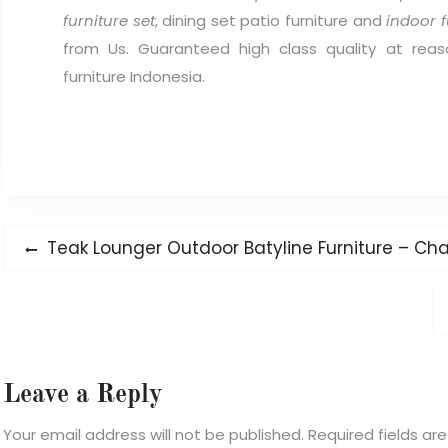
furniture set
, dining set patio furniture and
indoor f
from Us. Guaranteed high class quality at reas
furniture Indonesia.
Post
Previous
Teak Lounger Outdoor Batyline Furniture – Chai
navigation
post:
Leave a Reply
Your email address will not be published.
Required fields a