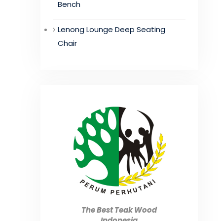
Bench
Lenong Lounge Deep Seating
Chair
The Best Teak Wood
Indonesia