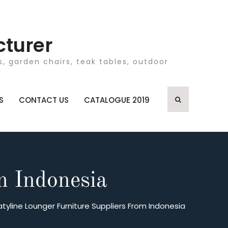
cturer
, garden chairs, teak tables, outdoor
S
CONTACT US
CATALOGUE 2019
m Indonesia
atyline Lounger Furniture Suppliers From Indonesia