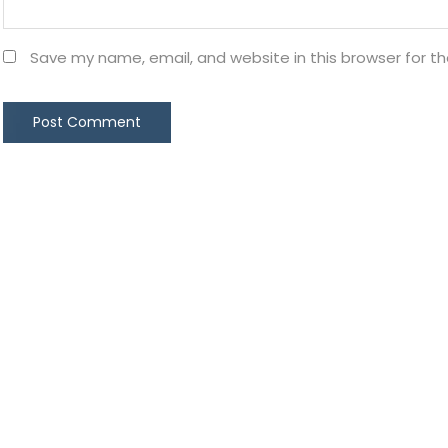
Save my name, email, and website in this browser for t