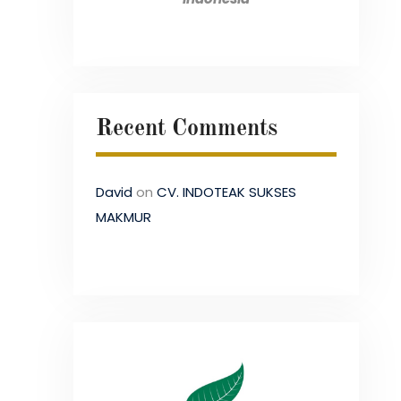
Recent Comments
David
on
CV. INDOTEAK SUKSES
MAKMUR