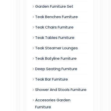
Garden Furniture Set
Teak Benches Furniture
Teak Chairs Furniture
Teak Tables Furniture
Teak Steamer Lounges
Teak Batyline Furniture
Deep Seating Furniture
Teak Bar Furniture
Shower And Stools Furniture
Accesories Garden
Furniture