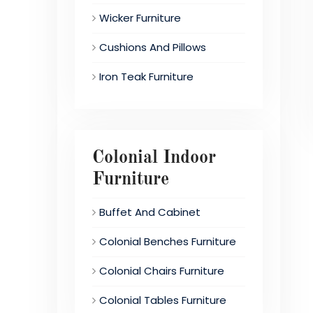
Wicker Furniture
Cushions And Pillows
Iron Teak Furniture
Colonial Indoor
Furniture
Buffet And Cabinet
Colonial Benches Furniture
Colonial Chairs Furniture
Colonial Tables Furniture