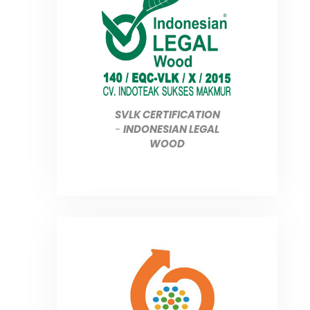
SVLK CERTIFICATION
-
INDONESIAN LEGAL
WOOD