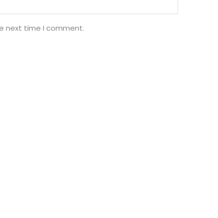
he next time I comment.