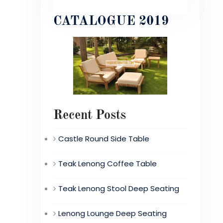
CATALOGUE 2019
Recent Posts
Castle Round Side Table
Teak Lenong Coffee Table
Teak Lenong Stool Deep Seating
Lenong Lounge Deep Seating