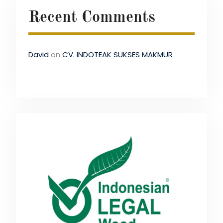
Recent Comments
David
on
CV. INDOTEAK SUKSES MAKMUR