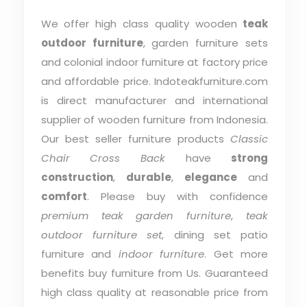
We offer high class quality wooden
teak
outdoor furniture
, garden furniture sets
and colonial indoor furniture at factory price
and affordable price. Indoteakfurniture.com
is direct manufacturer and international
supplier of wooden furniture from Indonesia.
Our best seller furniture products
Classic
Chair Cross Back
have
strong
construction
,
durable
,
elegance
and
comfort
. Please buy with confidence
premium teak garden furniture
,
teak
outdoor furniture set
, dining set patio
furniture and
indoor furniture
. Get more
benefits buy furniture from Us. Guaranteed
high class quality at reasonable price from