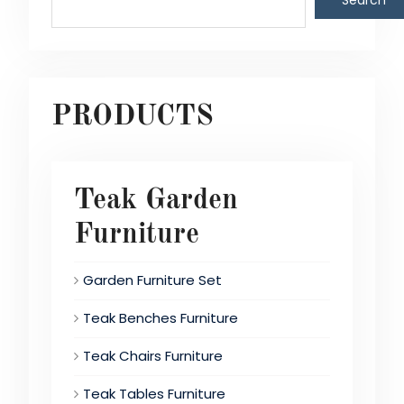
Search
PRODUCTS
Teak Garden
Furniture
Garden Furniture Set
Teak Benches Furniture
Teak Chairs Furniture
Teak Tables Furniture