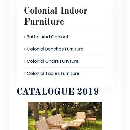
Colonial Indoor
Furniture
Buffet And Cabinet
Colonial Benches Furniture
Colonial Chairs Furniture
Colonial Tables Furniture
CATALOGUE 2019