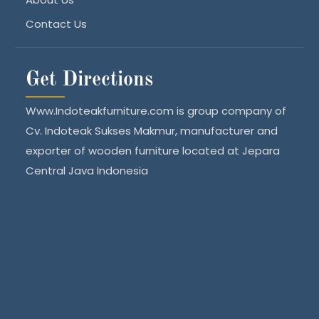
Contact Us
Get Directions
Www.Indoteakfurniture.com is group company of
Cv. Indoteak Sukses Makmur, manufacturer and
exporter of wooden furniture located at Jepara
Central Java Indonesia