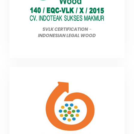
SVLK CERTIFICATION
-
INDONESIAN LEGAL WOOD