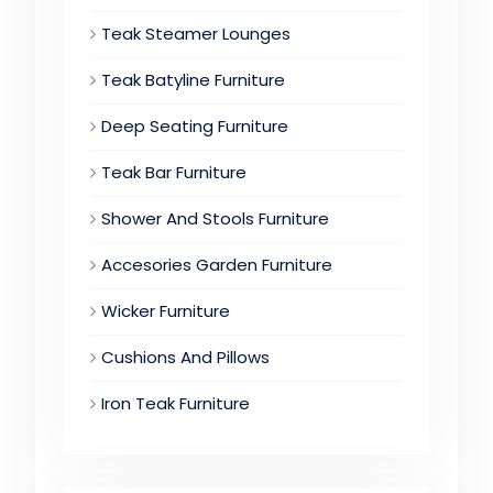
Teak Steamer Lounges
Teak Batyline Furniture
Deep Seating Furniture
Teak Bar Furniture
Shower And Stools Furniture
Accesories Garden Furniture
Wicker Furniture
Cushions And Pillows
Iron Teak Furniture