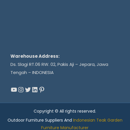
Warehouse Address:
Ds. Slagi RT.06 RW. 02, Pakis Aji – Jepara, Jawa
Tengah – INDONESIA
YouTube
Instagram
Twitter
LinkedIn
Pinterest
Copyright © All rights reserved.
Outdoor Furniture Suppliers And
Indonesian Teak Garden
Furniture Manufacturer