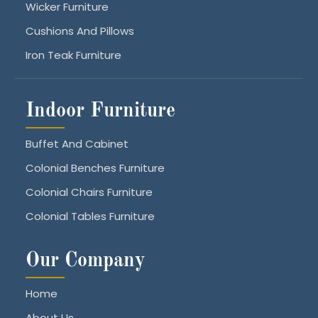
Wicker Furniture
Cushions And Pillows
Iron Teak Furniture
Indoor Furniture
Buffet And Cabinet
Colonial Benches Furniture
Colonial Chairs Furniture
Colonial Tables Furniture
Our Company
Home
About Us