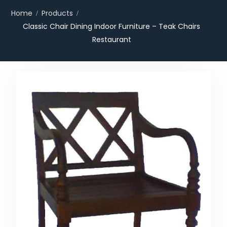
Home
Products
Classic Chair Dining Indoor Furniture – Teak Chairs
Restaurant