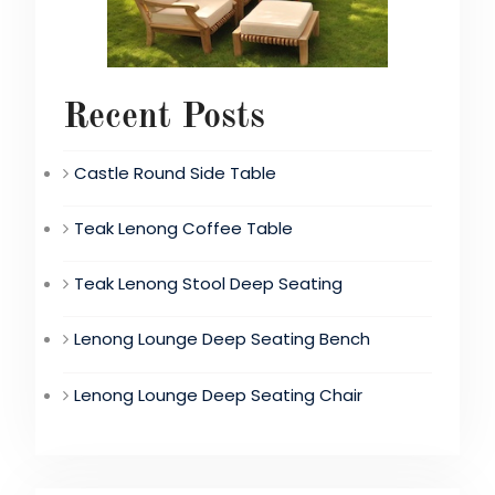
Recent Posts
Castle Round Side Table
Teak Lenong Coffee Table
Teak Lenong Stool Deep Seating
Lenong Lounge Deep Seating Bench
Lenong Lounge Deep Seating Chair