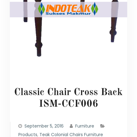
Classic Chair Cross Back
ISM-CCF006
September 5, 2016
Furniture
Products
,
Teak Colonial Chairs Furniture