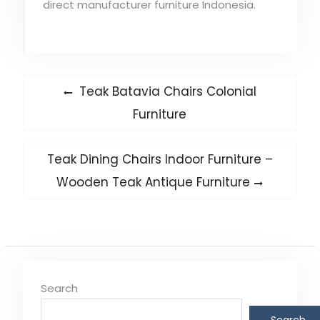
direct manufacturer furniture Indonesia.
Post
Previous
Teak Batavia Chairs Colonial
post:
navigation
Furniture
Next
Teak Dining Chairs Indoor Furniture –
post:
Wooden Teak Antique Furniture
Search