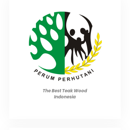
The Best Teak Wood
Indonesia