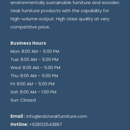
environmentally sustainable furniture and wooden
teak furniture products with the capability for
high-volume output. High class quality at very
competitive price.
Business Hours
Mon: 8:00 AM – 5:00 PM
Tue: 8:00 AM – 5:00 PM
Wed: 8:00 AM – 5:00 PM
Thu: 8:00 AM – 5:00 PM
Fri: 8:00 AM – 5:00 PM
Sat: 8:00 AM – 1:00 PM
Sun: Closed
Email :
info@indoteakfurniture.com
Hotline:
+628122543867