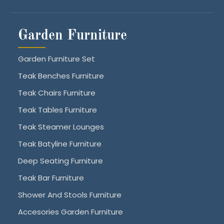
Garden Furniture
Garden Furniture Set
Teak Benches Furniture
Teak Chairs Furniture
Teak Tables Furniture
Teak Steamer Lounges
Teak Batyline Furniture
Deep Seating Furniture
Teak Bar Furniture
Shower And Stools Furniture
Accesories Garden Furniture