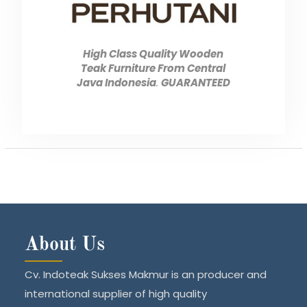
High Class Quality Wooden
Teak Furniture From Central
Java Indonesia
.
GUARANTEED
About Us
Cv. Indoteak Sukses Makmur is an producer and
international supplier of high quality