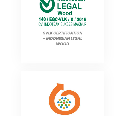
SVLK CERTIFICATION
-
INDONESIAN LEGAL
WOOD