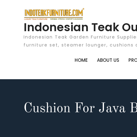
Skip
to
content
Indonesian Teak Ou
Indonesian Teak Garden Furniture Supplie
furniture set, steamer lounger, cushions 
HOME
ABOUT US
PR
Cushion For Java 