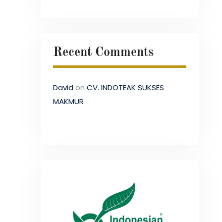
Recent Comments
David
on
CV. INDOTEAK SUKSES
MAKMUR