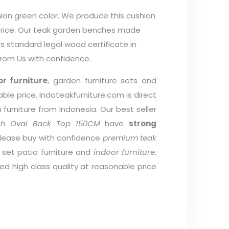
ion green color. We produce this cushion
 price. Our teak garden benches made
 standard legal wood certificate in
from Us with confidence.
r furniture
, garden furniture sets and
able price. Indoteakfurniture.com is direct
furniture from Indonesia. Our best seller
ch Oval Back Top 150CM
have
strong
Please buy with confidence
premium teak
g set patio furniture and
indoor furniture
.
d high class quality at reasonable price