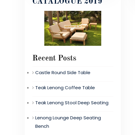
CATALOGUE 2019
Recent Posts
Castle Round Side Table
Teak Lenong Coffee Table
Teak Lenong Stool Deep Seating
Lenong Lounge Deep Seating
Bench