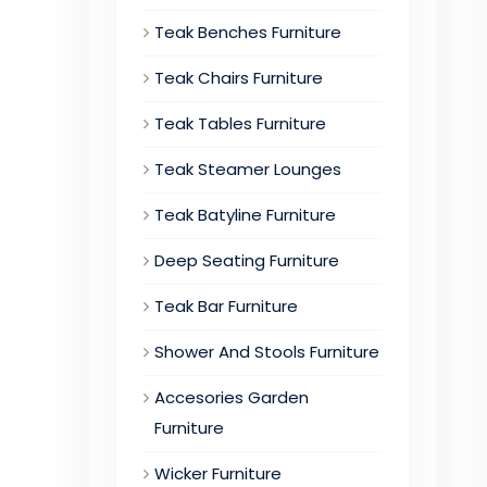
Teak Benches Furniture
Teak Chairs Furniture
Teak Tables Furniture
Teak Steamer Lounges
Teak Batyline Furniture
Deep Seating Furniture
Teak Bar Furniture
Shower And Stools Furniture
Accesories Garden
Furniture
Wicker Furniture