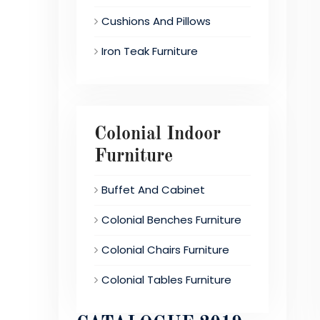
Cushions And Pillows
Iron Teak Furniture
Colonial Indoor
Furniture
Buffet And Cabinet
Colonial Benches Furniture
Colonial Chairs Furniture
Colonial Tables Furniture