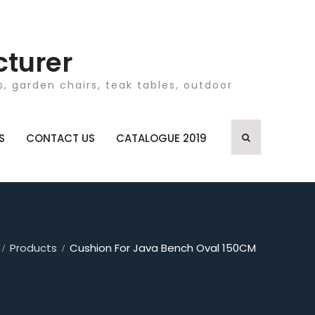
cturer
, garden chairs, teak tables, outdoor
S
CONTACT US
CATALOGUE 2019
Products
Cushion For Java Bench Oval 150CM