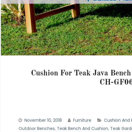
Cushion For Teak Java Benc
CH-GF06
November 10, 2018
Furniture
Cushion And P
Outdoor Benches
,
Teak Bench And Cushion
,
Teak Gard