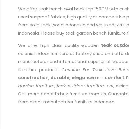
We offer teak bench oval back top 150CM with cush
used sunproof fabrics, high quality at competitive
from solid teak wood Indonesia and we used SVLK as
Indonesia. Please buy teak garden bench furniture 
We offer high class quality wooden
teak outdoo
colonial indoor furniture at factory price and afford
manufacturer and international supplier of wooden 
furniture products
Cushion For Teak Java Ben
construction
,
durable
,
elegance
and
comfort
. 
garden furniture
,
teak outdoor furniture set
, dinin
Get more benefits buy furniture from Us. Guarantee
from direct manufacturer furniture Indonesia.