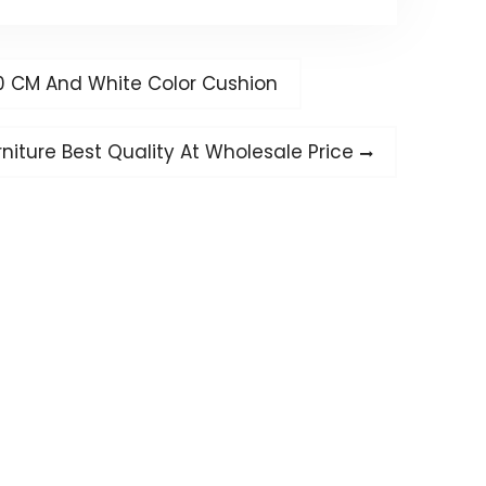
0 CM And White Color Cushion
iture Best Quality At Wholesale Price