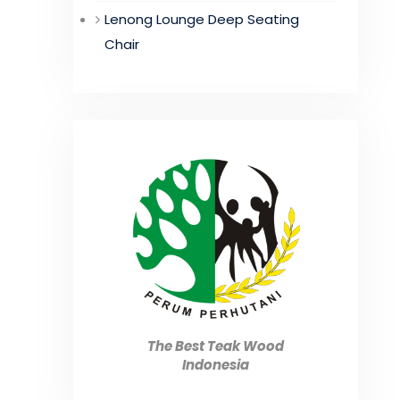
Lenong Lounge Deep Seating
Chair
The Best Teak Wood
Indonesia