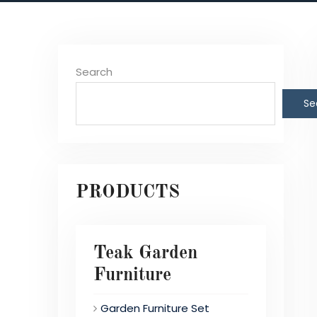
Search
Se
PRODUCTS
Teak Garden
Furniture
Garden Furniture Set