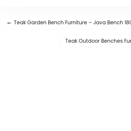
Post
Previous
Teak Garden Bench Furniture – Java Bench 18
navigation
post:
Next
Teak Outdoor Benches Furn
post: