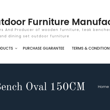
tdoor Furniture Manufa
rs And Producer of wooden furniture, teak benches
and dining set outdoor furniture
ODUCTS
PURCHASE GUARANTEE
TERMS & CONDITION
Bench Oval 150CM
Home