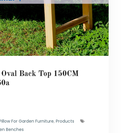
h Oval Back Top 150CM
0a
illow For Garden Furniture
,
Products
en Benches