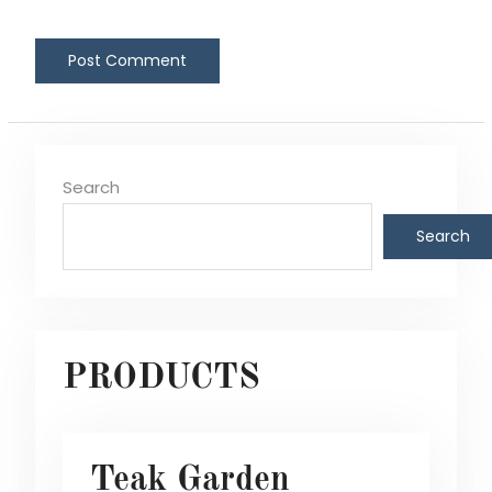
Search
Search
PRODUCTS
Teak Garden