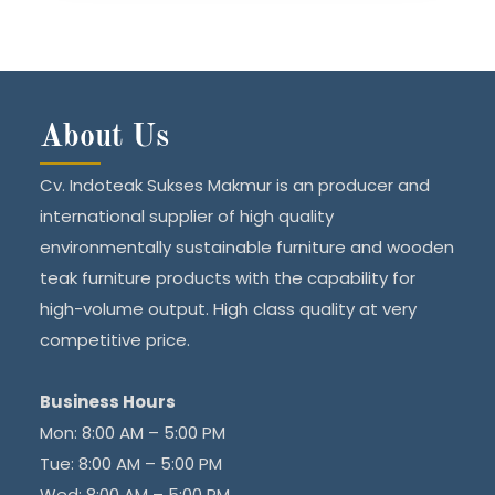
About Us
Cv. Indoteak Sukses Makmur is an producer and
international supplier of high quality
environmentally sustainable furniture and wooden
teak furniture products with the capability for
high-volume output. High class quality at very
competitive price.
Business Hours
Mon: 8:00 AM – 5:00 PM
Tue: 8:00 AM – 5:00 PM
Wed: 8:00 AM – 5:00 PM