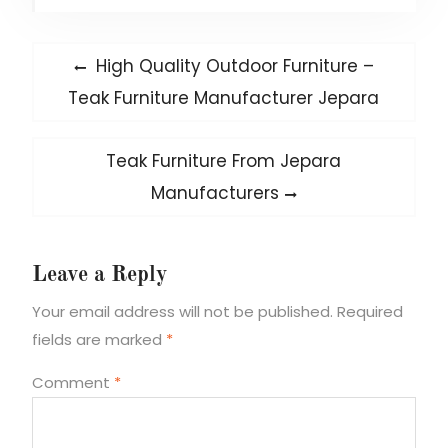
Post
Previous
High Quality Outdoor Furniture –
post:
navigation
Teak Furniture Manufacturer Jepara
Next
Teak Furniture From Jepara
post:
Manufacturers
Leave a Reply
Your email address will not be published.
Required
fields are marked
*
Comment
*