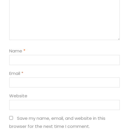
Name
*
Email
*
Website
Save my name, email, and website in this
browser for the next time I comment.