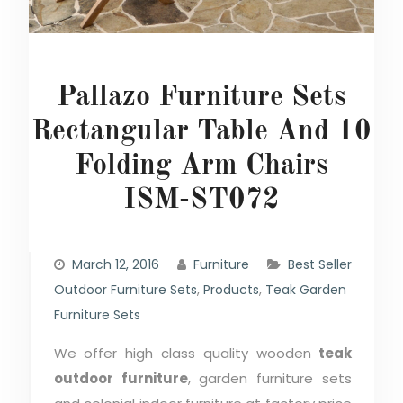
Pallazo Furniture Sets
Rectangular Table And 10
Folding Arm Chairs
ISM-ST072
March 12, 2016
Furniture
Best Seller
Outdoor Furniture Sets
,
Products
,
Teak Garden
Furniture Sets
We offer high class quality wooden
teak
outdoor furniture
, garden furniture sets