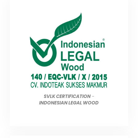
SVLK CERTIFICATION
-
INDONESIAN LEGAL WOOD