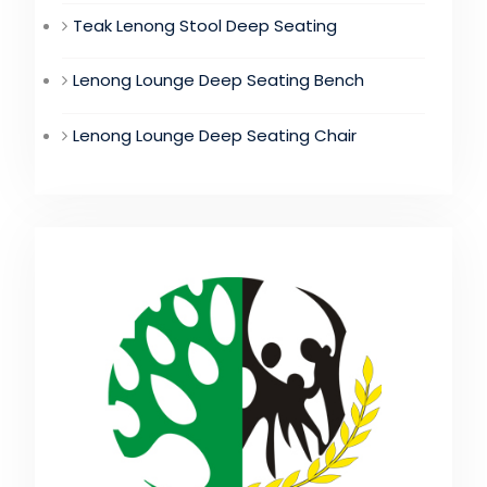
Teak Lenong Stool Deep Seating
Lenong Lounge Deep Seating Bench
Lenong Lounge Deep Seating Chair