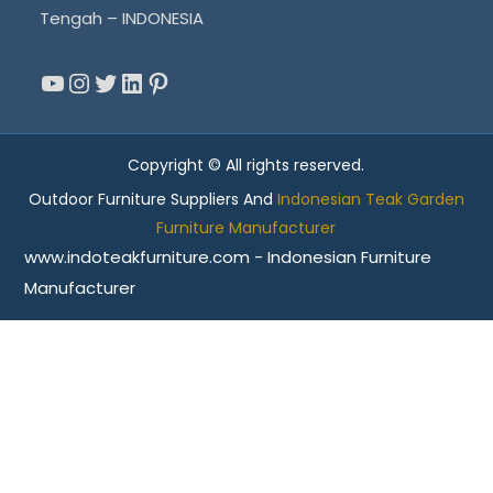
Tengah – INDONESIA
YouTube
Instagram
Twitter
LinkedIn
Pinterest
Copyright © All rights reserved.
Outdoor Furniture Suppliers And
Indonesian Teak Garden
Furniture Manufacturer
www.indoteakfurniture.com - Indonesian Furniture
Manufacturer