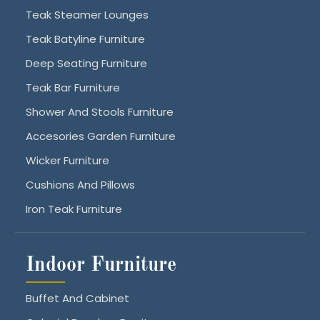
Teak Steamer Lounges
Teak Batyline Furniture
Deep Seating Furniture
Teak Bar Furniture
Shower And Stools Furniture
Accesories Garden Furniture
Wicker Furniture
Cushions And Pillows
Iron Teak Furniture
Indoor Furniture
Buffet And Cabinet