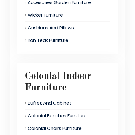
Accesories Garden Furniture
Wicker Furniture
Cushions And Pillows
Iron Teak Furniture
Colonial Indoor
Furniture
Buffet And Cabinet
Colonial Benches Furniture
Colonial Chairs Furniture