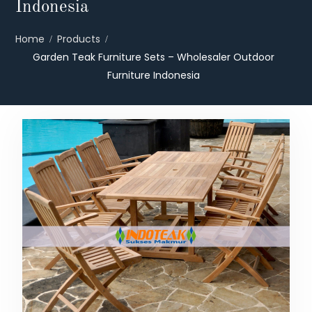
Indonesia
Home
Products
Garden Teak Furniture Sets – Wholesaler Outdoor
Furniture Indonesia