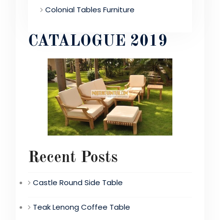
Colonial Tables Furniture
CATALOGUE 2019
Recent Posts
Castle Round Side Table
Teak Lenong Coffee Table