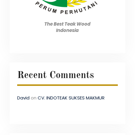
The Best Teak Wood
Indonesia
Recent Comments
David
on
CV. INDOTEAK SUKSES MAKMUR