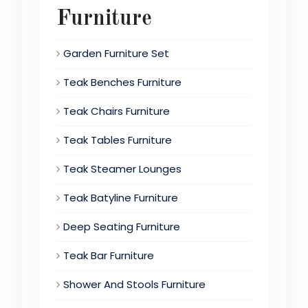
Furniture
Garden Furniture Set
Teak Benches Furniture
Teak Chairs Furniture
Teak Tables Furniture
Teak Steamer Lounges
Teak Batyline Furniture
Deep Seating Furniture
Teak Bar Furniture
Shower And Stools Furniture