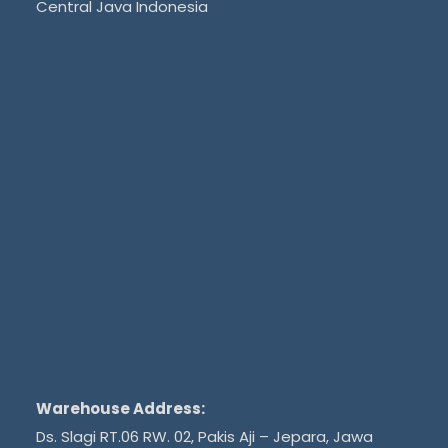
Central Java Indonesia
Warehouse Address:
Ds. Slagi RT.06 RW. 02, Pakis Aji – Jepara, Jawa