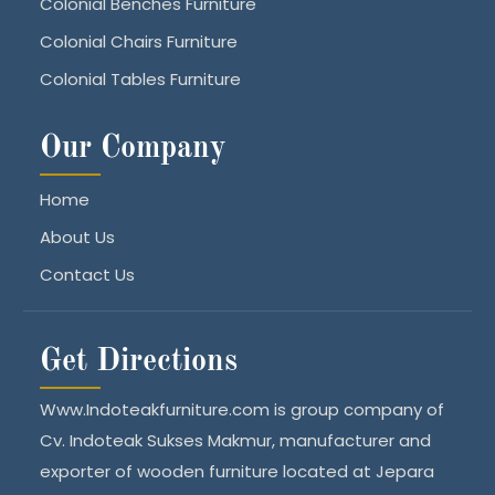
Colonial Benches Furniture
Colonial Chairs Furniture
Colonial Tables Furniture
Our Company
Home
About Us
Contact Us
Get Directions
Www.Indoteakfurniture.com is group company of
Cv. Indoteak Sukses Makmur, manufacturer and
exporter of wooden furniture located at Jepara