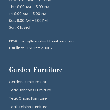
Thu: 8:00 AM – 5:00 PM
Fri: 8:00 AM – 5:00 PM
Sat: 8:00 AM – 1:00 PM
Sun: Closed
Email :
info@indoteakfurniture.com
Hotline:
+628122543867
Garden Furniture
Garden Furniture Set
Teak Benches Furniture
Teak Chairs Furniture
Teak Tables Furniture