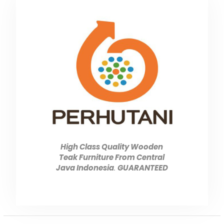
High Class Quality Wooden
Teak Furniture From Central
Java Indonesia
.
GUARANTEED