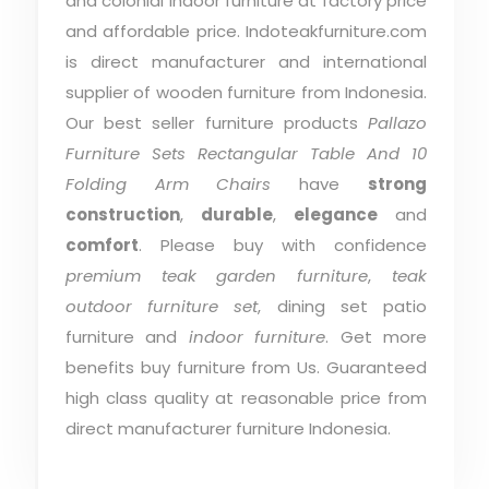
and colonial indoor furniture at factory price
and affordable price. Indoteakfurniture.com
is direct manufacturer and international
supplier of wooden furniture from Indonesia.
Our best seller furniture products
Pallazo
Furniture Sets Rectangular Table And 10
Folding Arm Chairs
have
strong
construction
,
durable
,
elegance
and
comfort
. Please buy with confidence
premium teak garden furniture
,
teak
outdoor furniture set
, dining set patio
furniture and
indoor furniture
. Get more
benefits buy furniture from Us. Guaranteed
high class quality at reasonable price from
direct manufacturer furniture Indonesia.