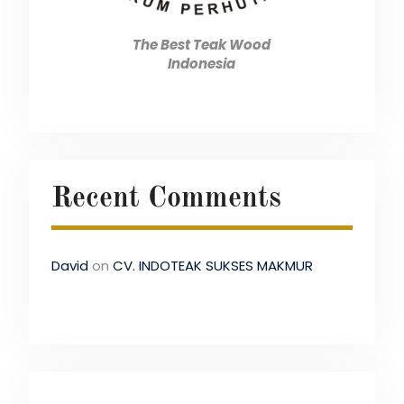
The Best Teak Wood
Indonesia
Recent Comments
David
on
CV. INDOTEAK SUKSES MAKMUR