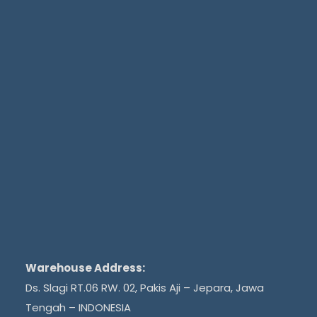
Warehouse Address:
Ds. Slagi RT.06 RW. 02, Pakis Aji – Jepara, Jawa
Tengah – INDONESIA