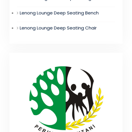
Lenong Lounge Deep Seating Bench
Lenong Lounge Deep Seating Chair