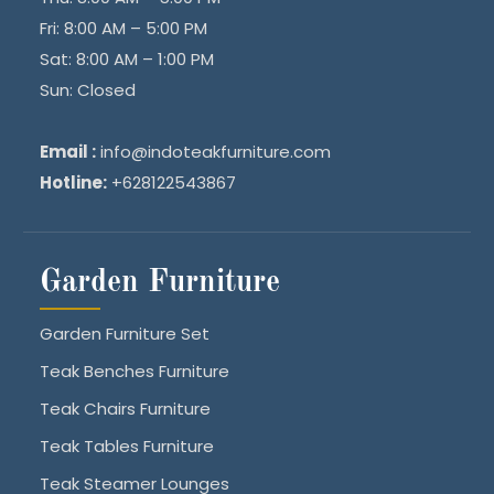
Fri: 8:00 AM – 5:00 PM
Sat: 8:00 AM – 1:00 PM
Sun: Closed
Email :
info@indoteakfurniture.com
Hotline:
+628122543867
Garden Furniture
Garden Furniture Set
Teak Benches Furniture
Teak Chairs Furniture
Teak Tables Furniture
Teak Steamer Lounges