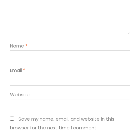
Name
*
Email
*
Website
Save my name, email, and website in this
browser for the next time I comment.