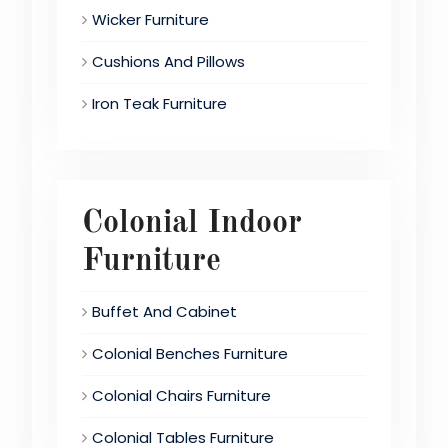
Wicker Furniture
Cushions And Pillows
Iron Teak Furniture
Colonial Indoor
Furniture
Buffet And Cabinet
Colonial Benches Furniture
Colonial Chairs Furniture
Colonial Tables Furniture