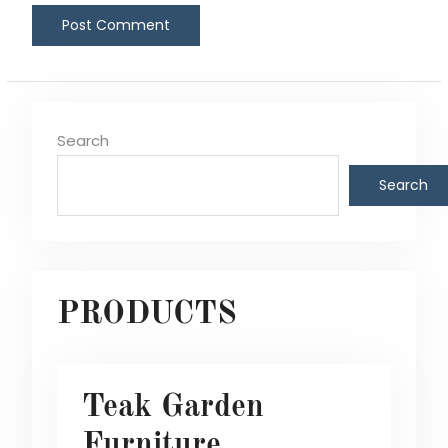
Search
Search
PRODUCTS
Teak Garden
Furniture