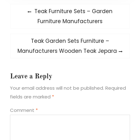
Post
Previous
Teak Furniture Sets – Garden
post:
navigation
Furniture Manufacturers
Next
Teak Garden Sets Furniture –
post:
Manufacturers Wooden Teak Jepara
Leave a Reply
Your email address will not be published.
Required
fields are marked
*
Comment
*