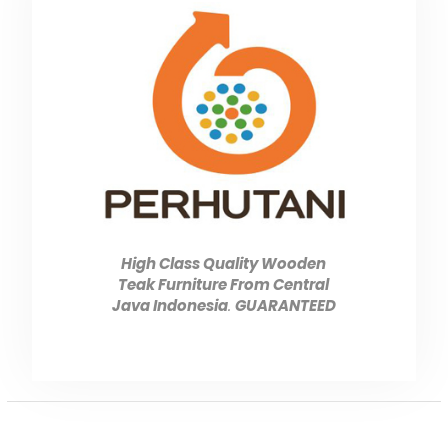
High Class Quality Wooden
Teak Furniture From Central
Java Indonesia
.
GUARANTEED