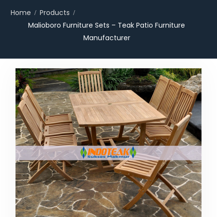
Home
Products
Malioboro Furniture Sets – Teak Patio Furniture
Manufacturer