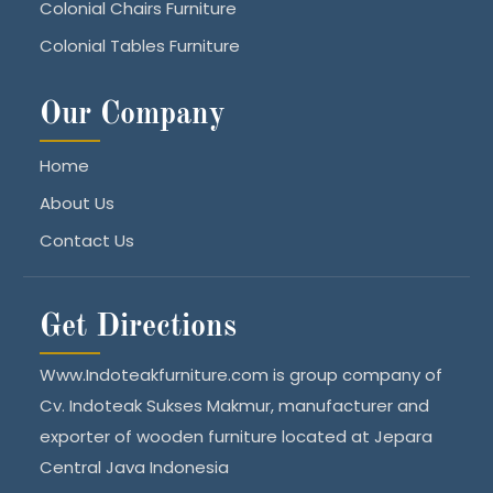
Colonial Chairs Furniture
Colonial Tables Furniture
Our Company
Home
About Us
Contact Us
Get Directions
Www.Indoteakfurniture.com is group company of
Cv. Indoteak Sukses Makmur, manufacturer and
exporter of wooden furniture located at Jepara
Central Java Indonesia