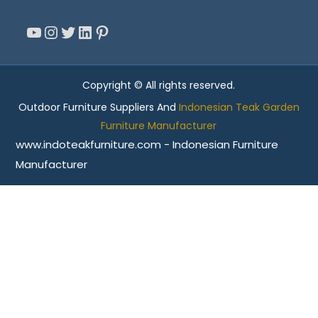
YouTube
Instagram
Twitter
LinkedIn
Pinterest
Copyright © All rights reserved.
Outdoor Furniture Suppliers And
Indonesian Teak Garden
Furniture Manufacturer
www.indoteakfurniture.com - Indonesian Furniture
Manufacturer