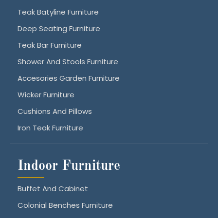
Teak Batyline Furniture
Deep Seating Furniture
Teak Bar Furniture
Shower And Stools Furniture
Accesories Garden Furniture
Wicker Furniture
Cushions And Pillows
Iron Teak Furniture
Indoor Furniture
Buffet And Cabinet
Colonial Benches Furniture