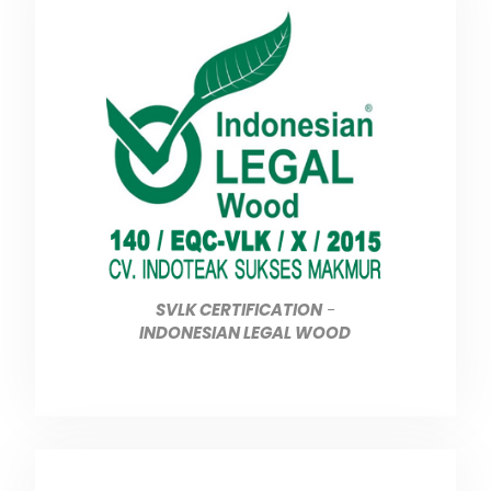
SVLK CERTIFICATION
-
INDONESIAN LEGAL WOOD