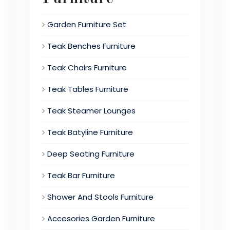
Garden Furniture Set
Teak Benches Furniture
Teak Chairs Furniture
Teak Tables Furniture
Teak Steamer Lounges
Teak Batyline Furniture
Deep Seating Furniture
Teak Bar Furniture
Shower And Stools Furniture
Accesories Garden Furniture