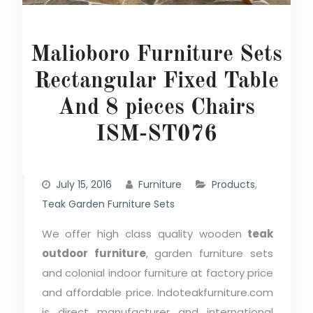
Malioboro Furniture Sets
Rectangular Fixed Table
And 8 pieces Chairs
ISM-ST076
July 15, 2016
Furniture
Products
,
Teak Garden Furniture Sets
We offer high class quality wooden
teak
outdoor furniture
, garden furniture sets
and colonial indoor furniture at factory price
and affordable price. Indoteakfurniture.com
is direct manufacturer and international