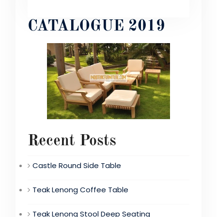
CATALOGUE 2019
Recent Posts
Castle Round Side Table
Teak Lenong Coffee Table
Teak Lenong Stool Deep Seating