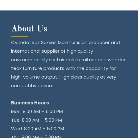
About Us
Cv. Indoteak Sukses Makmur is an producer and
international supplier of high quality
environmentally sustainable furniture and wooden
teak furniture products with the capability for
high-volume output. High class quality at very
competitive price.
Business Hours
Mon: 8:00 AM – 5:00 PM
Tue: 8:00 AM – 5:00 PM
Wed: 8:00 AM – 5:00 PM
Thu: 8:00 AM – 5:00 PM