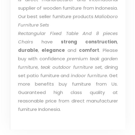
supplier of wooden furniture from Indonesia.
Our best seller furniture products
Malioboro
Furniture Sets
Rectangular Fixed Table And 8 pieces
Chairs
have
strong construction
,
durable
,
elegance
and
comfort
. Please
buy with confidence
premium teak garden
furniture
,
teak outdoor furniture set
, dining
set patio furniture and
indoor furniture
. Get
more benefits buy furniture from Us.
Guaranteed high class quality at
reasonable price from direct manufacturer
furniture Indonesia.