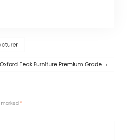
acturer
 Oxford Teak Furniture Premium Grade
re marked
*