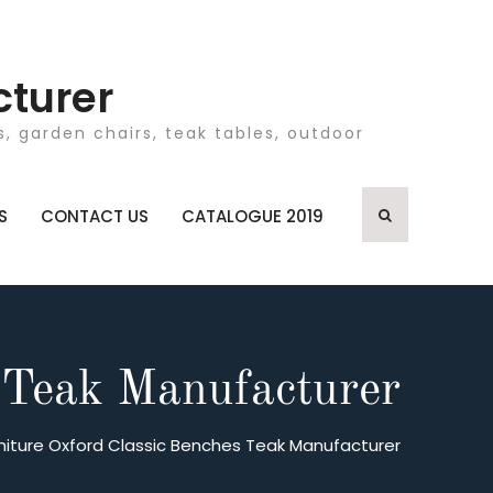
cturer
, garden chairs, teak tables, outdoor
S
CONTACT US
CATALOGUE 2019
 Teak Manufacturer
niture Oxford Classic Benches Teak Manufacturer