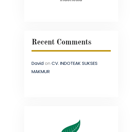
Recent Comments
David
on
CV. INDOTEAK SUKSES
MAKMUR