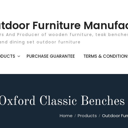
tdoor Furniture Manufa
rs And Producer of wooden furniture, teak benches
and dining set outdoor furniture
ODUCTS
PURCHASE GUARANTEE
TERMS & CONDITION
Oxford Classic Benches
Home
Products
Outdoor Fur