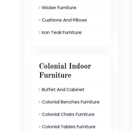
Wicker Furniture
Cushions And Pillows
Iron Teak Furniture
Colonial Indoor
Furniture
Buffet And Cabinet
Colonial Benches Furniture
Colonial Chairs Furniture
Colonial Tables Furniture