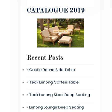
CATALOGUE 2019
Recent Posts
Castle Round Side Table
Teak Lenong Coffee Table
Teak Lenong Stool Deep Seating
Lenong Lounge Deep Seating