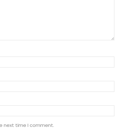
he next time I comment.