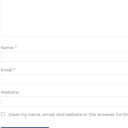
Name
*
Email
*
Website
Save my name, email, and website in this browser for t