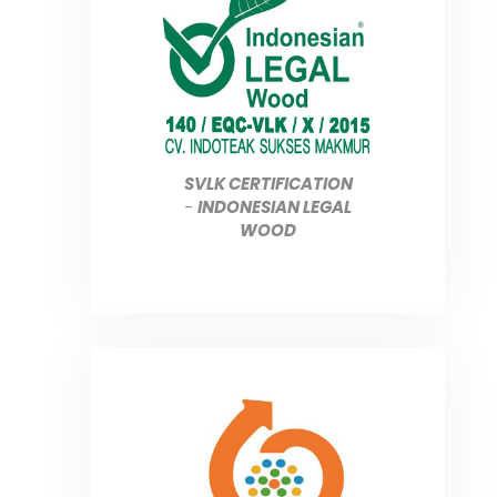
SVLK CERTIFICATION
-
INDONESIAN LEGAL
WOOD