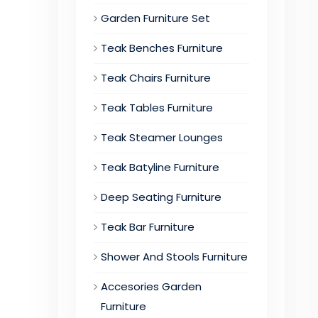
Garden Furniture Set
Teak Benches Furniture
Teak Chairs Furniture
Teak Tables Furniture
Teak Steamer Lounges
Teak Batyline Furniture
Deep Seating Furniture
Teak Bar Furniture
Shower And Stools Furniture
Accesories Garden
Furniture