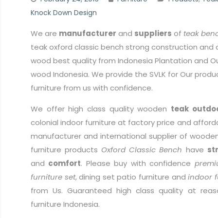
Knock Down Design
We are
manufacturer
and
suppliers
of
teak benc
teak oxford classic bench strong construction and 
wood best quality from Indonesia Plantation and Ou
wood Indonesia. We provide the SVLK for Our produ
furniture from us with confidence.
We offer high class quality wooden
teak outdoo
colonial indoor furniture at factory price and afford
manufacturer and international supplier of wooden 
furniture products
Oxford Classic Bench
have
st
and
comfort
. Please buy with confidence
premi
furniture set
, dining set patio furniture and
indoor f
from Us. Guaranteed high class quality at reas
furniture Indonesia.