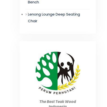
Bench
Lenong Lounge Deep Seating
Chair
The Best Teak Wood
Indonesia