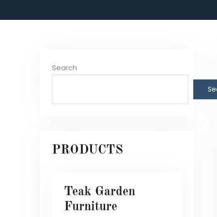
Search
Se
PRODUCTS
Teak Garden
Furniture