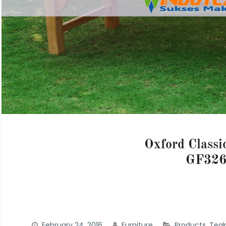
Oxford Classi
GF32
February 24, 2016
Furniture
Products
,
Teak