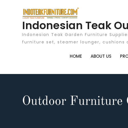
Skip
to
content
Indonesian Teak Ou
Indonesian Teak Garden Furniture Supplie
furniture set, steamer lounger, cushions 
HOME
ABOUT US
PR
Outdoor Furniture 