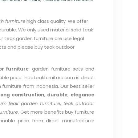
h furniture
high class quality. We offer
durable. We only used material solid teak
r teak garden furniture are use legal
cts and please buy teak outdoor
r furniture
, garden furniture sets and
able price. Indoteakfurniture.com is direct
furniture from Indonesia. Our best seller
rong construction
,
durable
,
elegance
um teak garden furniture
,
teak outdoor
urniture
. Get more benefits buy furniture
onable price from direct manufacturer