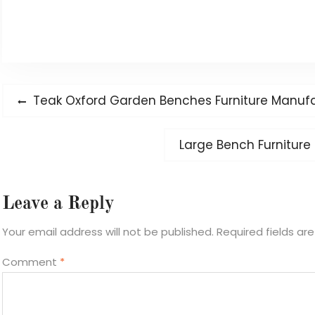
Post
Previous
Teak Oxford Garden Benches Furniture Manuf
navigation
post:
Next
Large Bench Furniture
post:
Leave a Reply
Your email address will not be published.
Required fields a
Comment
*