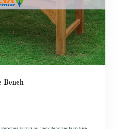
c Bench
6
 Benches Furniture
,
Teak Benches Furniture