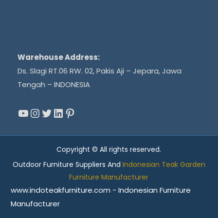
Warehouse Address:
Ds. Slagi RT.06 RW. 02, Pakis Aji – Jepara, Jawa
Tengah – INDONESIA
YouTube
Instagram
Twitter
LinkedIn
Pinterest
Copyright © All rights reserved.
Outdoor Furniture Suppliers And
Indonesian Teak Garden
Furniture Manufacturer
www.indoteakfurniture.com - Indonesian Furniture
Manufacturer