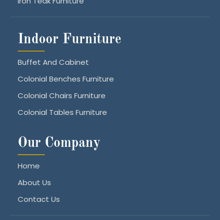
Iron Teak Furniture
Indoor Furniture
Buffet And Cabinet
Colonial Benches Furniture
Colonial Chairs Furniture
Colonial Tables Furniture
Our Company
Home
About Us
Contact Us