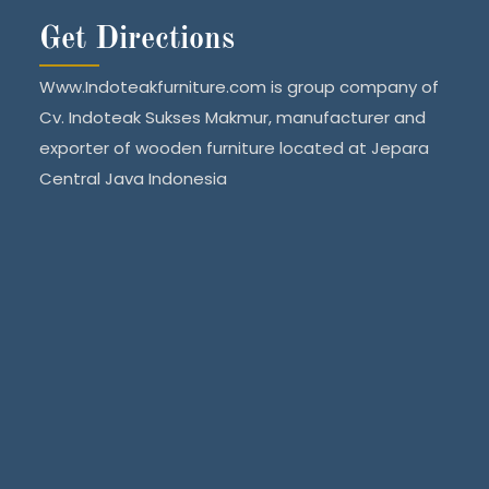
Get Directions
Www.Indoteakfurniture.com is group company of
Cv. Indoteak Sukses Makmur, manufacturer and
exporter of wooden furniture located at Jepara
Central Java Indonesia