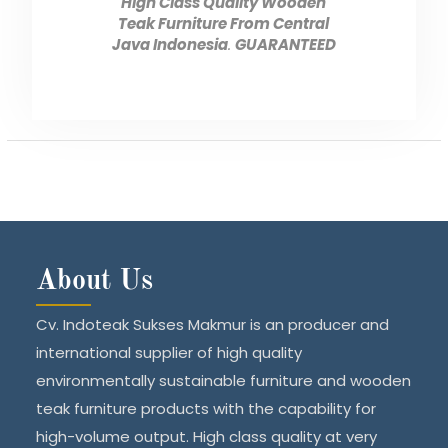
High Class Quality Wooden
Teak Furniture From Central
Java Indonesia
.
GUARANTEED
About Us
Cv. Indoteak Sukses Makmur is an producer and
international supplier of high quality
environmentally sustainable furniture and wooden
teak furniture products with the capability for
high-volume output. High class quality at very