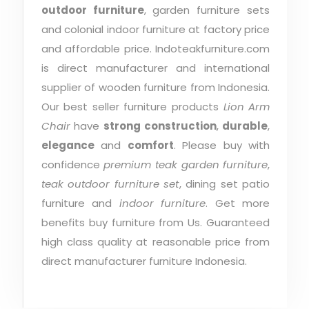
outdoor furniture
, garden furniture sets
and colonial indoor furniture at factory price
and affordable price. Indoteakfurniture.com
is direct manufacturer and international
supplier of wooden furniture from Indonesia.
Our best seller furniture products
Lion Arm
Chair
have
strong construction
,
durable
,
elegance
and
comfort
. Please buy with
confidence
premium teak garden furniture
,
teak outdoor furniture set
, dining set patio
furniture and
indoor furniture
. Get more
benefits buy furniture from Us. Guaranteed
high class quality at reasonable price from
direct manufacturer furniture Indonesia.