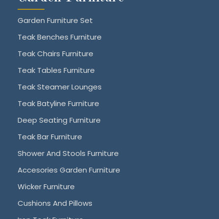
Garden Furniture Set
Teak Benches Furniture
Teak Chairs Furniture
Teak Tables Furniture
Teak Steamer Lounges
Teak Batyline Furniture
Deep Seating Furniture
Teak Bar Furniture
Shower And Stools Furniture
Accesories Garden Furniture
Wicker Furniture
Cushions And Pillows