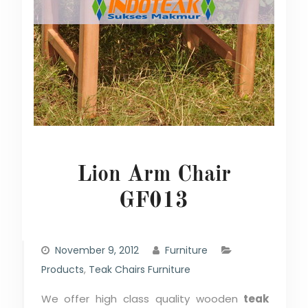
Lion Arm Chair
GF013
November 9, 2012
Furniture
Products
,
Teak Chairs Furniture
We offer high class quality wooden
teak