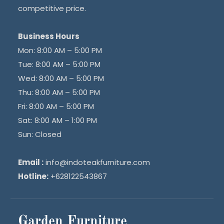
competitive price.
Business Hours
Mon: 8:00 AM – 5:00 PM
Tue: 8:00 AM – 5:00 PM
Wed: 8:00 AM – 5:00 PM
Thu: 8:00 AM – 5:00 PM
Fri: 8:00 AM – 5:00 PM
Sat: 8:00 AM – 1:00 PM
Sun: Closed
Email :
info@indoteakfurniture.com
Hotline:
+628122543867
Garden Furniture