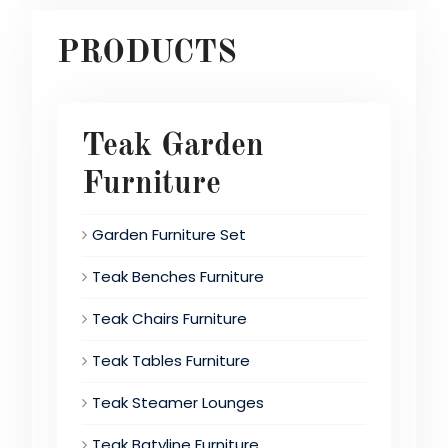
PRODUCTS
Teak Garden
Furniture
Garden Furniture Set
Teak Benches Furniture
Teak Chairs Furniture
Teak Tables Furniture
Teak Steamer Lounges
Teak Batyline Furniture