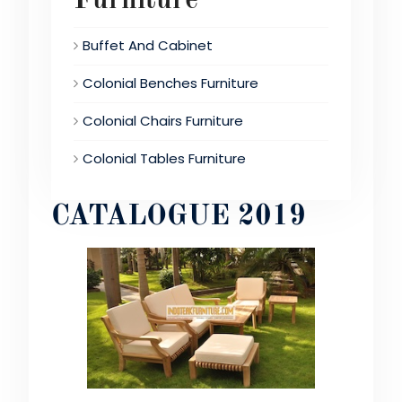
Furniture
Buffet And Cabinet
Colonial Benches Furniture
Colonial Chairs Furniture
Colonial Tables Furniture
CATALOGUE 2019