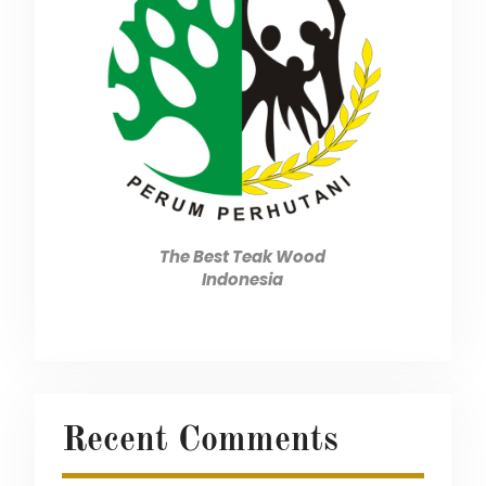
The Best Teak Wood
Indonesia
Recent Comments