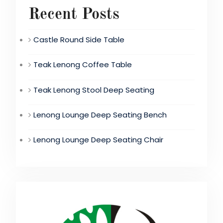
Recent Posts
Castle Round Side Table
Teak Lenong Coffee Table
Teak Lenong Stool Deep Seating
Lenong Lounge Deep Seating Bench
Lenong Lounge Deep Seating Chair