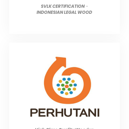
SVLK CERTIFICATION
-
INDONESIAN LEGAL WOOD