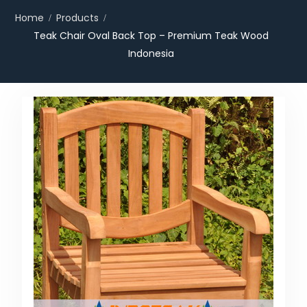
Home
Products
Teak Chair Oval Back Top – Premium Teak Wood
Indonesia