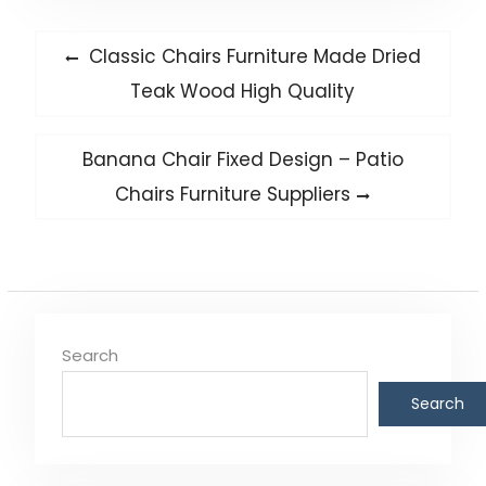
Post
Previous
Classic Chairs Furniture Made Dried
post:
navigation
Teak Wood High Quality
Next
Banana Chair Fixed Design – Patio
post:
Chairs Furniture Suppliers
Search
Search