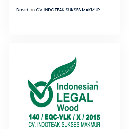
David
on
CV. INDOTEAK SUKSES MAKMUR