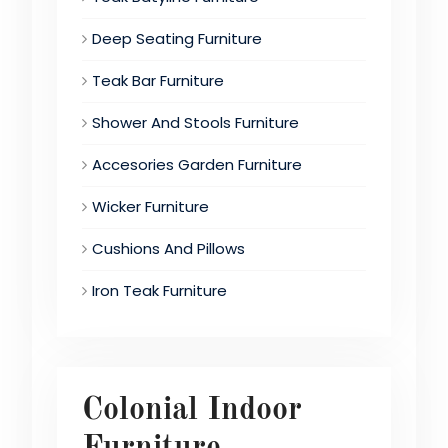
Deep Seating Furniture
Teak Bar Furniture
Shower And Stools Furniture
Accesories Garden Furniture
Wicker Furniture
Cushions And Pillows
Iron Teak Furniture
Colonial Indoor