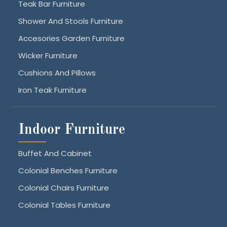
Teak Bar Furniture
Shower And Stools Furniture
Accesories Garden Furniture
Wicker Furniture
Cushions And Pillows
Iron Teak Furniture
Indoor Furniture
Buffet And Cabinet
Colonial Benches Furniture
Colonial Chairs Furniture
Colonial Tables Furniture