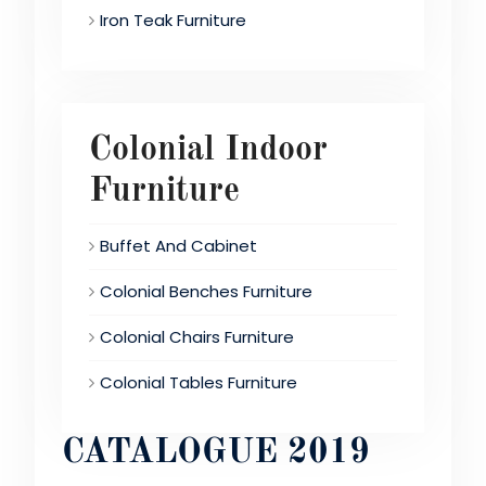
Iron Teak Furniture
Colonial Indoor
Furniture
Buffet And Cabinet
Colonial Benches Furniture
Colonial Chairs Furniture
Colonial Tables Furniture
CATALOGUE 2019