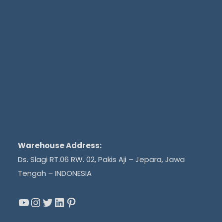
Warehouse Address:
Ds. Slagi RT.06 RW. 02, Pakis Aji – Jepara, Jawa
Tengah – INDONESIA
YouTube
Instagram
Twitter
LinkedIn
Pinterest