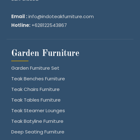
Email :
info@indoteakfurniture.com
Hotline:
+628122543867
Garden Furniture
Garden Furniture Set
Teak Benches Furniture
Teak Chairs Furniture
Teak Tables Furniture
Teak Steamer Lounges
Teak Batyline Furniture
Deep Seating Furniture