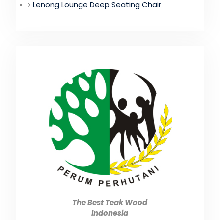
Lenong Lounge Deep Seating Chair
The Best Teak Wood
Indonesia