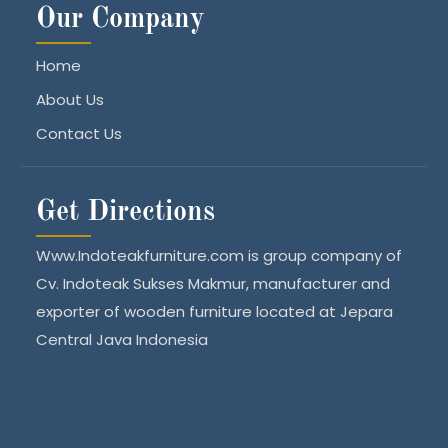
Our Company
Home
About Us
Contact Us
Get Directions
Www.Indoteakfurniture.com is group company of
Cv. Indoteak Sukses Makmur, manufacturer and
exporter of wooden furniture located at Jepara
Central Java Indonesia