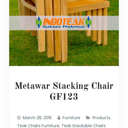
Metawar Stacking Chair
GF123
March 28, 2015
Furniture
Products
,
Teak Chairs Furniture
,
Teak Stackable Chairs