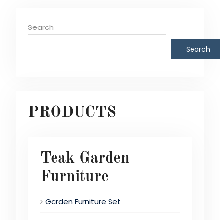
Search
Search
PRODUCTS
Teak Garden
Furniture
Garden Furniture Set