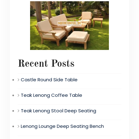
Recent Posts
Castle Round Side Table
Teak Lenong Coffee Table
Teak Lenong Stool Deep Seating
Lenong Lounge Deep Seating Bench