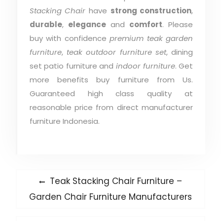
Stacking Chair
have
strong construction
,
durable
,
elegance
and
comfort
. Please
buy with confidence
premium teak garden
furniture
,
teak outdoor furniture set
, dining
set patio furniture and
indoor furniture
. Get
more benefits buy furniture from Us.
Guaranteed high class quality at
reasonable price from direct manufacturer
furniture Indonesia.
Post
Previous
Teak Stacking Chair Furniture –
post:
navigation
Garden Chair Furniture Manufacturers