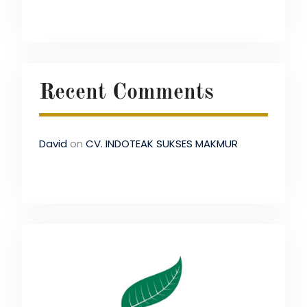
Recent Comments
David
on
CV. INDOTEAK SUKSES MAKMUR