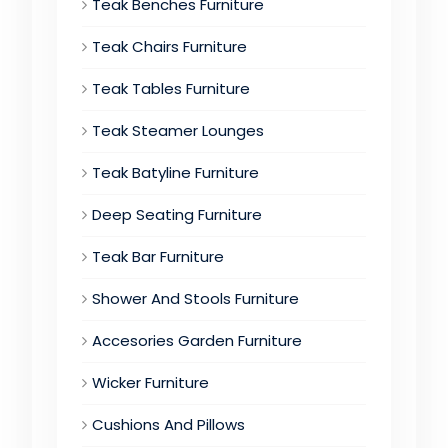
Teak Benches Furniture
Teak Chairs Furniture
Teak Tables Furniture
Teak Steamer Lounges
Teak Batyline Furniture
Deep Seating Furniture
Teak Bar Furniture
Shower And Stools Furniture
Accesories Garden Furniture
Wicker Furniture
Cushions And Pillows