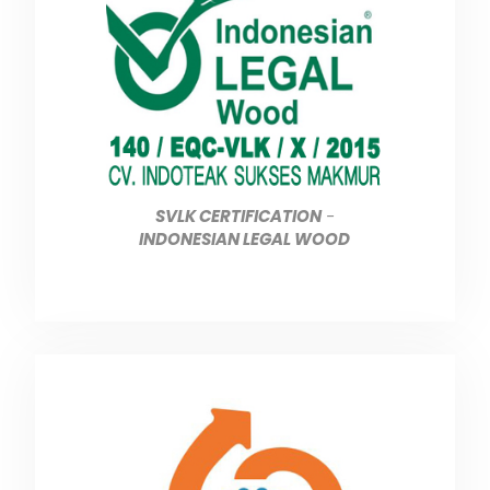
SVLK CERTIFICATION
-
INDONESIAN LEGAL WOOD