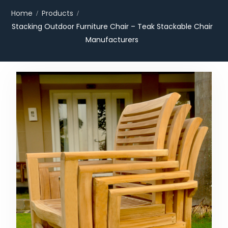
Home
Products
Stacking Outdoor Furniture Chair – Teak Stackable Chair
Manufacturers