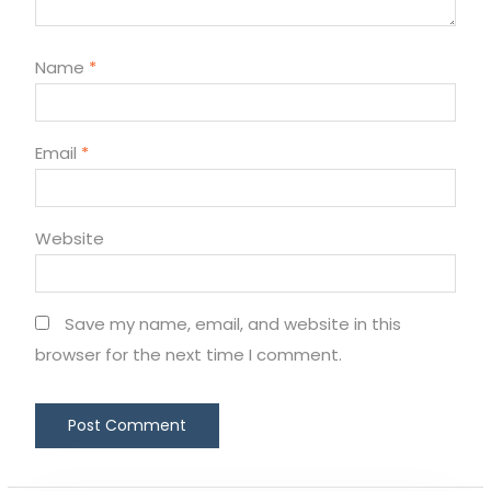
Name
*
Email
*
Website
Save my name, email, and website in this
browser for the next time I comment.