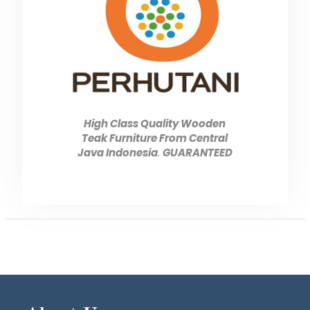
High Class Quality Wooden
Teak Furniture From Central
Java Indonesia
.
GUARANTEED