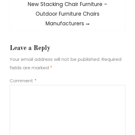
Next
New Stacking Chair Furniture –
post:
Outdoor Furniture Chairs
Manufacturers
Leave a Reply
Your email address will not be published.
Required
fields are marked
*
Comment
*