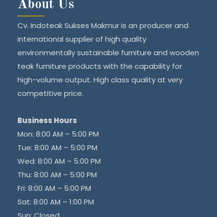
About Us
Cv. Indoteak Sukses Makmur is an producer and
international supplier of high quality
environmentally sustainable furniture and wooden
teak furniture products with the capability for
high-volume output. High class quality at very
competitive price.
Business Hours
Mon: 8:00 AM – 5:00 PM
Tue: 8:00 AM – 5:00 PM
Wed: 8:00 AM – 5:00 PM
Thu: 8:00 AM – 5:00 PM
Fri: 8:00 AM – 5:00 PM
Sat: 8:00 AM – 1:00 PM
Sun: Closed