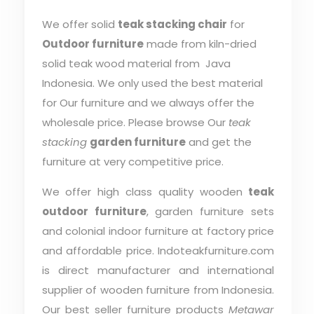
We offer solid
teak stacking chair
for
Outdoor furniture
made from kiln-dried
solid teak wood material from Java
Indonesia. We only used the best material
for Our furniture and we always offer the
wholesale price. Please browse Our
teak
stacking
garden furniture
and get the
furniture at very competitive price.
We offer high class quality wooden
teak
outdoor furniture
, garden furniture sets
and colonial indoor furniture at factory price
and affordable price. Indoteakfurniture.com
is direct manufacturer and international
supplier of wooden furniture from Indonesia.
Our best seller furniture products
Metawar