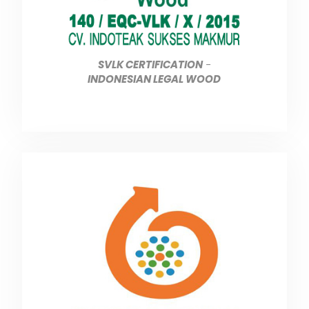
SVLK CERTIFICATION
-
INDONESIAN LEGAL WOOD