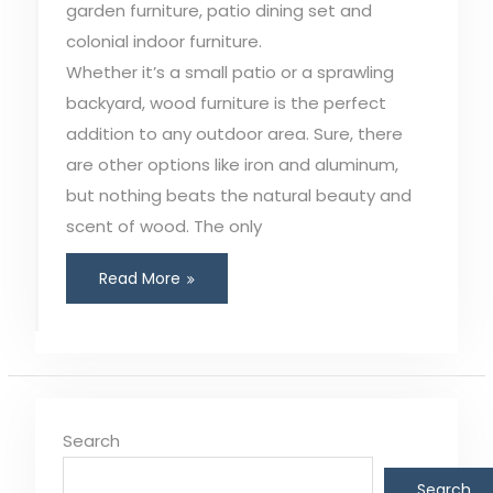
garden furniture, patio dining set and
colonial indoor furniture.
Whether it’s a small patio or a sprawling
backyard, wood furniture is the perfect
addition to any outdoor area. Sure, there
are other options like iron and aluminum,
but nothing beats the natural beauty and
scent of wood. The only
Read More
Search
Search