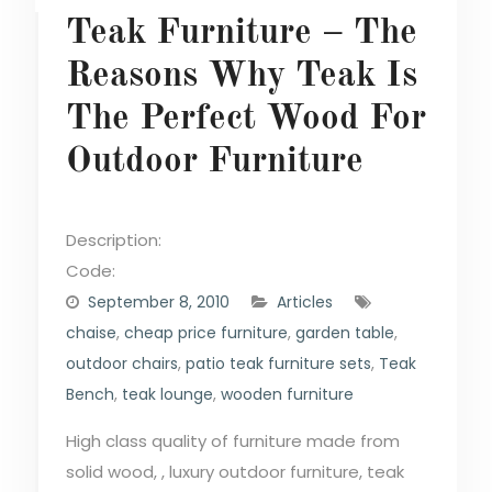
Teak Furniture – The
Reasons Why Teak Is
The Perfect Wood For
Outdoor Furniture
Description:
Code:
September 8, 2010
Articles
chaise
,
cheap price furniture
,
garden table
,
outdoor chairs
,
patio teak furniture sets
,
Teak
Bench
,
teak lounge
,
wooden furniture
High class quality of furniture made from
solid wood, , luxury outdoor furniture, teak