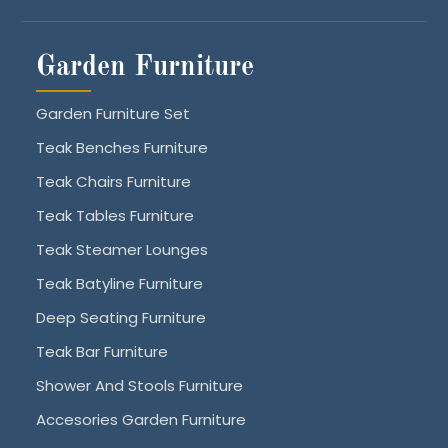
Garden Furniture
Garden Furniture Set
Teak Benches Furniture
Teak Chairs Furniture
Teak Tables Furniture
Teak Steamer Lounges
Teak Batyline Furniture
Deep Seating Furniture
Teak Bar Furniture
Shower And Stools Furniture
Accesories Garden Furniture