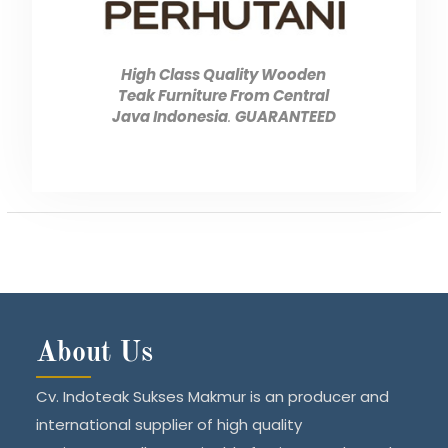
High Class Quality Wooden
Teak Furniture From Central
Java Indonesia
.
GUARANTEED
About Us
Cv. Indoteak Sukses Makmur is an producer and
international supplier of high quality