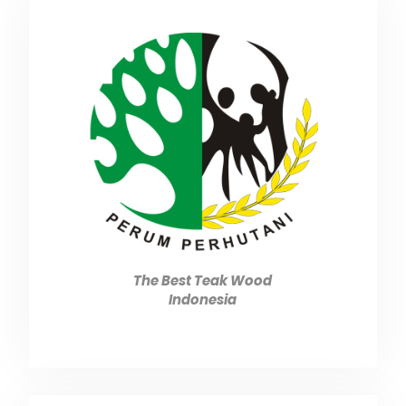
The Best Teak Wood
Indonesia