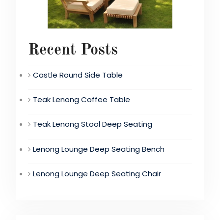
Recent Posts
Castle Round Side Table
Teak Lenong Coffee Table
Teak Lenong Stool Deep Seating
Lenong Lounge Deep Seating Bench
Lenong Lounge Deep Seating Chair