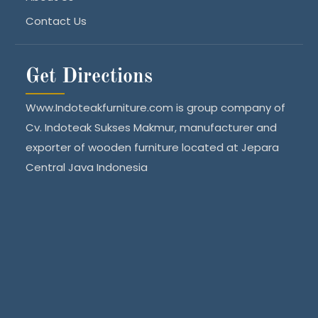
Contact Us
Get Directions
Www.Indoteakfurniture.com is group company of
Cv. Indoteak Sukses Makmur, manufacturer and
exporter of wooden furniture located at Jepara
Central Java Indonesia