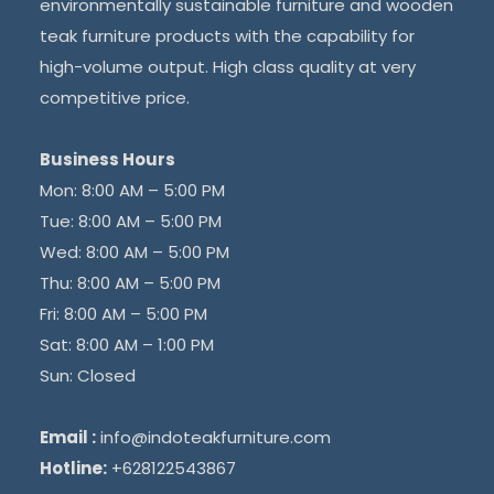
environmentally sustainable furniture and wooden
teak furniture products with the capability for
high-volume output. High class quality at very
competitive price.
Business Hours
Mon: 8:00 AM – 5:00 PM
Tue: 8:00 AM – 5:00 PM
Wed: 8:00 AM – 5:00 PM
Thu: 8:00 AM – 5:00 PM
Fri: 8:00 AM – 5:00 PM
Sat: 8:00 AM – 1:00 PM
Sun: Closed
Email :
info@indoteakfurniture.com
Hotline:
+628122543867