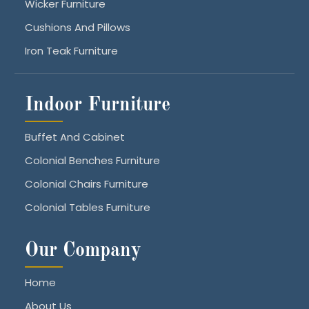
Wicker Furniture
Cushions And Pillows
Iron Teak Furniture
Indoor Furniture
Buffet And Cabinet
Colonial Benches Furniture
Colonial Chairs Furniture
Colonial Tables Furniture
Our Company
Home
About Us