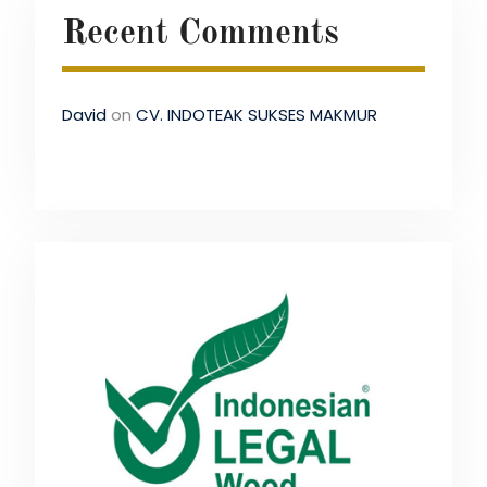
Recent Comments
David
on
CV. INDOTEAK SUKSES MAKMUR