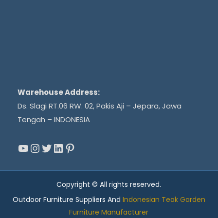
Warehouse Address:
Ds. Slagi RT.06 RW. 02, Pakis Aji – Jepara, Jawa
Tengah – INDONESIA
YouTube
Instagram
Twitter
LinkedIn
Pinterest
Copyright © All rights reserved.
Outdoor Furniture Suppliers And
Indonesian Teak Garden
Furniture Manufacturer