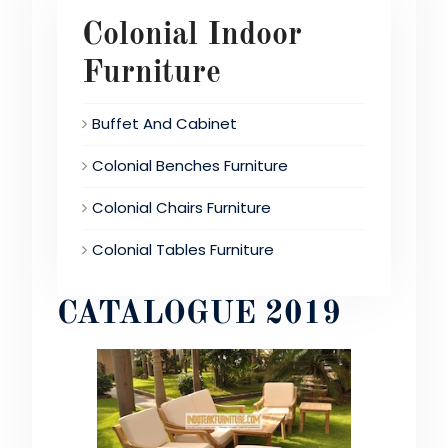
Colonial Indoor
Furniture
Buffet And Cabinet
Colonial Benches Furniture
Colonial Chairs Furniture
Colonial Tables Furniture
CATALOGUE 2019