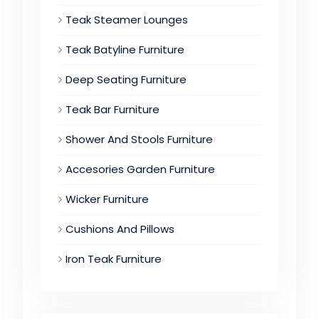
Teak Steamer Lounges
Teak Batyline Furniture
Deep Seating Furniture
Teak Bar Furniture
Shower And Stools Furniture
Accesories Garden Furniture
Wicker Furniture
Cushions And Pillows
Iron Teak Furniture