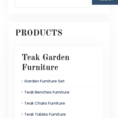
PRODUCTS
Teak Garden
Furniture
Garden Furniture Set
Teak Benches Furniture
Teak Chairs Furniture
Teak Tables Furniture