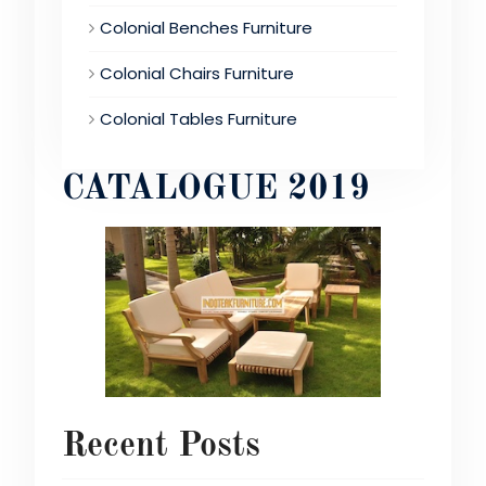
Colonial Benches Furniture
Colonial Chairs Furniture
Colonial Tables Furniture
CATALOGUE 2019
Recent Posts