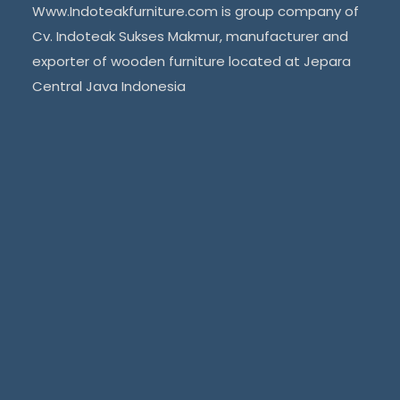
Www.Indoteakfurniture.com is group company of
Cv. Indoteak Sukses Makmur, manufacturer and
exporter of wooden furniture located at Jepara
Central Java Indonesia