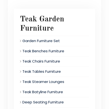
Teak Garden
Furniture
Garden Furniture Set
Teak Benches Furniture
Teak Chairs Furniture
Teak Tables Furniture
Teak Steamer Lounges
Teak Batyline Furniture
Deep Seating Furniture