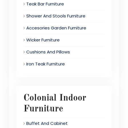
Teak Bar Furniture
Shower And Stools Furniture
Accesories Garden Furniture
Wicker Furniture
Cushions And Pillows
Iron Teak Furniture
Colonial Indoor
Furniture
Buffet And Cabinet