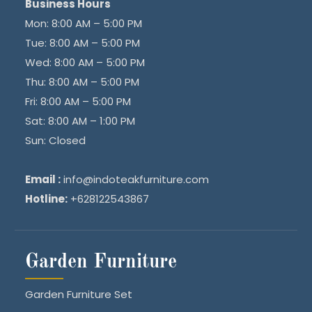
Business Hours
Mon: 8:00 AM – 5:00 PM
Tue: 8:00 AM – 5:00 PM
Wed: 8:00 AM – 5:00 PM
Thu: 8:00 AM – 5:00 PM
Fri: 8:00 AM – 5:00 PM
Sat: 8:00 AM – 1:00 PM
Sun: Closed
Email :
info@indoteakfurniture.com
Hotline:
+628122543867
Garden Furniture
Garden Furniture Set