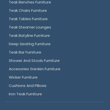
Teak Benches Furniture
Teak Chairs Furniture
Teak Tables Furniture
Teak Steamer Lounges
Teak Batyline Furniture
Deep Seating Furniture
Teak Bar Furniture
Shower And Stools Furniture
Accesories Garden Furniture
Wicker Furniture
Cushions And Pillows
Iron Teak Furniture