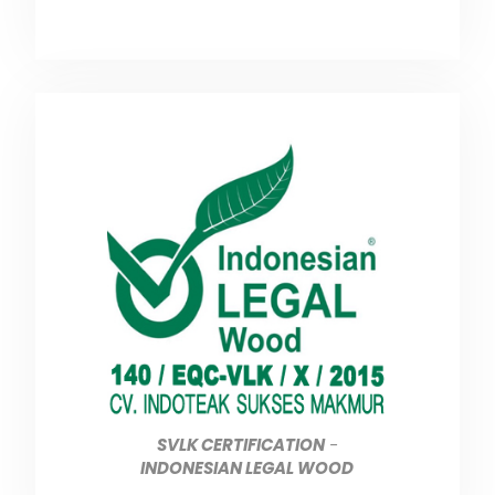
SVLK CERTIFICATION
-
INDONESIAN LEGAL WOOD