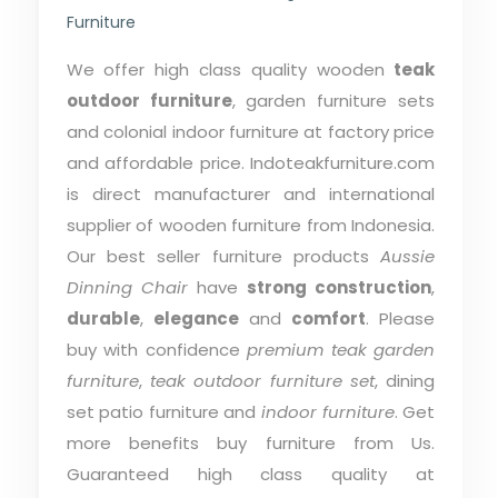
Furniture
We offer high class quality wooden
teak
outdoor furniture
, garden furniture sets
and colonial indoor furniture at factory price
and affordable price. Indoteakfurniture.com
is direct manufacturer and international
supplier of wooden furniture from Indonesia.
Our best seller furniture products
Aussie
Dinning Chair
have
strong construction
,
durable
,
elegance
and
comfort
. Please
buy with confidence
premium teak garden
furniture
,
teak outdoor furniture set
, dining
set patio furniture and
indoor furniture
. Get
more benefits buy furniture from Us.
Guaranteed high class quality at