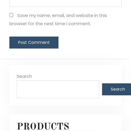
Save my name, email, and website in this
browser for the next time I comment.
Search
Search
PRODUCTS