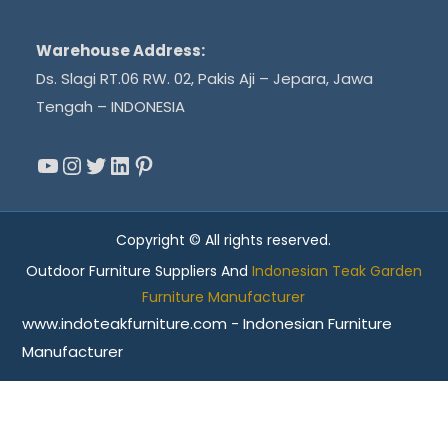
Warehouse Address:
Ds. Slagi RT.06 RW. 02, Pakis Aji – Jepara, Jawa
Tengah – INDONESIA
YouTube
Instagram
Twitter
LinkedIn
Pinterest
Copyright © All rights reserved.
Outdoor Furniture Suppliers And
Indonesian Teak Garden
Furniture Manufacturer
www.indoteakfurniture.com - Indonesian Furniture
Manufacturer