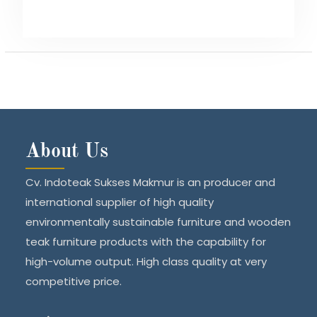
About Us
Cv. Indoteak Sukses Makmur is an producer and
international supplier of high quality
environmentally sustainable furniture and wooden
teak furniture products with the capability for
high-volume output. High class quality at very
competitive price.