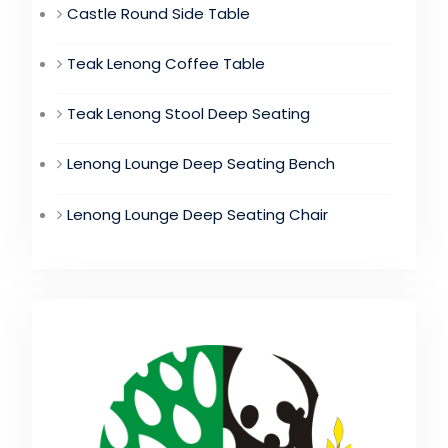
Castle Round Side Table
Teak Lenong Coffee Table
Teak Lenong Stool Deep Seating
Lenong Lounge Deep Seating Bench
Lenong Lounge Deep Seating Chair