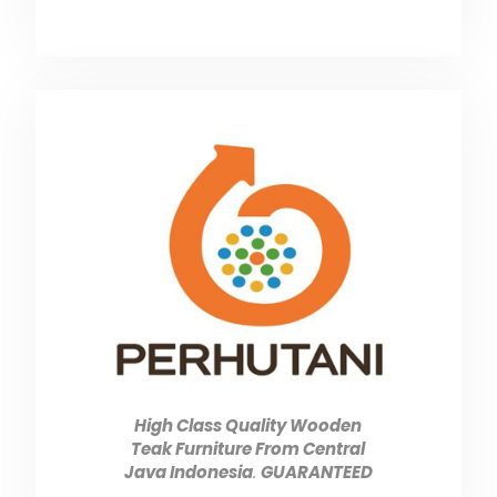
High Class Quality Wooden
Teak Furniture From Central
Java Indonesia
.
GUARANTEED