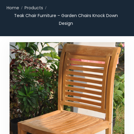
Home
Products
Teak Chair Furniture – Garden Chairs Knock Down
Design