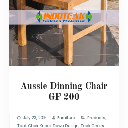
Aussie Dinning Chair
GF 200
July 23, 2015
Furniture
Products
,
Teak Chair Knock Down Design
,
Teak Chairs