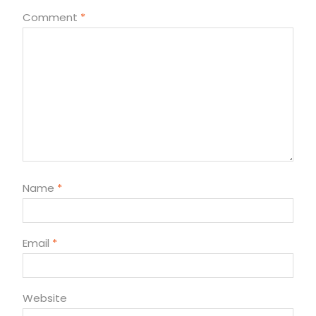
Comment
*
Name
*
Email
*
Website