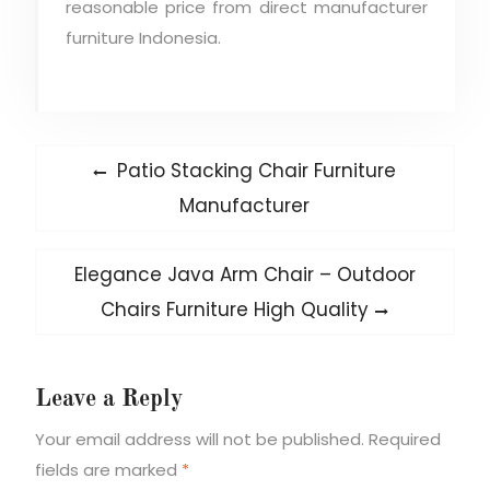
reasonable price from direct manufacturer
furniture Indonesia.
Post
Previous
Patio Stacking Chair Furniture
post:
navigation
Manufacturer
Next
Elegance Java Arm Chair – Outdoor
post:
Chairs Furniture High Quality
Leave a Reply
Your email address will not be published.
Required
fields are marked
*