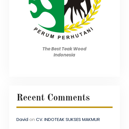
The Best Teak Wood
Indonesia
Recent Comments
David
on
CV. INDOTEAK SUKSES MAKMUR