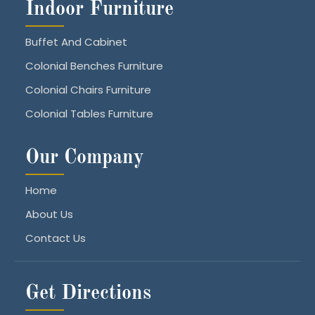
Indoor Furniture
Buffet And Cabinet
Colonial Benches Furniture
Colonial Chairs Furniture
Colonial Tables Furniture
Our Company
Home
About Us
Contact Us
Get Directions