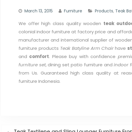
March 13, 2015
Furniture
Products
,
Teak Ba
We offer high class quality wooden
teak outdoo
colonial indoor furniture at factory price and afford
manufacturer and international supplier of wooden 
furniture products
Teak Batyline Arm Chair
have
s
and
comfort
. Please buy with confidence
premi
furniture set
, dining set patio furniture and
indoor f
from Us. Guaranteed high class quality at reas
furniture Indonesia.
Post
Previous
Teak Textilene and Sling Lounger Furniture F