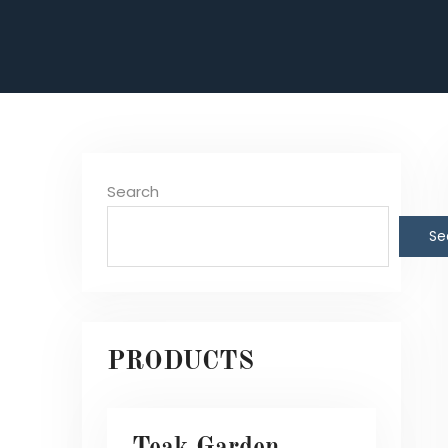
Search
Se
PRODUCTS
Teak Garden