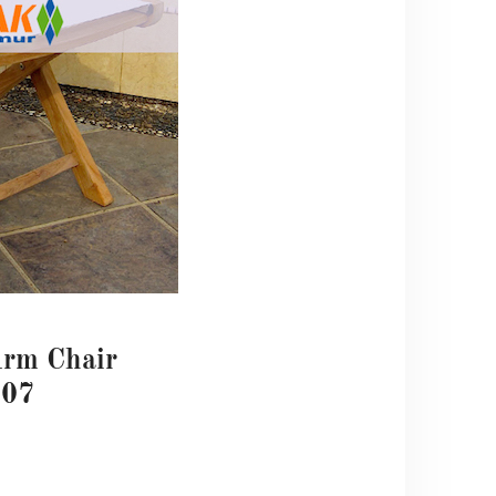
Arm Chair
07