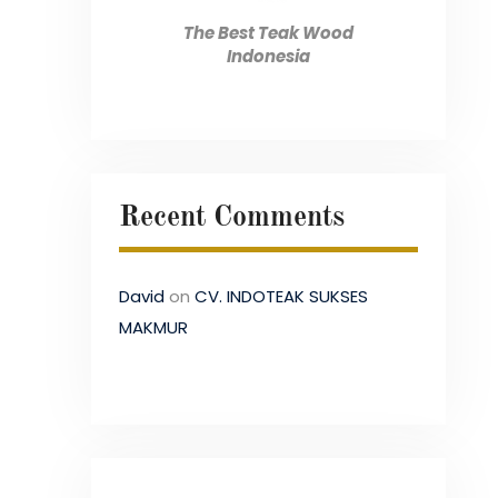
The Best Teak Wood
Indonesia
Recent Comments
David
on
CV. INDOTEAK SUKSES
MAKMUR