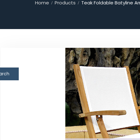
Home
Products
Teak Foldable Batyline Ar
arch