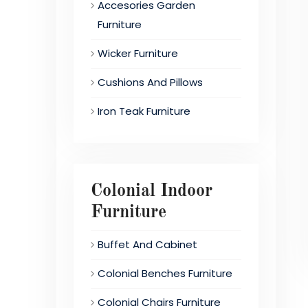
Accesories Garden
Furniture
Wicker Furniture
Cushions And Pillows
Iron Teak Furniture
Colonial Indoor
Furniture
Buffet And Cabinet
Colonial Benches Furniture
Colonial Chairs Furniture