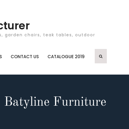
cturer
, garden chairs, teak tables, outdoor
S
CONTACT US
CATALOGUE 2019
 Batyline Furniture