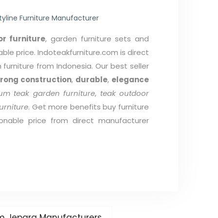
tyline Furniture Manufacturer
r furniture
, garden furniture sets and
able price. Indoteakfurniture.com is direct
furniture from Indonesia. Our best seller
trong construction
,
durable
,
elegance
um teak garden furniture
,
teak outdoor
urniture
. Get more benefits buy furniture
onable price from direct manufacturer
rom Jepara Manufacturers