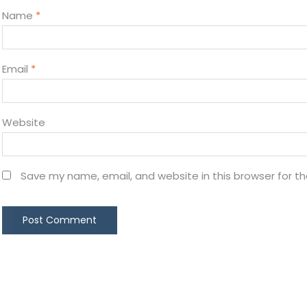
Name
*
Email
*
Website
Save my name, email, and website in this browser for t