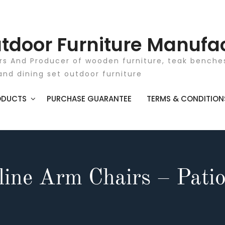
tdoor Furniture Manufa
rs And Producer of wooden furniture, teak benches
and dining set outdoor furniture
ODUCTS
PURCHASE GUARANTEE
TERMS & CONDITION
line Arm Chairs – Patio