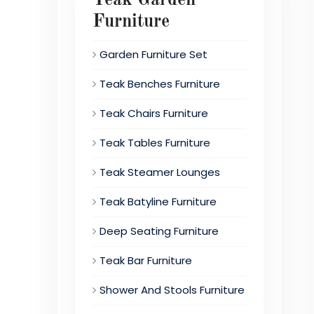
Furniture
Garden Furniture Set
Teak Benches Furniture
Teak Chairs Furniture
Teak Tables Furniture
Teak Steamer Lounges
Teak Batyline Furniture
Deep Seating Furniture
Teak Bar Furniture
Shower And Stools Furniture