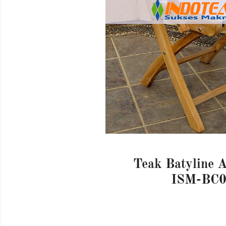
Teak Batyline 
ISM-BC0