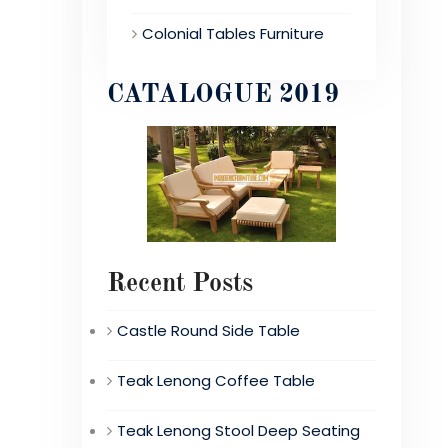
Colonial Tables Furniture
CATALOGUE 2019
Recent Posts
Castle Round Side Table
Teak Lenong Coffee Table
Teak Lenong Stool Deep Seating