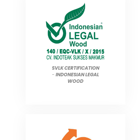
SVLK CERTIFICATION
-
INDONESIAN LEGAL
WOOD