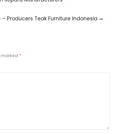
e – Producers Teak Furniture Indonesia
re marked
*