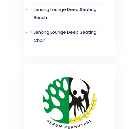
Lenong Lounge Deep Seating
Bench
Lenong Lounge Deep Seating
Chair