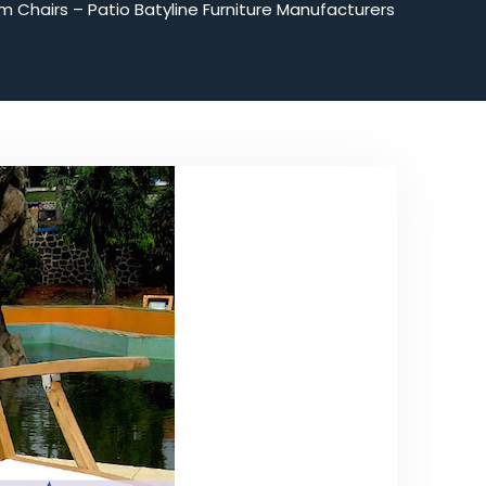
m Chairs – Patio Batyline Furniture Manufacturers