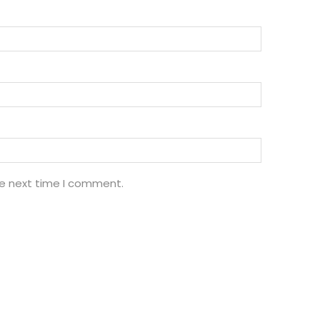
he next time I comment.