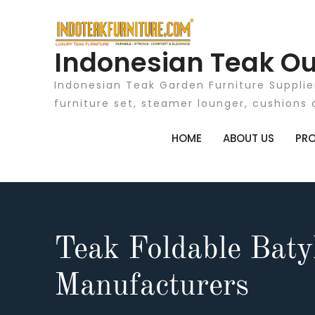
Skip
to
content
Indonesian Teak Ou
Indonesian Teak Garden Furniture Supplie
furniture set, steamer lounger, cushions 
HOME
ABOUT US
PR
Teak Foldable Baty
Manufacturers