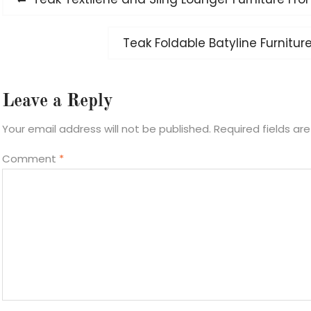
navigation
post:
Next
Teak Foldable Batyline Furnitur
post:
Leave a Reply
Your email address will not be published.
Required fields a
Comment
*