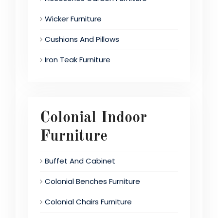
Wicker Furniture
Cushions And Pillows
Iron Teak Furniture
Colonial Indoor
Furniture
Buffet And Cabinet
Colonial Benches Furniture
Colonial Chairs Furniture