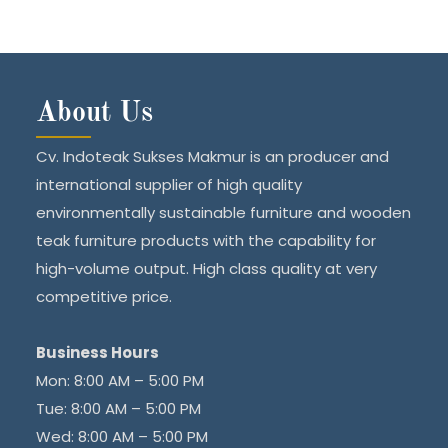
About Us
Cv. Indoteak Sukses Makmur is an producer and
international supplier of high quality
environmentally sustainable furniture and wooden
teak furniture products with the capability for
high-volume output. High class quality at very
competitive price.
Business Hours
Mon: 8:00 AM – 5:00 PM
Tue: 8:00 AM – 5:00 PM
Wed: 8:00 AM – 5:00 PM