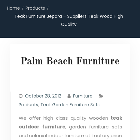
Home
Products
Teak Furniture Jepara – Suppliers Teak Wood High
Quality
Palm Beach Furniture
October 28, 2012
Furniture
Products
,
Teak Garden Furniture Sets
We offer high class quality wooden
teak
outdoor furniture
, garden furniture sets
and colonial indoor furniture at factory price