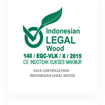
SVLK CERTIFICATION
-
INDONESIAN LEGAL WOOD