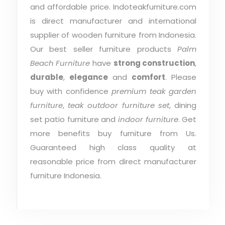
and affordable price. Indoteakfurniture.com
is direct manufacturer and international
supplier of wooden furniture from Indonesia.
Our best seller furniture products
Palm
Beach Furniture
have
strong construction
,
durable
,
elegance
and
comfort
. Please
buy with confidence
premium teak garden
furniture
,
teak outdoor furniture set
, dining
set patio furniture and
indoor furniture
. Get
more benefits buy furniture from Us.
Guaranteed high class quality at
reasonable price from direct manufacturer
furniture Indonesia.