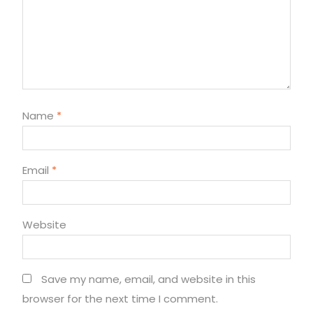
Name
*
Email
*
Website
Save my name, email, and website in this
browser for the next time I comment.