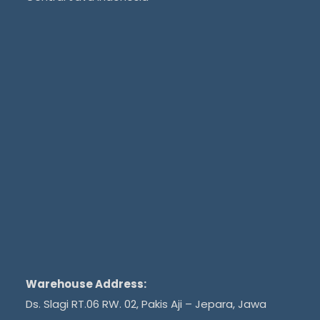
Warehouse Address:
Ds. Slagi RT.06 RW. 02, Pakis Aji – Jepara, Jawa