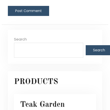
Search
Search
PRODUCTS
Teak Garden