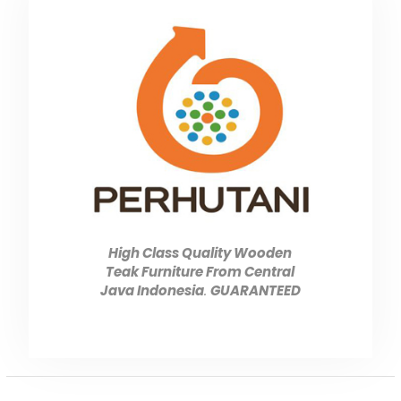
High Class Quality Wooden
Teak Furniture From Central
Java Indonesia
.
GUARANTEED