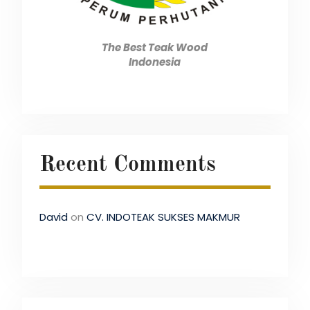
The Best Teak Wood
Indonesia
Recent Comments
David
on
CV. INDOTEAK SUKSES MAKMUR