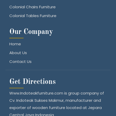
Colonial Chairs Furniture
Colonial Tables Furniture
Our Company
Home
About Us
Contact Us
Get Directions
Www.Indoteakfurniture.com is group company of
Cv. Indoteak Sukses Makmur, manufacturer and
exporter of wooden furniture located at Jepara
Central Java Indonesia