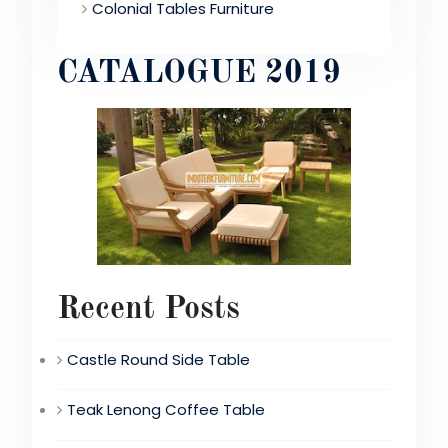
Colonial Tables Furniture
CATALOGUE 2019
Recent Posts
Castle Round Side Table
Teak Lenong Coffee Table