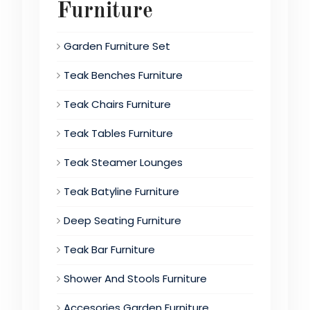
Furniture
Garden Furniture Set
Teak Benches Furniture
Teak Chairs Furniture
Teak Tables Furniture
Teak Steamer Lounges
Teak Batyline Furniture
Deep Seating Furniture
Teak Bar Furniture
Shower And Stools Furniture
Accesories Garden Furniture