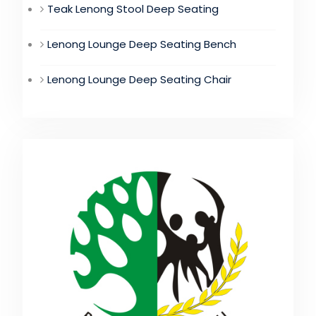
Teak Lenong Stool Deep Seating
Lenong Lounge Deep Seating Bench
Lenong Lounge Deep Seating Chair