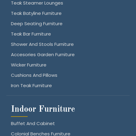
Teak Steamer Lounges
Teak Batyline Furniture
Deep Seating Furniture
Teak Bar Furniture
Shower And Stools Furniture
Accesories Garden Furniture
Wicker Furniture
Cushions And Pillows
Iron Teak Furniture
Indoor Furniture
Buffet And Cabinet
Colonial Benches Furniture