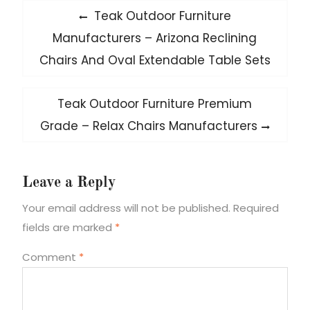
Post
Previous
Teak Outdoor Furniture
post:
navigation
Manufacturers – Arizona Reclining
Chairs And Oval Extendable Table Sets
Next
Teak Outdoor Furniture Premium
post:
Grade – Relax Chairs Manufacturers
Leave a Reply
Your email address will not be published.
Required
fields are marked
*
Comment
*