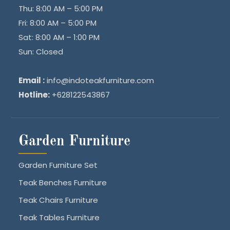
Thu: 8:00 AM – 5:00 PM
Fri: 8:00 AM – 5:00 PM
Sat: 8:00 AM – 1:00 PM
Sun: Closed
Email :
info@indoteakfurniture.com
Hotline:
+628122543867
Garden Furniture
Garden Furniture Set
Teak Benches Furniture
Teak Chairs Furniture
Teak Tables Furniture