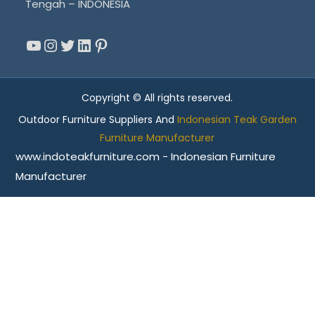
Tengah – INDONESIA
YouTube
Instagram
Twitter
LinkedIn
Pinterest
Copyright © All rights reserved.
Outdoor Furniture Suppliers And
Indonesian Teak Garden
Furniture Manufacturer
www.indoteakfurniture.com - Indonesian Furniture
Manufacturer