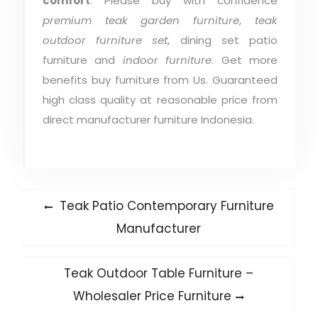
comfort
. Please buy with confidence
premium teak garden furniture
,
teak
outdoor furniture set
, dining set patio
furniture and
indoor furniture
. Get more
benefits buy furniture from Us. Guaranteed
high class quality at reasonable price from
direct manufacturer furniture Indonesia.
Post
Previous
Teak Patio Contemporary Furniture
post:
navigation
Manufacturer
Next
Teak Outdoor Table Furniture –
post:
Wholesaler Price Furniture