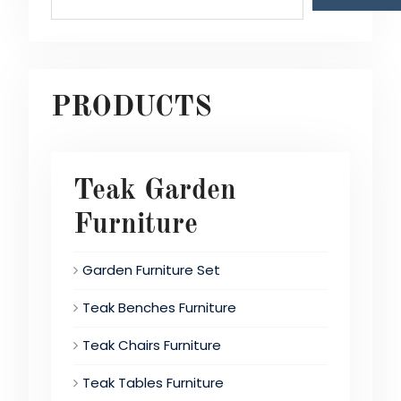
PRODUCTS
Teak Garden
Furniture
Garden Furniture Set
Teak Benches Furniture
Teak Chairs Furniture
Teak Tables Furniture