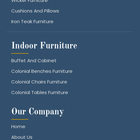
Wicker Furniture
Cushions And Pillows
Iron Teak Furniture
Indoor Furniture
Buffet And Cabinet
Colonial Benches Furniture
Colonial Chairs Furniture
Colonial Tables Furniture
Our Company
Home
About Us