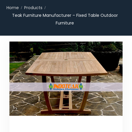
Home
Products
Teak Furniture Manufacturer – Fixed Table Outdoor
Furniture