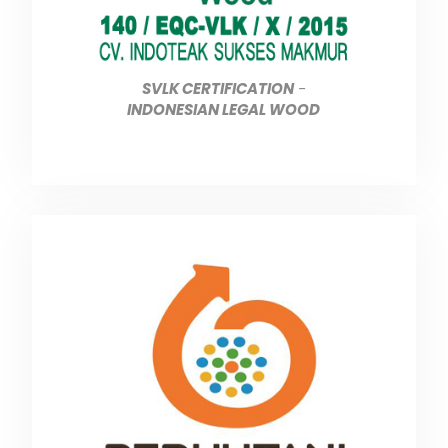
SVLK CERTIFICATION
-
INDONESIAN LEGAL WOOD