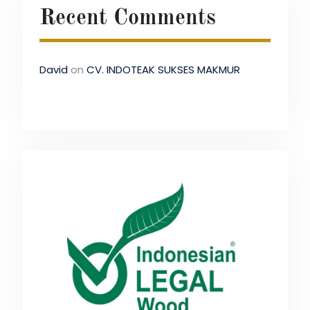
Recent Comments
David
on
CV. INDOTEAK SUKSES MAKMUR