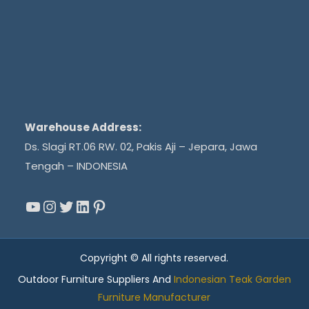
Warehouse Address:
Ds. Slagi RT.06 RW. 02, Pakis Aji – Jepara, Jawa
Tengah – INDONESIA
YouTube
Instagram
Twitter
LinkedIn
Pinterest
Copyright © All rights reserved.
Outdoor Furniture Suppliers And
Indonesian Teak Garden
Furniture Manufacturer