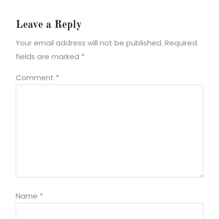
Leave a Reply
Your email address will not be published.
Required
fields are marked
*
Comment
*
Name
*