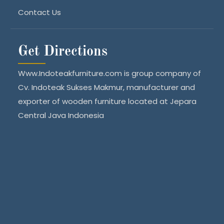
Contact Us
Get Directions
Www.Indoteakfurniture.com is group company of
Cv. Indoteak Sukses Makmur, manufacturer and
exporter of wooden furniture located at Jepara
Central Java Indonesia