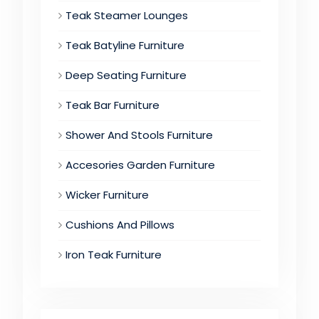
Teak Steamer Lounges
Teak Batyline Furniture
Deep Seating Furniture
Teak Bar Furniture
Shower And Stools Furniture
Accesories Garden Furniture
Wicker Furniture
Cushions And Pillows
Iron Teak Furniture