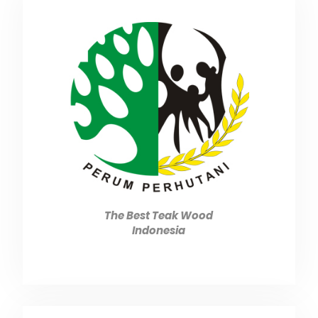
The Best Teak Wood
Indonesia