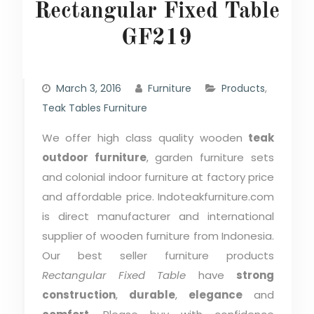
Rectangular Fixed Table
GF219
March 3, 2016
Furniture
Products
,
Teak Tables Furniture
We offer high class quality wooden
teak
outdoor furniture
, garden furniture sets
and colonial indoor furniture at factory price
and affordable price. Indoteakfurniture.com
is direct manufacturer and international
supplier of wooden furniture from Indonesia.
Our best seller furniture products
Rectangular Fixed Table
have
strong
construction
,
durable
,
elegance
and