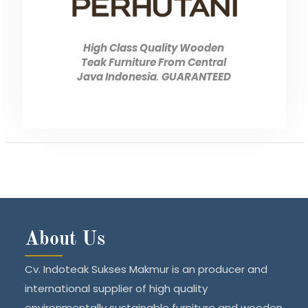
High Class Quality Wooden
Teak Furniture From Central
Java Indonesia
.
GUARANTEED
About Us
Cv. Indoteak Sukses Makmur is an producer and
international supplier of high quality
environmentally sustainable furniture and wooden