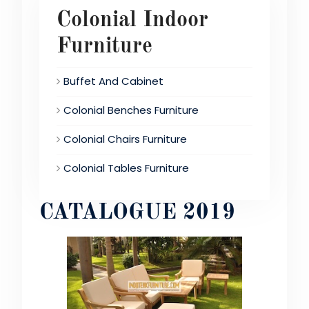
Colonial Indoor
Furniture
Buffet And Cabinet
Colonial Benches Furniture
Colonial Chairs Furniture
Colonial Tables Furniture
CATALOGUE 2019