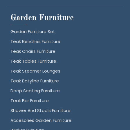
Garden Furniture
Garden Furniture Set
Teak Benches Furniture
Teak Chairs Furniture
Teak Tables Furniture
Teak Steamer Lounges
Teak Batyline Furniture
Deep Seating Furniture
Teak Bar Furniture
Shower And Stools Furniture
Accesories Garden Furniture