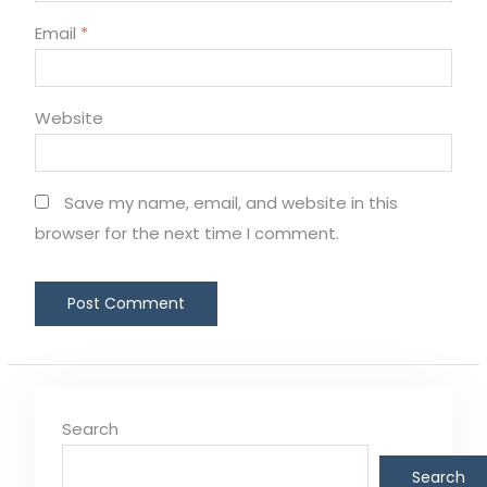
Email
*
Website
Save my name, email, and website in this
browser for the next time I comment.
Search
Search