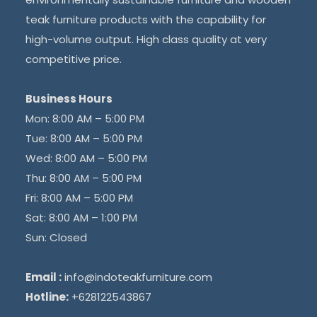
teak furniture products with the capability for
high-volume output. High class quality at very
competitive price.
Business Hours
Mon: 8:00 AM – 5:00 PM
Tue: 8:00 AM – 5:00 PM
Wed: 8:00 AM – 5:00 PM
Thu: 8:00 AM – 5:00 PM
Fri: 8:00 AM – 5:00 PM
Sat: 8:00 AM – 1:00 PM
Sun: Closed
Email :
info@indoteakfurniture.com
Hotline:
+628122543867