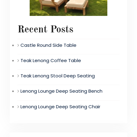
Recent Posts
Castle Round Side Table
Teak Lenong Coffee Table
Teak Lenong Stool Deep Seating
Lenong Lounge Deep Seating Bench
Lenong Lounge Deep Seating Chair