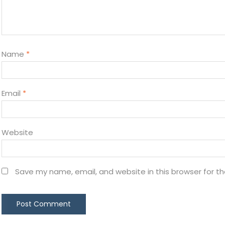
Name
*
Email
*
Website
Save my name, email, and website in this browser for t