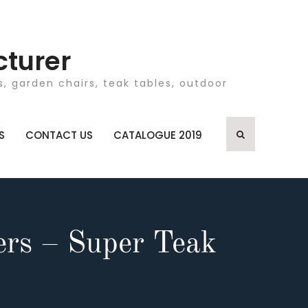
cturer
, garden chairs, teak tables, outdoor
S
CONTACT US
CATALOGUE 2019
ers – Super Teak