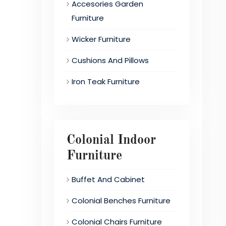
Accesories Garden
Furniture
Wicker Furniture
Cushions And Pillows
Iron Teak Furniture
Colonial Indoor
Furniture
Buffet And Cabinet
Colonial Benches Furniture
Colonial Chairs Furniture