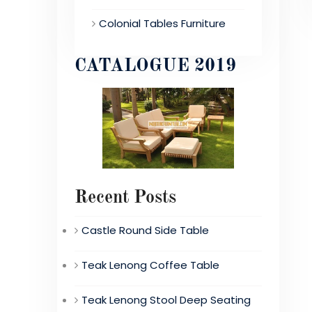
Colonial Tables Furniture
CATALOGUE 2019
Recent Posts
Castle Round Side Table
Teak Lenong Coffee Table
Teak Lenong Stool Deep Seating