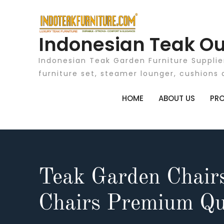
Skip
to
content
Indonesian Teak Ou
Indonesian Teak Garden Furniture Supplie
furniture set, steamer lounger, cushions 
HOME
ABOUT US
PR
Teak Garden Chair
Chairs Premium Qu