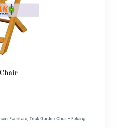
Chair
6
airs Furniture
,
Teak Garden Chair - Folding