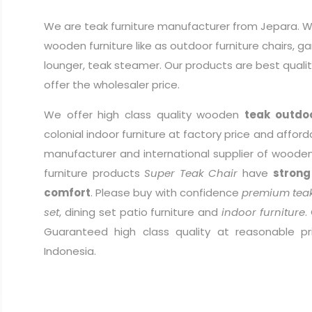
We are teak furniture manufacturer from Jepara. W
wooden furniture like as outdoor furniture chairs, g
lounger, teak steamer. Our products are best quali
offer the wholesaler price.
We offer high class quality wooden
teak outdoo
colonial indoor furniture at factory price and afford
manufacturer and international supplier of wooden 
furniture products
Super Teak Chair
have
strong
comfort
. Please buy with confidence
premium teak
set
, dining set patio furniture and
indoor furniture
.
Guaranteed high class quality at reasonable pr
Indonesia.