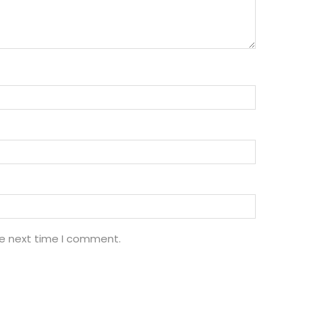
he next time I comment.