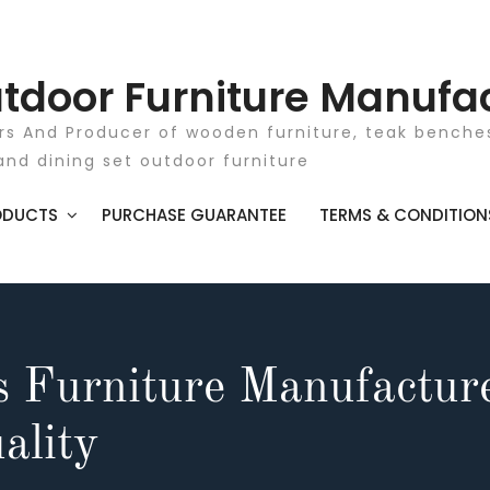
tdoor Furniture Manufa
rs And Producer of wooden furniture, teak benches
and dining set outdoor furniture
ODUCTS
PURCHASE GUARANTEE
TERMS & CONDITION
s Furniture Manufactur
ality