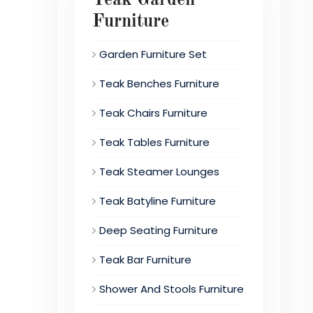
Furniture
Garden Furniture Set
Teak Benches Furniture
Teak Chairs Furniture
Teak Tables Furniture
Teak Steamer Lounges
Teak Batyline Furniture
Deep Seating Furniture
Teak Bar Furniture
Shower And Stools Furniture