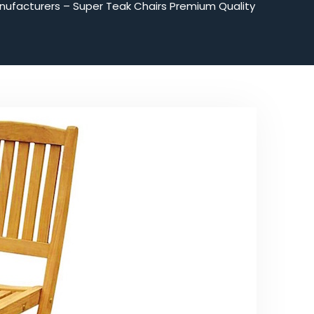
nufacturers – Super Teak Chairs Premium Quality