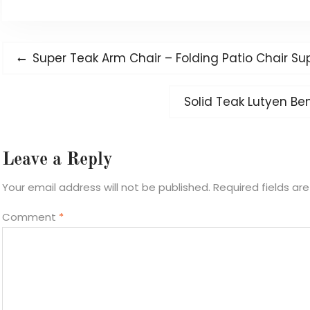
Post
Previous
Super Teak Arm Chair – Folding Patio Chair Sup
navigation
post:
Next
Solid Teak Lutyen Be
post:
Leave a Reply
Your email address will not be published.
Required fields a
Comment
*