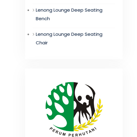
Lenong Lounge Deep Seating
Bench
Lenong Lounge Deep Seating
Chair