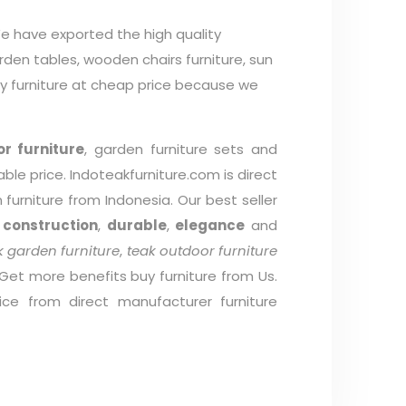
e have exported the high quality
arden tables, wooden chairs furniture, sun
ty furniture at cheap price because we
r furniture
, garden furniture sets and
able price. Indoteakfurniture.com is direct
furniture from Indonesia. Our best seller
 construction
,
durable
,
elegance
and
 garden furniture
,
teak outdoor furniture
 Get more benefits buy furniture from Us.
ice from direct manufacturer furniture