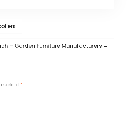
pliers
nch – Garden Furniture Manufacturers
re marked
*