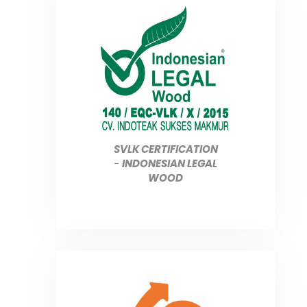
SVLK CERTIFICATION
-
INDONESIAN LEGAL
WOOD