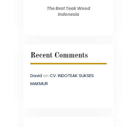
The Best Teak Wood
Indonesia
Recent Comments
David
on
CV. INDOTEAK SUKSES
MAKMUR