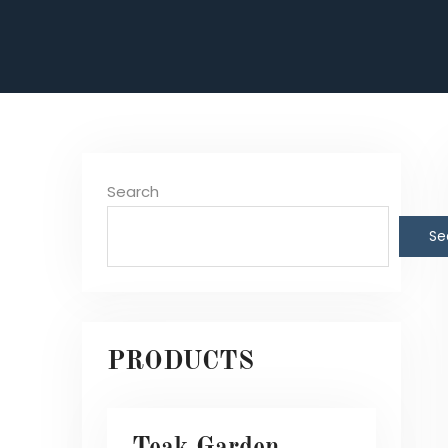
Search
Se
PRODUCTS
Teak Garden