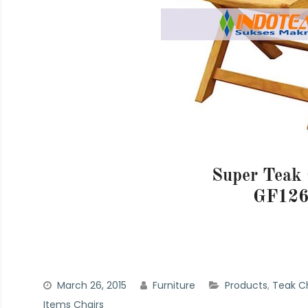
Super Teak 
GF12
March 26, 2015
Furniture
Products
,
Teak Ch
Items Chairs