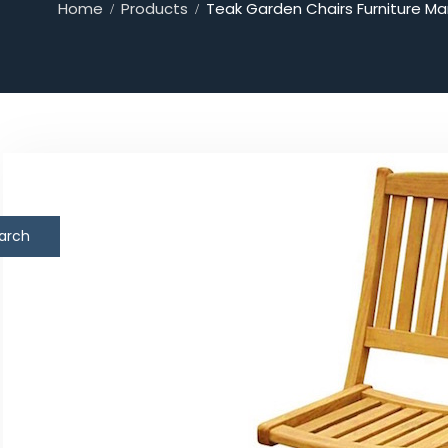
Home
Products
Teak Garden Chairs Furniture Ma
arch