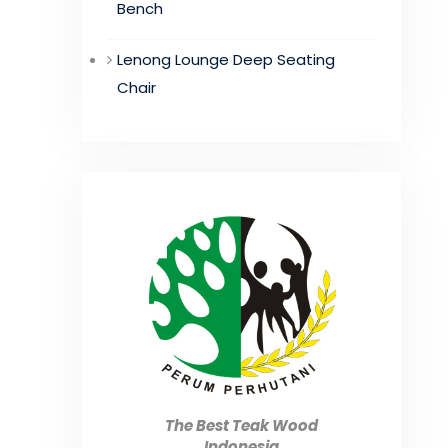
Bench
Lenong Lounge Deep Seating
Chair
The Best Teak Wood
Indonesia