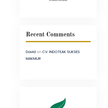
Recent Comments
David
on
CV. INDOTEAK SUKSES
MAKMUR