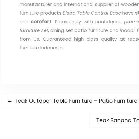
manufacturer and international supplier of wooden 
furniture products
Bistro Table Central Base
have
s
and
comfort
. Please buy with confidence
premi
furniture set
, dining set patio furniture and
indoor f
from Us. Guaranteed high class quality at reas
furniture Indonesia.
Post
Previous
Teak Outdoor Table Furniture – Patio Furnitur
navigation
post:
Next
Teak Banana Ta
post: