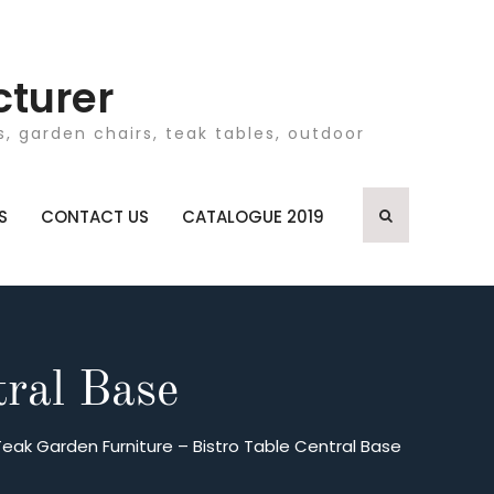
cturer
, garden chairs, teak tables, outdoor
S
CONTACT US
CATALOGUE 2019
tral Base
Teak Garden Furniture – Bistro Table Central Base