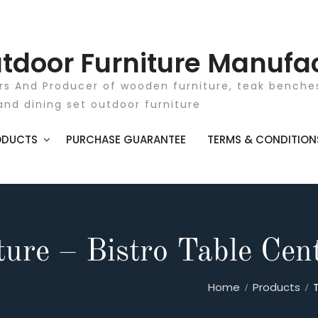
tdoor Furniture Manufa
rs And Producer of wooden furniture, teak benches
and dining set outdoor furniture
ODUCTS
PURCHASE GUARANTEE
TERMS & CONDITION
ure – Bistro Table Cen
Home
Products