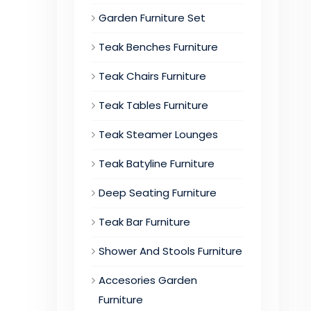
Garden Furniture Set
Teak Benches Furniture
Teak Chairs Furniture
Teak Tables Furniture
Teak Steamer Lounges
Teak Batyline Furniture
Deep Seating Furniture
Teak Bar Furniture
Shower And Stools Furniture
Accesories Garden
Furniture