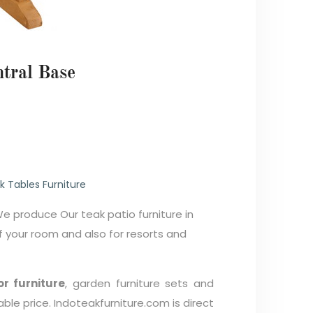
ntral Base
0
k Tables Furniture
We produce Our teak patio furniture in
your room and also for resorts and
r furniture
, garden furniture sets and
able price. Indoteakfurniture.com is direct