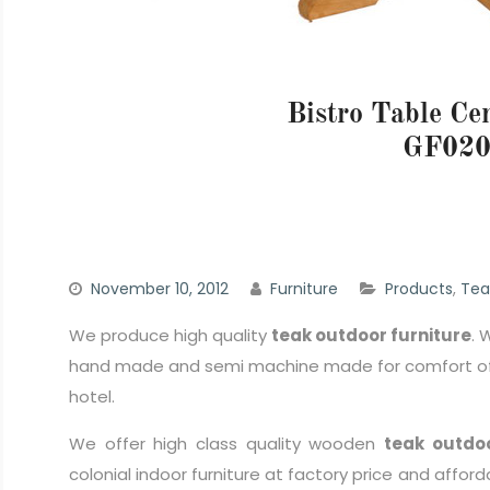
Bistro Table Ce
GF02
November 10, 2012
Furniture
Products
,
Tea
We produce high quality
teak outdoor furniture
. 
hand made and semi machine made for comfort of 
hotel.
We offer high class quality wooden
teak outdoo
colonial indoor furniture at factory price and afford