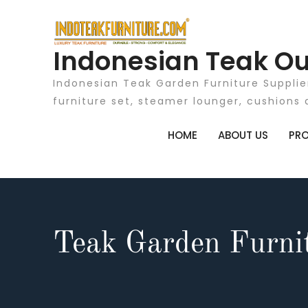
Skip
to
content
Indonesian Teak Ou
Indonesian Teak Garden Furniture Supplie
furniture set, steamer lounger, cushions 
HOME
ABOUT US
PR
Teak Garden Furnit