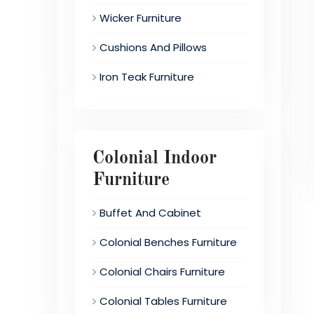
Wicker Furniture
Cushions And Pillows
Iron Teak Furniture
Colonial Indoor
Furniture
Buffet And Cabinet
Colonial Benches Furniture
Colonial Chairs Furniture
Colonial Tables Furniture