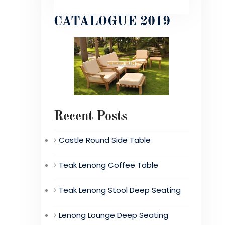
CATALOGUE 2019
Recent Posts
Castle Round Side Table
Teak Lenong Coffee Table
Teak Lenong Stool Deep Seating
Lenong Lounge Deep Seating