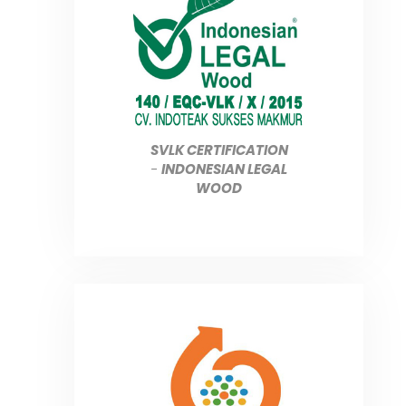
SVLK CERTIFICATION
-
INDONESIAN LEGAL
WOOD