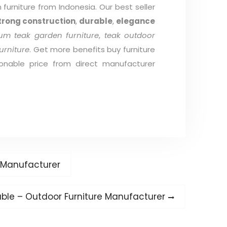
furniture from Indonesia. Our best seller
trong construction
,
durable
,
elegance
um teak garden furniture
,
teak outdoor
urniture
. Get more benefits buy furniture
onable price from direct manufacturer
e Manufacturer
ble – Outdoor Furniture Manufacturer