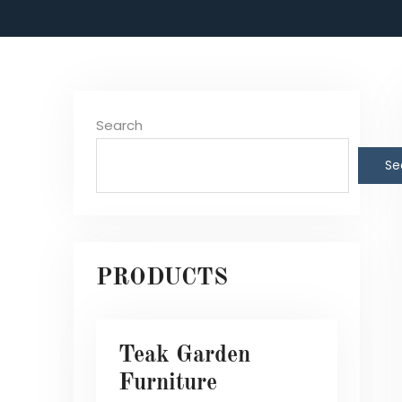
Search
Se
PRODUCTS
Teak Garden
Furniture