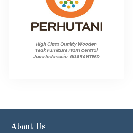
High Class Quality Wooden
Teak Furniture From Central
Java Indonesia
.
GUARANTEED
About Us