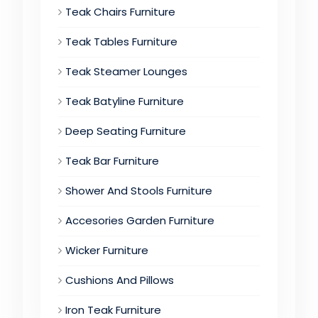
Teak Chairs Furniture
Teak Tables Furniture
Teak Steamer Lounges
Teak Batyline Furniture
Deep Seating Furniture
Teak Bar Furniture
Shower And Stools Furniture
Accesories Garden Furniture
Wicker Furniture
Cushions And Pillows
Iron Teak Furniture