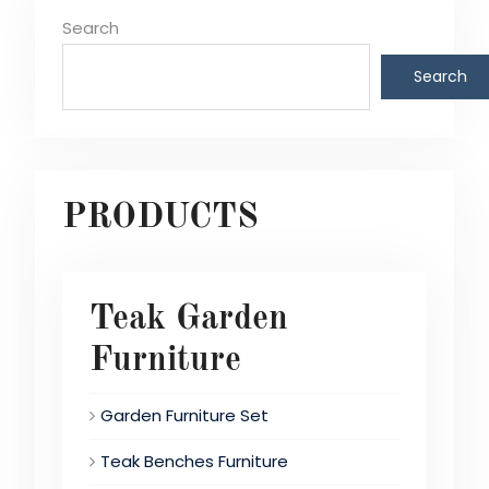
Search
Search
PRODUCTS
Teak Garden
Furniture
Garden Furniture Set
Teak Benches Furniture