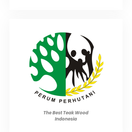
The Best Teak Wood
Indonesia