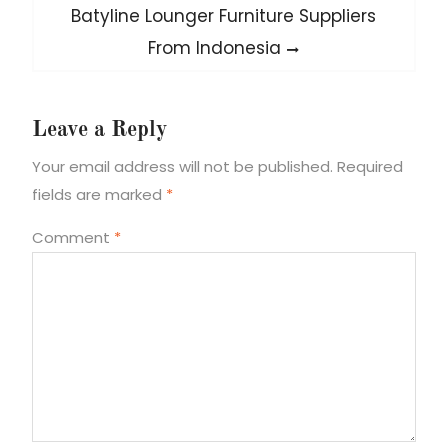
Next
Batyline Lounger Furniture Suppliers
post:
From Indonesia
Leave a Reply
Your email address will not be published.
Required
fields are marked
*
Comment
*