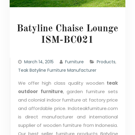
Batyline Chaise Lounge
ISM-BC021
March 14, 2015
Furniture
Products
,
Teak Batyline Furniture Manufacturer
We offer high class quality wooden
teak
outdoor furniture
, garden furniture sets
and colonial indoor furniture at factory price
and affordable price. Indoteakfurniture.com
is direct manufacturer and international
supplier of wooden furniture from Indonesia.
Our best seller furniture products
Batyline