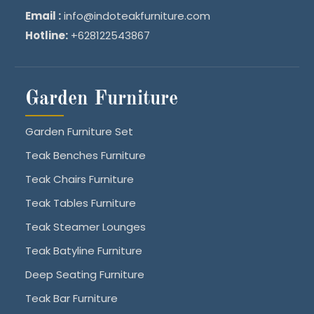
Email :
info@indoteakfurniture.com
Hotline:
+628122543867
Garden Furniture
Garden Furniture Set
Teak Benches Furniture
Teak Chairs Furniture
Teak Tables Furniture
Teak Steamer Lounges
Teak Batyline Furniture
Deep Seating Furniture
Teak Bar Furniture