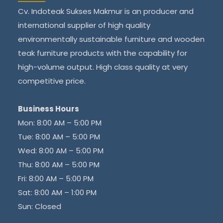
Cv. Indoteak Sukses Makmur is an producer and
international supplier of high quality
environmentally sustainable furniture and wooden
teak furniture products with the capability for
high-volume output. High class quality at very
competitive price.
Business Hours
Mon: 8:00 AM – 5:00 PM
Tue: 8:00 AM – 5:00 PM
Wed: 8:00 AM – 5:00 PM
Thu: 8:00 AM – 5:00 PM
Fri: 8:00 AM – 5:00 PM
Sat: 8:00 AM – 1:00 PM
Sun: Closed