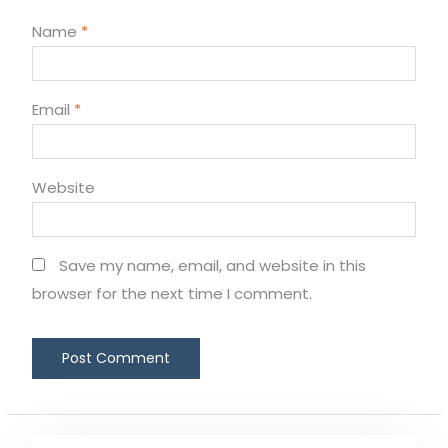
Name
*
Email
*
Website
Save my name, email, and website in this
browser for the next time I comment.