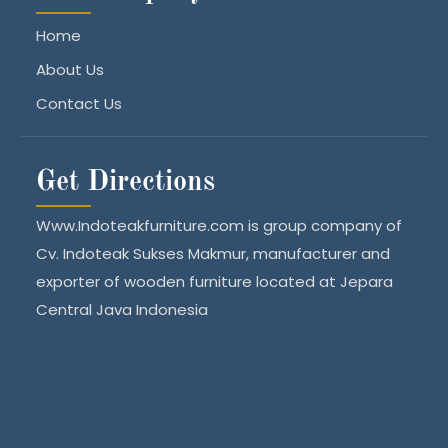
Home
About Us
Contact Us
Get Directions
Www.Indoteakfurniture.com is group company of
Cv. Indoteak Sukses Makmur, manufacturer and
exporter of wooden furniture located at Jepara
Central Java Indonesia