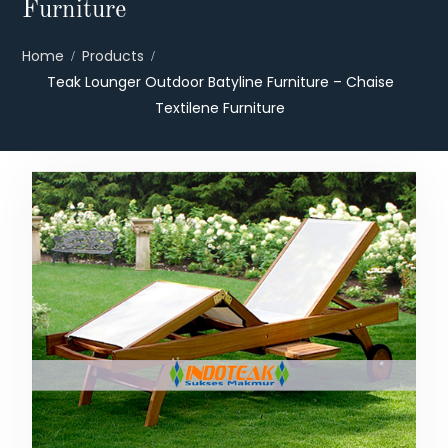
Furniture
Home
Products
Teak Lounger Outdoor Batyline Furniture – Chaise
Textilene Furniture