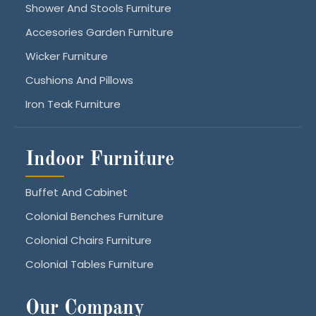
Shower And Stools Furniture
Accesories Garden Furniture
Wicker Furniture
Cushions And Pillows
Iron Teak Furniture
Indoor Furniture
Buffet And Cabinet
Colonial Benches Furniture
Colonial Chairs Furniture
Colonial Tables Furniture
Our Company