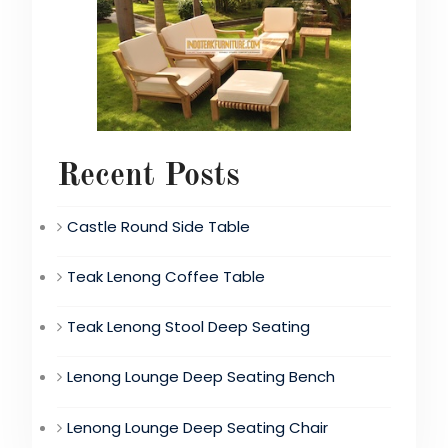
Recent Posts
Castle Round Side Table
Teak Lenong Coffee Table
Teak Lenong Stool Deep Seating
Lenong Lounge Deep Seating Bench
Lenong Lounge Deep Seating Chair