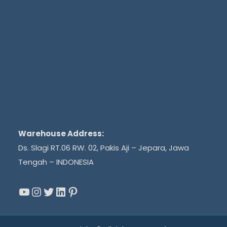
Warehouse Address:
Ds. Slagi RT.06 RW. 02, Pakis Aji – Jepara, Jawa
Tengah – INDONESIA
YouTube
Instagram
Twitter
LinkedIn
Pinterest