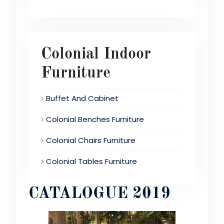
Colonial Indoor
Furniture
Buffet And Cabinet
Colonial Benches Furniture
Colonial Chairs Furniture
Colonial Tables Furniture
CATALOGUE 2019