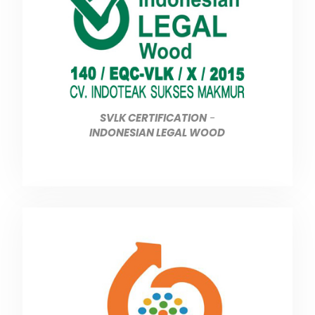
SVLK CERTIFICATION
-
INDONESIAN LEGAL WOOD