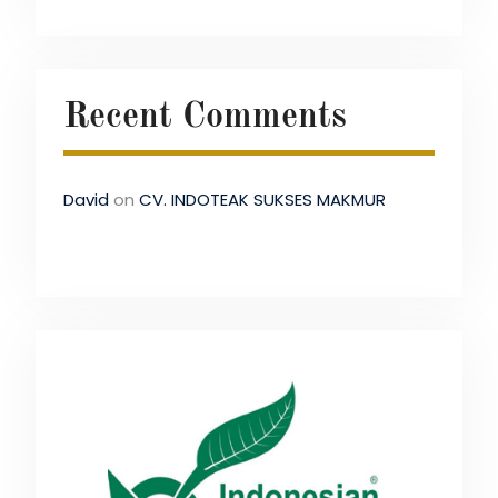
Recent Comments
David
on
CV. INDOTEAK SUKSES MAKMUR