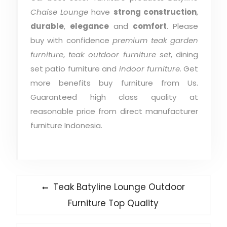
Chaise Lounge
have
strong construction
,
durable
,
elegance
and
comfort
. Please
buy with confidence
premium teak garden
furniture
,
teak outdoor furniture set
, dining
set patio furniture and
indoor furniture
. Get
more benefits buy furniture from Us.
Guaranteed high class quality at
reasonable price from direct manufacturer
furniture Indonesia.
Post
Previous
Teak Batyline Lounge Outdoor
post:
navigation
Furniture Top Quality