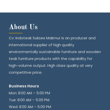
About Us
Cv. Indoteak Sukses Makmur is an producer and
international supplier of high quality
environmentally sustainable furniture and wooden
teak furniture products with the capability for
high-volume output. High class quality at very
competitive price.
Business Hours
Mon: 8:00 AM – 5:00 PM
Tue: 8:00 AM – 5:00 PM
Wed: 8:00 AM – 5:00 PM