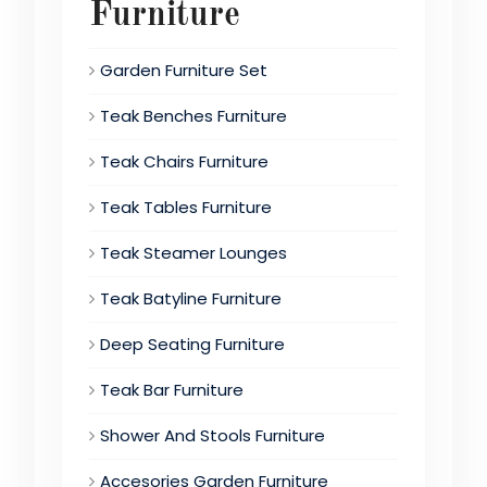
Furniture
Garden Furniture Set
Teak Benches Furniture
Teak Chairs Furniture
Teak Tables Furniture
Teak Steamer Lounges
Teak Batyline Furniture
Deep Seating Furniture
Teak Bar Furniture
Shower And Stools Furniture
Accesories Garden Furniture