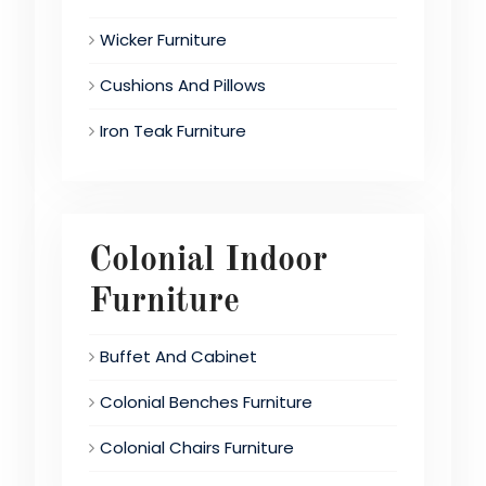
Wicker Furniture
Cushions And Pillows
Iron Teak Furniture
Colonial Indoor
Furniture
Buffet And Cabinet
Colonial Benches Furniture
Colonial Chairs Furniture