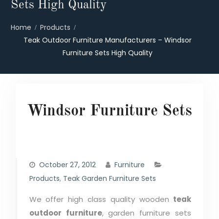
Sets High Quality
Home
Products
Teak Outdoor Furniture Manufacturers – Windsor
Furniture Sets High Quality
Windsor Furniture Sets
October 27, 2012
Furniture
Products
,
Teak Garden Furniture Sets
We offer high class quality wooden
teak
outdoor furniture
, garden furniture sets