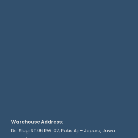
Warehouse Address:
Ds. Slagi RT.06 RW. 02, Pakis Aji – Jepara, Jawa