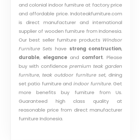
and colonial indoor furniture at factory price
and affordable price. Indoteakfurniture.com
is direct manufacturer and international
supplier of wooden furniture from Indonesia.
Our best seller furniture products
Windsor
Furniture Sets
have
strong construction
,
durable
,
elegance
and
comfort
. Please
buy with confidence
premium teak garden
furniture
,
teak outdoor furniture set
, dining
set patio furniture and
indoor furniture
. Get
more benefits buy furniture from Us.
Guaranteed high class quality at
reasonable price from direct manufacturer
furniture Indonesia.