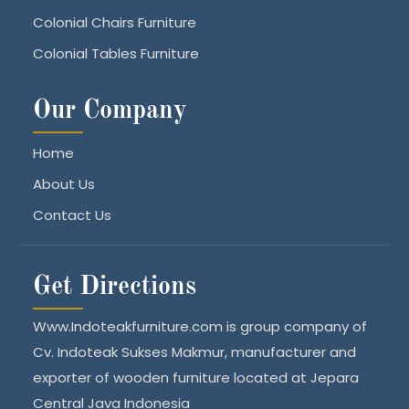
Colonial Chairs Furniture
Colonial Tables Furniture
Our Company
Home
About Us
Contact Us
Get Directions
Www.Indoteakfurniture.com is group company of
Cv. Indoteak Sukses Makmur, manufacturer and
exporter of wooden furniture located at Jepara
Central Java Indonesia