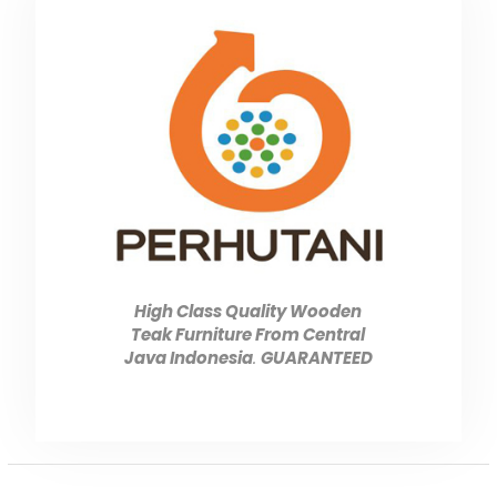
High Class Quality Wooden
Teak Furniture From Central
Java Indonesia
.
GUARANTEED