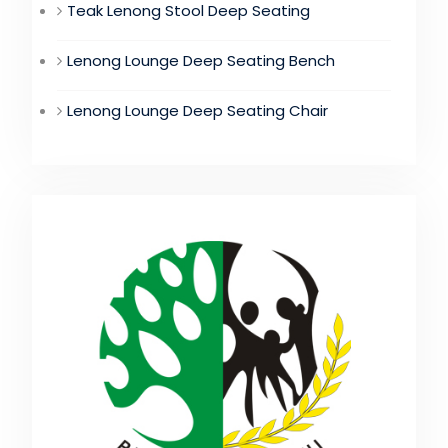
Teak Lenong Stool Deep Seating
Lenong Lounge Deep Seating Bench
Lenong Lounge Deep Seating Chair