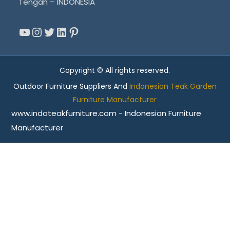
Tengah – INDONESIA
YouTube
Instagram
Twitter
LinkedIn
Pinterest
Copyright © All rights reserved.
Outdoor Furniture Suppliers And
Indonesian Teak Garden
Furniture Manufacturer
www.indoteakfurniture.com - Indonesian Furniture
Manufacturer