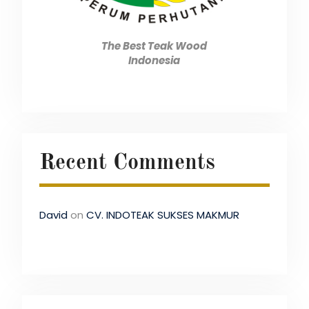
The Best Teak Wood
Indonesia
Recent Comments
David
on
CV. INDOTEAK SUKSES MAKMUR