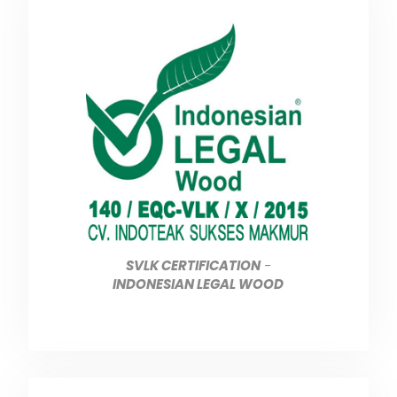
SVLK CERTIFICATION
-
INDONESIAN LEGAL WOOD