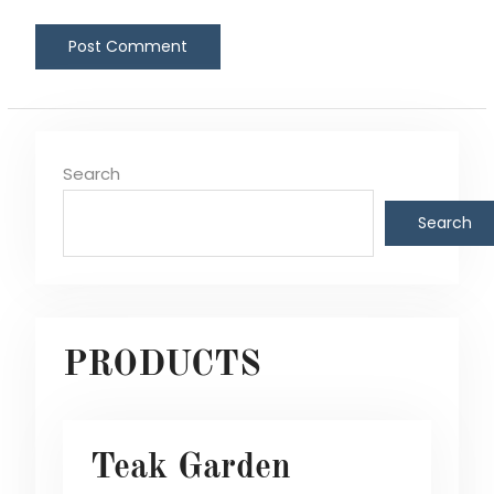
Search
Search
PRODUCTS
Teak Garden