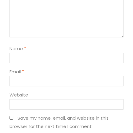
Name
*
Email
*
Website
Save my name, email, and website in this
browser for the next time I comment.