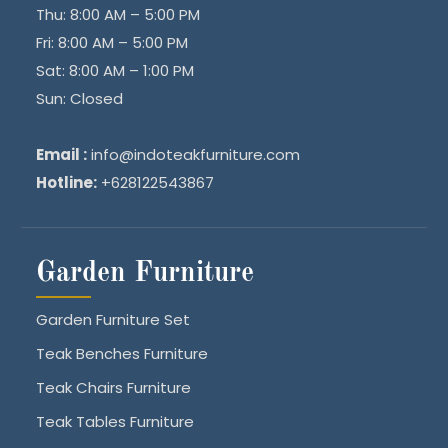
Thu: 8:00 AM – 5:00 PM
Fri: 8:00 AM – 5:00 PM
Sat: 8:00 AM – 1:00 PM
Sun: Closed
Email :
info@indoteakfurniture.com
Hotline:
+628122543867
Garden Furniture
Garden Furniture Set
Teak Benches Furniture
Teak Chairs Furniture
Teak Tables Furniture