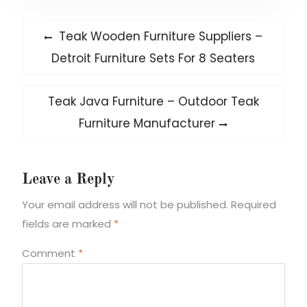
Post
Previous
Teak Wooden Furniture Suppliers –
post:
navigation
Detroit Furniture Sets For 8 Seaters
Next
Teak Java Furniture – Outdoor Teak
post:
Furniture Manufacturer
Leave a Reply
Your email address will not be published.
Required
fields are marked
*
Comment
*