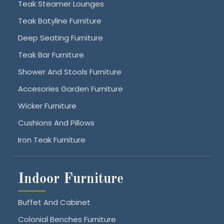
Teak Steamer Lounges
Teak Batyline Furniture
Deep Seating Furniture
Teak Bar Furniture
Shower And Stools Furniture
Accesories Garden Furniture
Wicker Furniture
Cushions And Pillows
Iron Teak Furniture
Indoor Furniture
Buffet And Cabinet
Colonial Benches Furniture