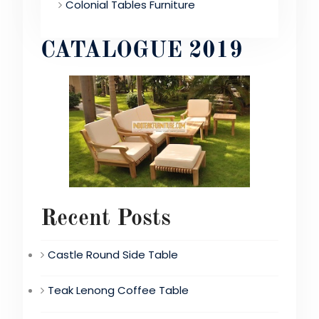
Colonial Tables Furniture
CATALOGUE 2019
Recent Posts
Castle Round Side Table
Teak Lenong Coffee Table