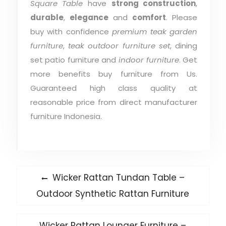
Square Table
have
strong construction
,
durable
,
elegance
and
comfort
. Please
buy with confidence
premium teak garden
furniture
,
teak outdoor furniture set
, dining
set patio furniture and
indoor furniture
. Get
more benefits buy furniture from Us.
Guaranteed high class quality at
reasonable price from direct manufacturer
furniture Indonesia.
Post
Previous
Wicker Rattan Tundan Table –
post:
navigation
Outdoor Synthetic Rattan Furniture
Next
Wicker Rattan Lounger Furniture –