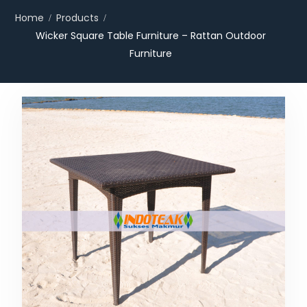
Home
Products
Wicker Square Table Furniture – Rattan Outdoor
Furniture