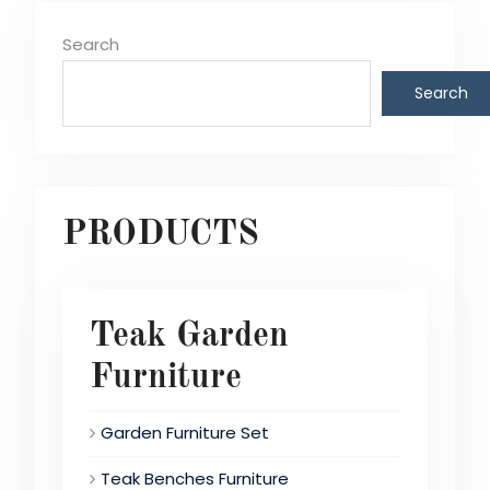
Search
Search
PRODUCTS
Teak Garden
Furniture
Garden Furniture Set
Teak Benches Furniture