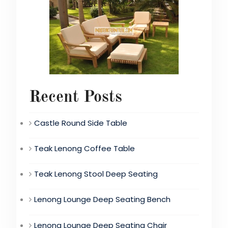
Recent Posts
Castle Round Side Table
Teak Lenong Coffee Table
Teak Lenong Stool Deep Seating
Lenong Lounge Deep Seating Bench
Lenong Lounge Deep Seating Chair