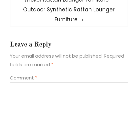
post:
Outdoor Synthetic Rattan Lounger
Furniture
Leave a Reply
Your email address will not be published.
Required
fields are marked
*
Comment
*