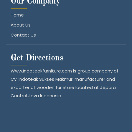
Our Company
Home
About Us
Contact Us
Get Directions
Www.Indoteakfurniture.com is group company of
Cv. Indoteak Sukses Makmur, manufacturer and
exporter of wooden furniture located at Jepara
Central Java Indonesia