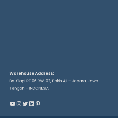
Warehouse Address:
Ds. Slagi RT.06 RW. 02, Pakis Aji – Jepara, Jawa
Tengah – INDONESIA
YouTube
Instagram
Twitter
LinkedIn
Pinterest