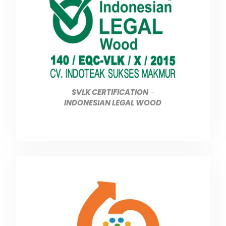
SVLK CERTIFICATION
-
INDONESIAN LEGAL WOOD