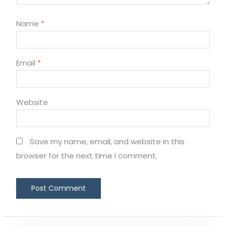
Name
*
Email
*
Website
Save my name, email, and website in this
browser for the next time I comment.