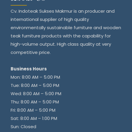
Cv. Indoteak Sukses Makmur is an producer and
international supplier of high quality
environmentally sustainable furniture and wooden
teak furniture products with the capability for
high-volume output. High class quality at very
competitive price.
Business Hours
Mon: 8:00 AM – 5:00 PM
Tue: 8:00 AM – 5:00 PM
Wed: 8:00 AM – 5:00 PM
Thu: 8:00 AM – 5:00 PM
Fri: 8:00 AM – 5:00 PM
Sat: 8:00 AM – 1:00 PM
Sun: Closed