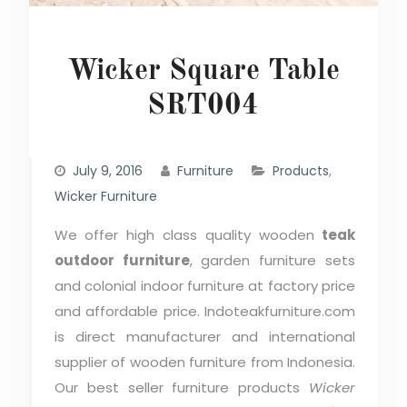
Wicker Square Table
SRT004
July 9, 2016
Furniture
Products
,
Wicker Furniture
We offer high class quality wooden
teak
outdoor furniture
, garden furniture sets
and colonial indoor furniture at factory price
and affordable price. Indoteakfurniture.com
is direct manufacturer and international
supplier of wooden furniture from Indonesia.
Our best seller furniture products
Wicker