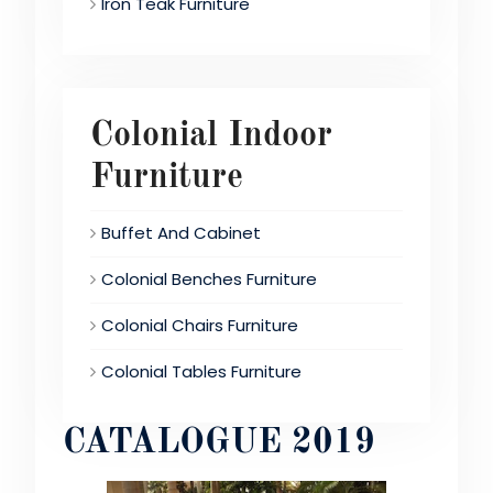
Iron Teak Furniture
Colonial Indoor
Furniture
Buffet And Cabinet
Colonial Benches Furniture
Colonial Chairs Furniture
Colonial Tables Furniture
CATALOGUE 2019