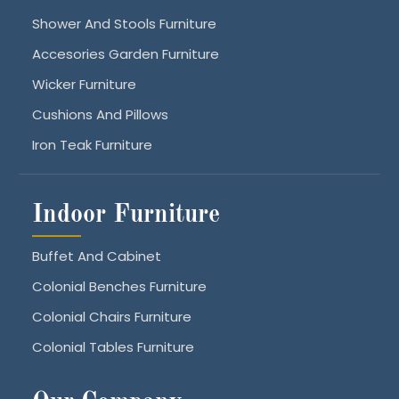
Shower And Stools Furniture
Accesories Garden Furniture
Wicker Furniture
Cushions And Pillows
Iron Teak Furniture
Indoor Furniture
Buffet And Cabinet
Colonial Benches Furniture
Colonial Chairs Furniture
Colonial Tables Furniture