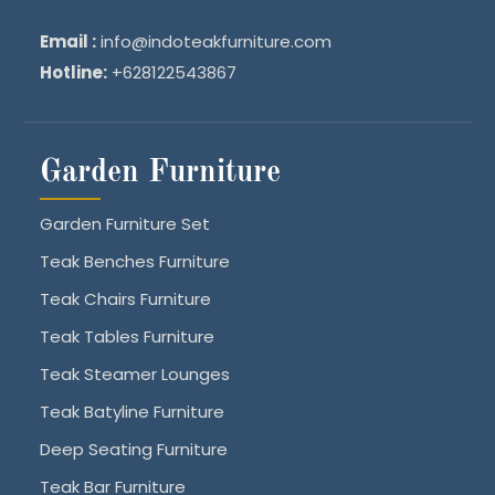
Email :
info@indoteakfurniture.com
Hotline:
+628122543867
Garden Furniture
Garden Furniture Set
Teak Benches Furniture
Teak Chairs Furniture
Teak Tables Furniture
Teak Steamer Lounges
Teak Batyline Furniture
Deep Seating Furniture
Teak Bar Furniture