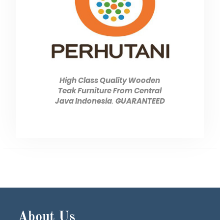
High Class Quality Wooden
Teak Furniture From Central
Java Indonesia
.
GUARANTEED
About Us