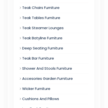
Teak Chairs Furniture
Teak Tables Furniture
Teak Steamer Lounges
Teak Batyline Furniture
Deep Seating Furniture
Teak Bar Furniture
Shower And Stools Furniture
Accesories Garden Furniture
Wicker Furniture
Cushions And Pillows