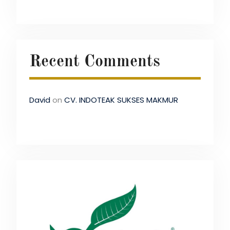
Recent Comments
David
on
CV. INDOTEAK SUKSES MAKMUR