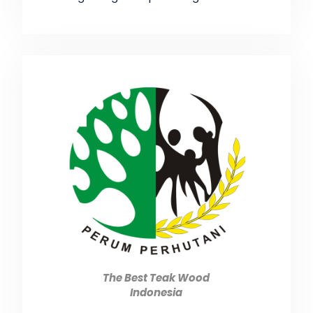
The Best Teak Wood
Indonesia