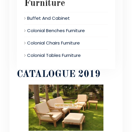
Furniture
Buffet And Cabinet
Colonial Benches Furniture
Colonial Chairs Furniture
Colonial Tables Furniture
CATALOGUE 2019