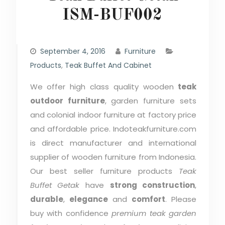
ISM-BUF002
September 4, 2016
Furniture
Products
,
Teak Buffet And Cabinet
We offer high class quality wooden
teak
outdoor furniture
, garden furniture sets
and colonial indoor furniture at factory price
and affordable price. Indoteakfurniture.com
is direct manufacturer and international
supplier of wooden furniture from Indonesia.
Our best seller furniture products
Teak
Buffet Getak
have
strong construction
,
durable
,
elegance
and
comfort
. Please
buy with confidence
premium teak garden