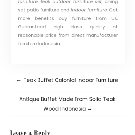
furniture
,
teak outdoor furniture set
, dining
set patio furniture and
indoor furniture
. Get
more benefits buy furniture from Us.
Guaranteed high class quality at
reasonable price from direct manufacturer
furniture Indonesia.
Post
Previous
Teak Buffet Colonial Indoor Furniture
post:
navigation
Next
Antique Buffet Made From Solid Teak
post:
Wood Indonesia
Leave a Reply