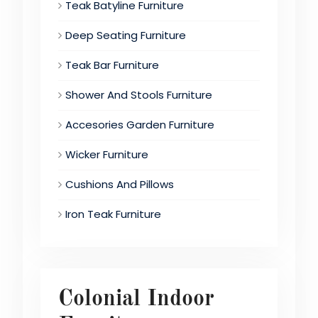
Teak Batyline Furniture
Deep Seating Furniture
Teak Bar Furniture
Shower And Stools Furniture
Accesories Garden Furniture
Wicker Furniture
Cushions And Pillows
Iron Teak Furniture
Colonial Indoor