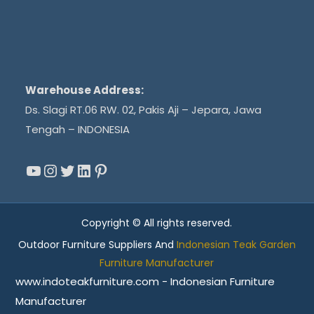
Warehouse Address:
Ds. Slagi RT.06 RW. 02, Pakis Aji – Jepara, Jawa
Tengah – INDONESIA
YouTube
Instagram
Twitter
LinkedIn
Pinterest
Copyright © All rights reserved.
Outdoor Furniture Suppliers And
Indonesian Teak Garden
Furniture Manufacturer
www.indoteakfurniture.com - Indonesian Furniture
Manufacturer