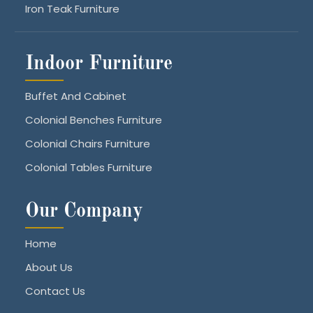
Iron Teak Furniture
Indoor Furniture
Buffet And Cabinet
Colonial Benches Furniture
Colonial Chairs Furniture
Colonial Tables Furniture
Our Company
Home
About Us
Contact Us