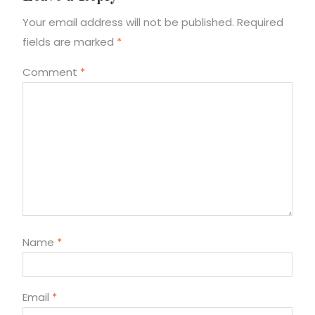
Your email address will not be published.
Required
fields are marked
*
Comment
*
Name
*
Email
*