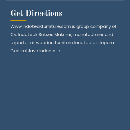
Get Directions
Www.Indoteakfurniture.com is group company of
Cv. Indoteak Sukses Makmur, manufacturer and
exporter of wooden furniture located at Jepara
Central Java Indonesia