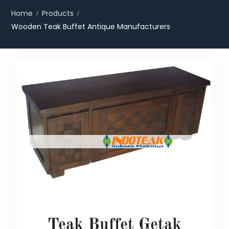
Home
Products
Wooden Teak Buffet Antique Manufacturers
Teak Buffet Getak