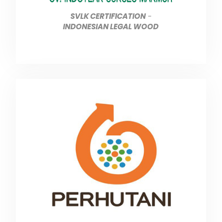
SVLK CERTIFICATION
-
INDONESIAN LEGAL WOOD