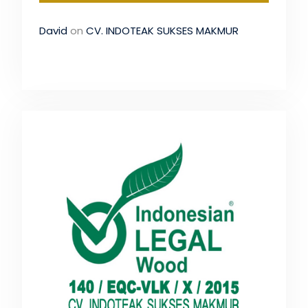
David
on
CV. INDOTEAK SUKSES MAKMUR