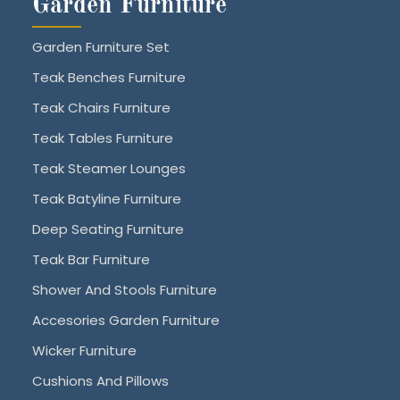
Garden Furniture
Garden Furniture Set
Teak Benches Furniture
Teak Chairs Furniture
Teak Tables Furniture
Teak Steamer Lounges
Teak Batyline Furniture
Deep Seating Furniture
Teak Bar Furniture
Shower And Stools Furniture
Accesories Garden Furniture
Wicker Furniture
Cushions And Pillows