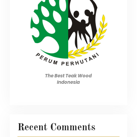
The Best Teak Wood
Indonesia
Recent Comments