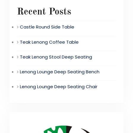
Recent Posts
Castle Round Side Table
Teak Lenong Coffee Table
Teak Lenong Stool Deep Seating
Lenong Lounge Deep Seating Bench
Lenong Lounge Deep Seating Chair