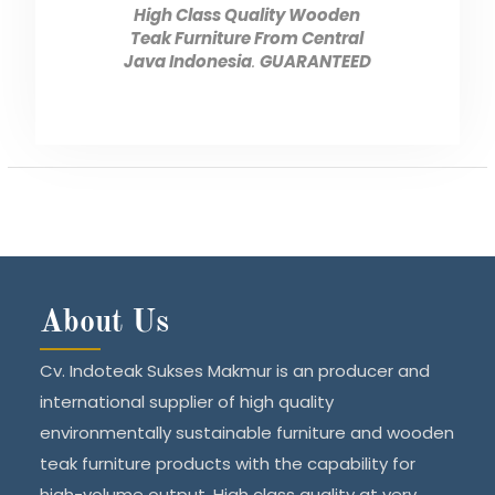
High Class Quality Wooden
Teak Furniture From Central
Java Indonesia
.
GUARANTEED
About Us
Cv. Indoteak Sukses Makmur is an producer and
international supplier of high quality
environmentally sustainable furniture and wooden
teak furniture products with the capability for
high-volume output. High class quality at very