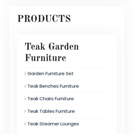
PRODUCTS
Teak Garden
Furniture
Garden Furniture Set
Teak Benches Furniture
Teak Chairs Furniture
Teak Tables Furniture
Teak Steamer Lounges