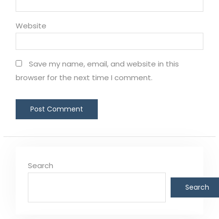
Website
Save my name, email, and website in this
browser for the next time I comment.
Search
Search