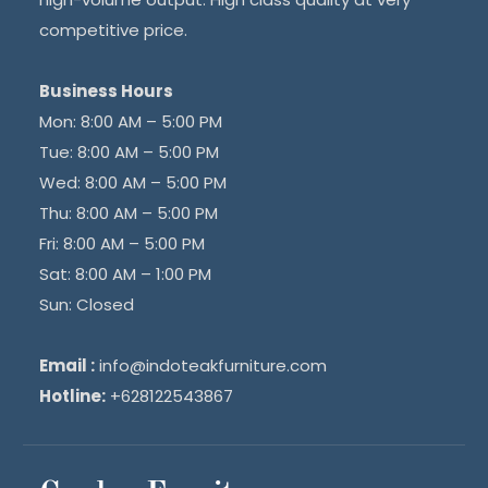
competitive price.
Business Hours
Mon: 8:00 AM – 5:00 PM
Tue: 8:00 AM – 5:00 PM
Wed: 8:00 AM – 5:00 PM
Thu: 8:00 AM – 5:00 PM
Fri: 8:00 AM – 5:00 PM
Sat: 8:00 AM – 1:00 PM
Sun: Closed
Email :
info@indoteakfurniture.com
Hotline:
+628122543867