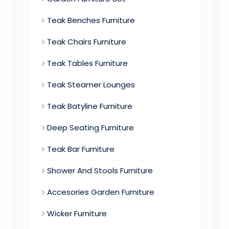
Teak Benches Furniture
Teak Chairs Furniture
Teak Tables Furniture
Teak Steamer Lounges
Teak Batyline Furniture
Deep Seating Furniture
Teak Bar Furniture
Shower And Stools Furniture
Accesories Garden Furniture
Wicker Furniture