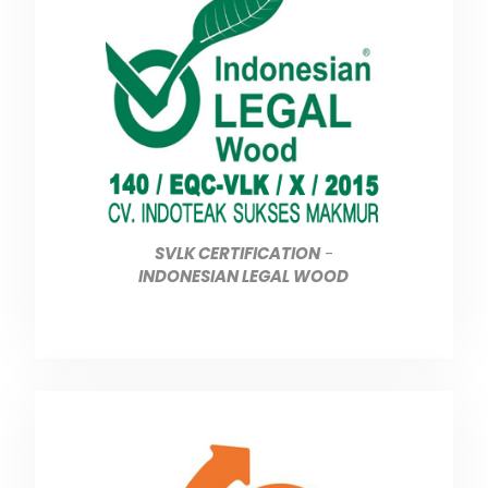
SVLK CERTIFICATION
-
INDONESIAN LEGAL WOOD