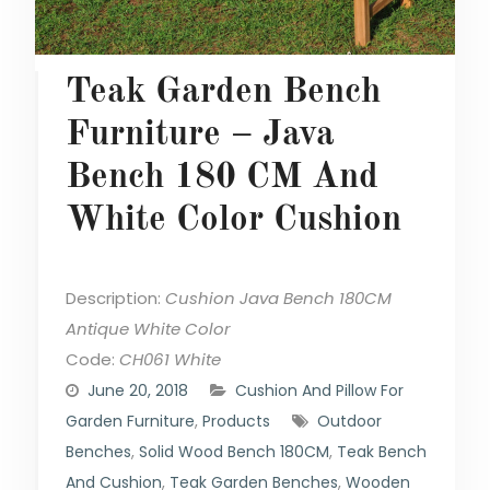
Teak Garden Bench
Furniture – Java
Bench 180 CM And
White Color Cushion
Description:
Cushion Java Bench 180CM
Antique White Color
Code:
CH061 White
June 20, 2018
Cushion And Pillow For
Garden Furniture
,
Products
Outdoor
Benches
,
Solid Wood Bench 180CM
,
Teak Bench
And Cushion
,
Teak Garden Benches
,
Wooden