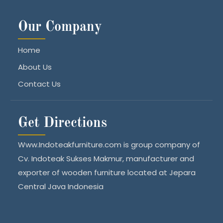
Our Company
Home
About Us
Contact Us
Get Directions
Www.Indoteakfurniture.com is group company of
Cv. Indoteak Sukses Makmur, manufacturer and
exporter of wooden furniture located at Jepara
Central Java Indonesia