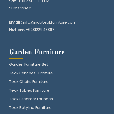
Sat: 8:00 AM – 1:00 PM
Sun: Closed
Email :
info@indoteakfurniture.com
Hotline:
+628122543867
Garden Furniture
Garden Furniture Set
Teak Benches Furniture
Teak Chairs Furniture
Teak Tables Furniture
Teak Steamer Lounges
Teak Batyline Furniture