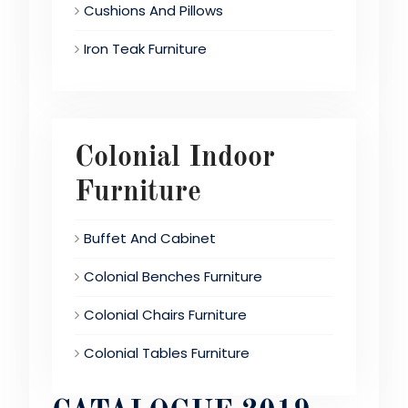
Cushions And Pillows
Iron Teak Furniture
Colonial Indoor
Furniture
Buffet And Cabinet
Colonial Benches Furniture
Colonial Chairs Furniture
Colonial Tables Furniture