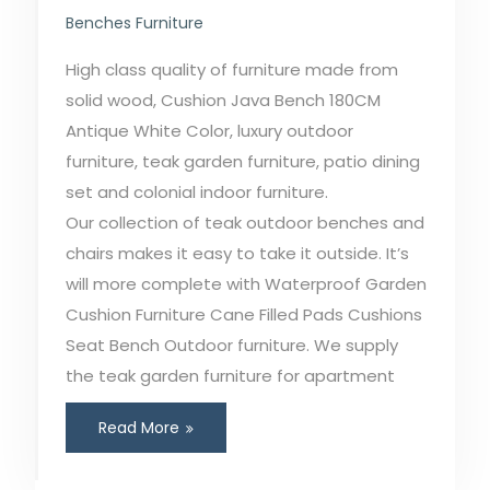
Benches Furniture
High class quality of furniture made from
solid wood, Cushion Java Bench 180CM
Antique White Color, luxury outdoor
furniture, teak garden furniture, patio dining
set and colonial indoor furniture.
Our collection of teak outdoor benches and
chairs makes it easy to take it outside. It’s
will more complete with Waterproof Garden
Cushion Furniture Cane Filled Pads Cushions
Seat Bench Outdoor furniture. We supply
the teak garden furniture for apartment
Read More