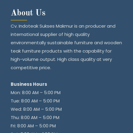
About Us
Cv. Indoteak Sukses Makmur is an producer and
international supplier of high quality
environmentally sustainable furniture and wooden
teak furniture products with the capability for
high-volume output. High class quality at very
competitive price.
Business Hours
Mon: 8:00 AM – 5:00 PM
Tue: 8:00 AM – 5:00 PM
Wed: 8:00 AM – 5:00 PM
Thu: 8:00 AM – 5:00 PM
Fri: 8:00 AM – 5:00 PM