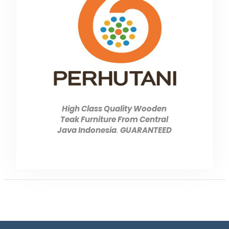
High Class Quality Wooden
Teak Furniture From Central
Java Indonesia
.
GUARANTEED