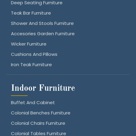
Deep Seating Furniture
Teak Bar Furniture
Shower And Stools Furniture
Accesories Garden Furniture
Wicker Furniture
Cushions And Pillows
Iron Teak Furniture
Indoor Furniture
Buffet And Cabinet
Colonial Benches Furniture
Colonial Chairs Furniture
Colonial Tables Furniture