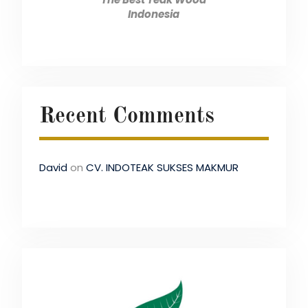
Indonesia
Recent Comments
David
on
CV. INDOTEAK SUKSES MAKMUR