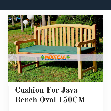
Cushion For Java
Bench Oval 150CM