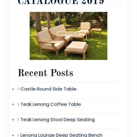
CATALOGUE 2019
Recent Posts
Castle Round Side Table
Teak Lenong Coffee Table
Teak Lenong Stool Deep Seating
Lenong Lounge Deep Seating Bench