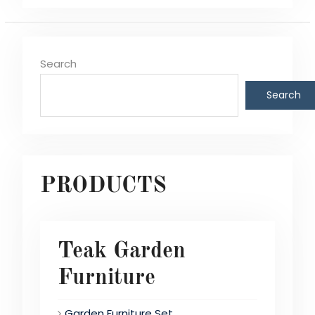
Search
Search
PRODUCTS
Teak Garden
Furniture
Garden Furniture Set