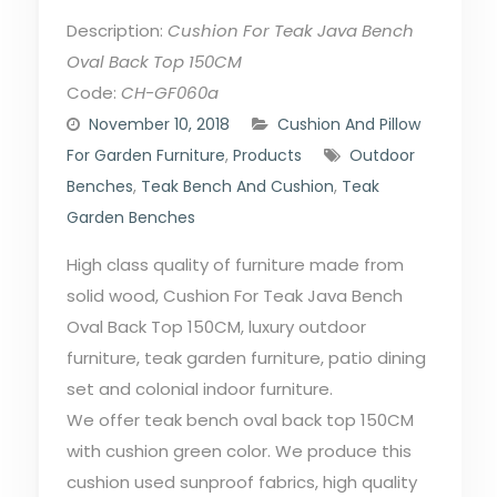
Description:
Cushion For Teak Java Bench
Oval Back Top 150CM
Code:
CH-GF060a
November 10, 2018
Cushion And Pillow
For Garden Furniture
,
Products
Outdoor
Benches
,
Teak Bench And Cushion
,
Teak
Garden Benches
High class quality of furniture made from
solid wood, Cushion For Teak Java Bench
Oval Back Top 150CM, luxury outdoor
furniture, teak garden furniture, patio dining
set and colonial indoor furniture.
We offer teak bench oval back top 150CM
with cushion green color. We produce this
cushion used sunproof fabrics, high quality