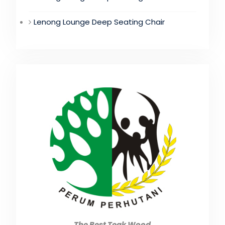
Lenong Lounge Deep Seating Chair
The Best Teak Wood