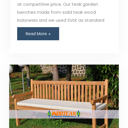
at competitive price. Our teak garden
benches made from solid teak wood
Indonesia and we used SVLK as standard
Read More