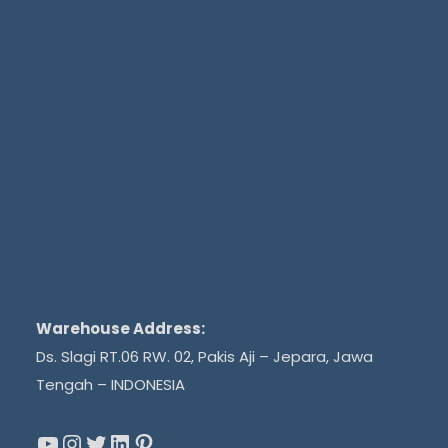
Warehouse Address:
Ds. Slagi RT.06 RW. 02, Pakis Aji – Jepara, Jawa
Tengah – INDONESIA
YouTube
Instagram
Twitter
LinkedIn
Pinterest