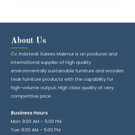
About Us
Cv. Indoteak Sukses Makmur is an producer and
international supplier of high quality
environmentally sustainable furniture and wooden
teak furniture products with the capability for
high-volume output. High class quality at very
competitive price.
Business Hours
Mon: 8:00 AM – 5:00 PM
Tue: 8:00 AM – 5:00 PM