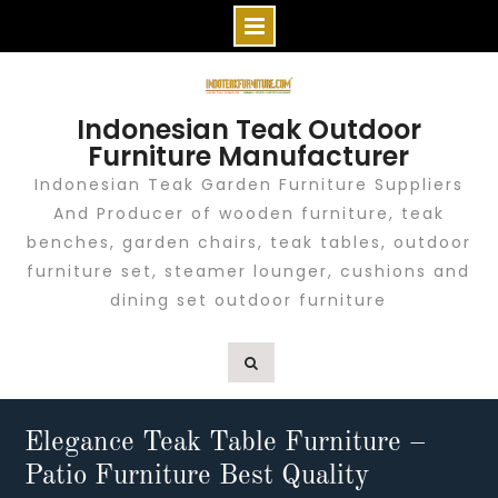
Skip
to
Indonesian Teak Outdoor
content
Furniture Manufacturer
Indonesian Teak Garden Furniture Suppliers
And Producer of wooden furniture, teak
benches, garden chairs, teak tables, outdoor
furniture set, steamer lounger, cushions and
dining set outdoor furniture
Elegance Teak Table Furniture –
Patio Furniture Best Quality