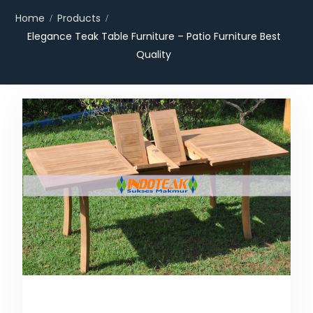
Home
Products
Elegance Teak Table Furniture – Patio Furniture Best
Quality