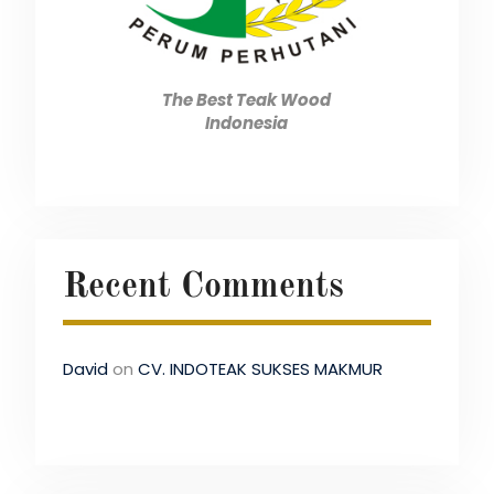
The Best Teak Wood
Indonesia
Recent Comments
David
on
CV. INDOTEAK SUKSES MAKMUR