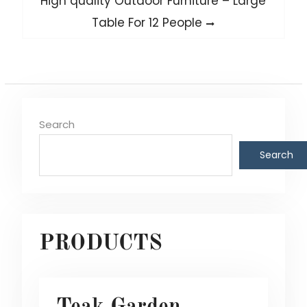
High quality Outdoor Furniture – Large
post:
Table For 12 People
Search
Search
PRODUCTS