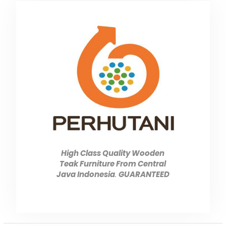
High Class Quality Wooden
Teak Furniture From Central
Java Indonesia
.
GUARANTEED