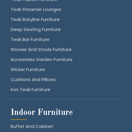
Teak Steamer Lounges
Teak Batyline Furniture
Deep Seating Furniture
Teak Bar Furniture
Shower And Stools Furniture
Accesories Garden Furniture
Wicker Furniture
Cushions And Pillows
Iron Teak Furniture
Indoor Furniture
Buffet And Cabinet