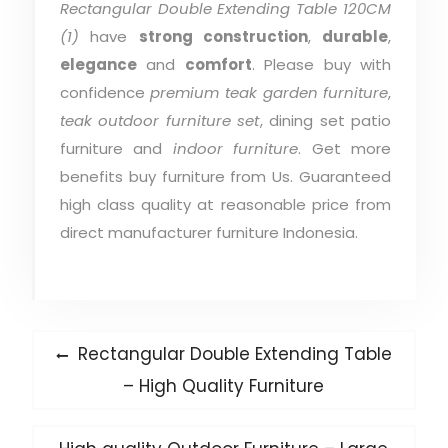
Rectangular Double Extending Table 120CM
(1)
have
strong construction
,
durable
,
elegance
and
comfort
. Please buy with
confidence
premium teak garden furniture
,
teak outdoor furniture set
, dining set patio
furniture and
indoor furniture
. Get more
benefits buy furniture from Us. Guaranteed
high class quality at reasonable price from
direct manufacturer furniture Indonesia.
Post
Previous
Rectangular Double Extending Table
post:
navigation
– High Quality Furniture
Next