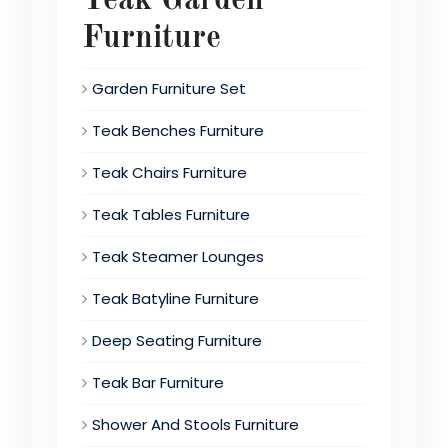
Teak Garden
Furniture
Garden Furniture Set
Teak Benches Furniture
Teak Chairs Furniture
Teak Tables Furniture
Teak Steamer Lounges
Teak Batyline Furniture
Deep Seating Furniture
Teak Bar Furniture
Shower And Stools Furniture