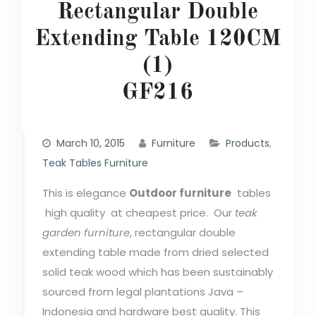
Rectangular Double
Extending Table 120CM
(1)
GF216
March 10, 2015
Furniture
Products
,
Teak Tables Furniture
This is elegance
Outdoor furniture
tables
high quality at cheapest price. Our
teak
garden furniture
, rectangular double
extending table made from dried selected
solid teak wood which has been sustainably
sourced from legal plantations Java –
Indonesia and hardware best quality. This