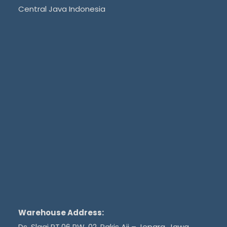
Central Java Indonesia
Warehouse Address:
Ds. Slagi RT.06 RW. 02, Pakis Aji – Jepara, Jawa