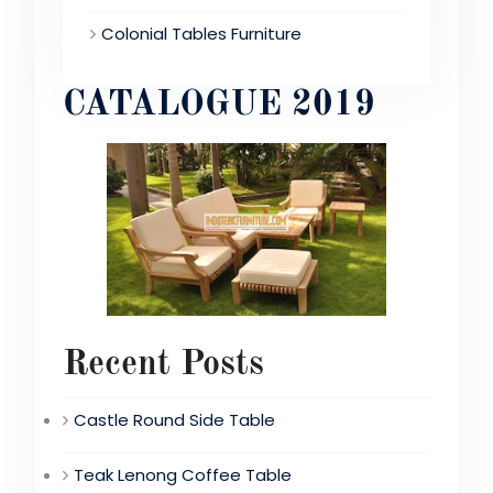
Colonial Tables Furniture
CATALOGUE 2019
Recent Posts
Castle Round Side Table
Teak Lenong Coffee Table