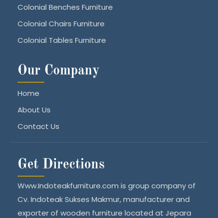
Colonial Benches Furniture
Colonial Chairs Furniture
Colonial Tables Furniture
Our Company
Home
About Us
Contact Us
Get Directions
Www.Indoteakfurniture.com is group company of
Cv. Indoteak Sukses Makmur, manufacturer and
exporter of wooden furniture located at Jepara