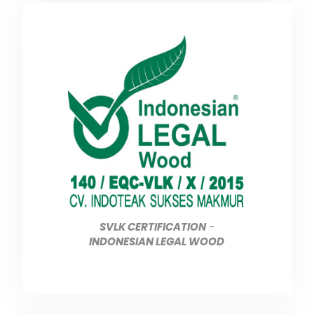
SVLK CERTIFICATION
-
INDONESIAN LEGAL WOOD