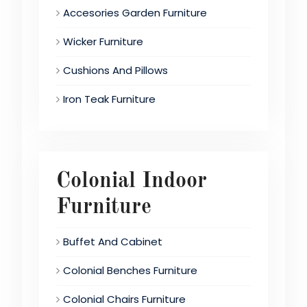
Accesories Garden Furniture
Wicker Furniture
Cushions And Pillows
Iron Teak Furniture
Colonial Indoor
Furniture
Buffet And Cabinet
Colonial Benches Furniture
Colonial Chairs Furniture