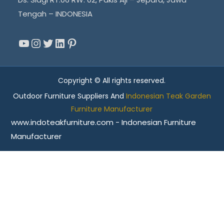
Tengah – INDONESIA
YouTube
Instagram
Twitter
LinkedIn
Pinterest
Copyright © All rights reserved.
Outdoor Furniture Suppliers And
Indonesian Teak Garden
Furniture Manufacturer
www.indoteakfurniture.com - Indonesian Furniture
Manufacturer