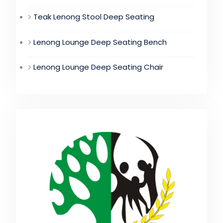
Teak Lenong Stool Deep Seating
Lenong Lounge Deep Seating Bench
Lenong Lounge Deep Seating Chair