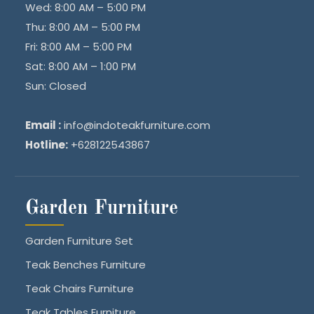
Wed: 8:00 AM – 5:00 PM
Thu: 8:00 AM – 5:00 PM
Fri: 8:00 AM – 5:00 PM
Sat: 8:00 AM – 1:00 PM
Sun: Closed
Email :
info@indoteakfurniture.com
Hotline:
+628122543867
Garden Furniture
Garden Furniture Set
Teak Benches Furniture
Teak Chairs Furniture
Teak Tables Furniture