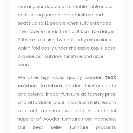
rectangular double extendable table is our
best selling garden table furniture and
seats up to 12 people when fully extended.
The table extends from a 200cm to a larger
300cm size using two butterfly extensions
which fold easily under the table top. Please
browse Our outdoor furniture and order
soon.
We offer high class quality wooden
teak
outdoor furniture
, garden furniture sets
and colonial indoor furniture at factory price
and affordable price. Indoteakfurniture.com
is direct manufacturer and international
supplier of wooden furniture from Indonesia.
Our best seller furniture products