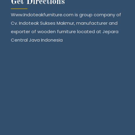
Get Directions
Www.Indoteakfurniture.com is group company of
Cv. Indoteak Sukses Makmur, manufacturer and
exporter of wooden furniture located at Jepara
Central Java Indonesia