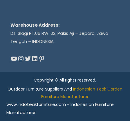
Warehouse Address:
Ds. Slagi RT.06 RW. 02, Pakis Aji – Jepara, Jawa
Tengah – INDONESIA
YouTube
Instagram
Twitter
LinkedIn
Pinterest
Copyright © All rights reserved.
Outdoor Furniture Suppliers And
Indonesian Teak Garden
Furniture Manufacturer
www.indoteakfurniture.com - Indonesian Furniture
Manufacturer