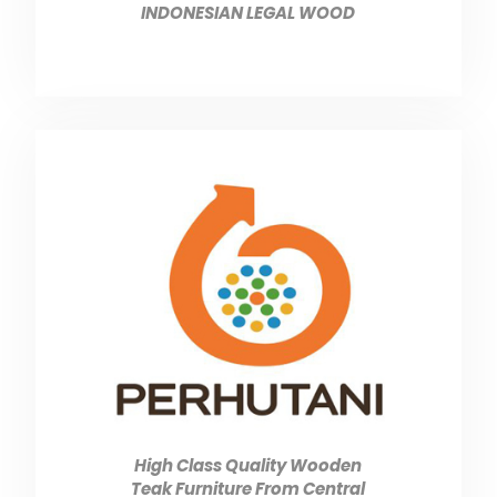
INDONESIAN LEGAL WOOD
High Class Quality Wooden
Teak Furniture From Central