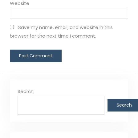
Website
Save my name, email, and website in this
browser for the next time I comment.
Search
Search